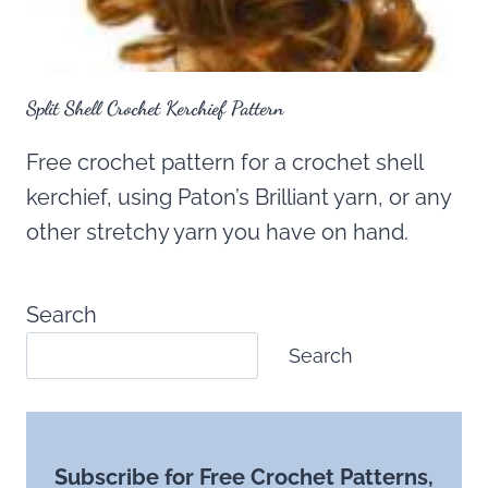
Split Shell Crochet Kerchief Pattern
Free crochet pattern for a crochet shell
kerchief, using Paton’s Brilliant yarn, or any
other stretchy yarn you have on hand.
Search
Search
Subscribe for Free Crochet Patterns,