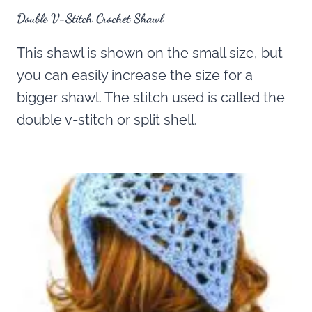
Double V-Stitch Crochet Shawl
This shawl is shown on the small size, but
you can easily increase the size for a
bigger shawl. The stitch used is called the
double v-stitch or split shell.