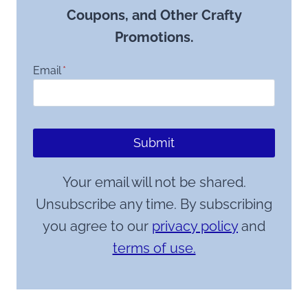
Coupons, and Other Crafty
Promotions.
Email
*
Submit
Your email will not be shared.
Unsubscribe any time. By subscribing
you agree to our
privacy policy
and
terms of use.