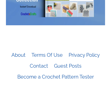
About
Terms Of Use
Privacy Policy
Contact
Guest Posts
Become a Crochet Pattern Tester