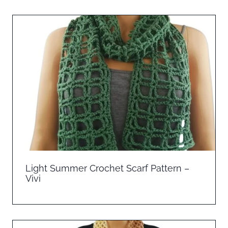
Light Summer Crochet Scarf Pattern –
Vivi