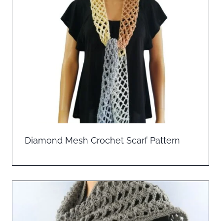
Diamond Mesh Crochet Scarf Pattern