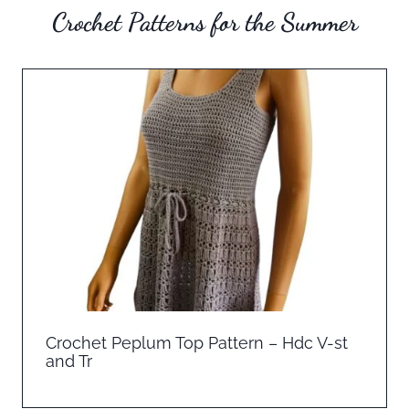
Crochet Patterns for the Summer
Crochet Peplum Top Pattern – Hdc V-st
and Tr