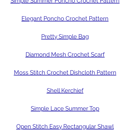
Simple Summer Poncho Crochet Pattern
Elegant Poncho Crochet Pattern
Pretty Simple Bag
Diamond Mesh Crochet Scarf
Moss Stitch Crochet Dishcloth Pattern
Shell Kerchief
Simple Lace Summer Top
Open Stitch Easy Rectangular Shawl