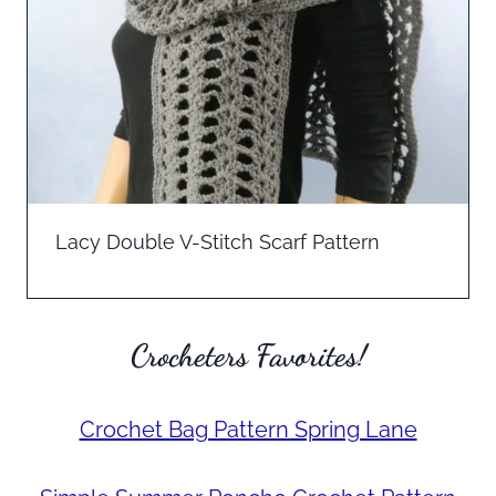
Lacy Double V-Stitch Scarf Pattern
Crocheters Favorites!
Crochet Bag Pattern Spring Lane