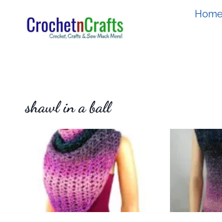
Skip
Hom
to
content
shawl in a ball