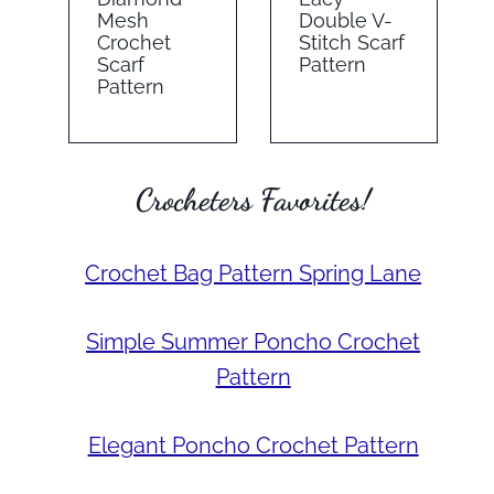
Mesh
Double V-
Crochet
Stitch Scarf
Scarf
Pattern
Pattern
Crocheters Favorites!
Crochet Bag Pattern Spring Lane
Simple Summer Poncho Crochet
Pattern
Elegant Poncho Crochet Pattern