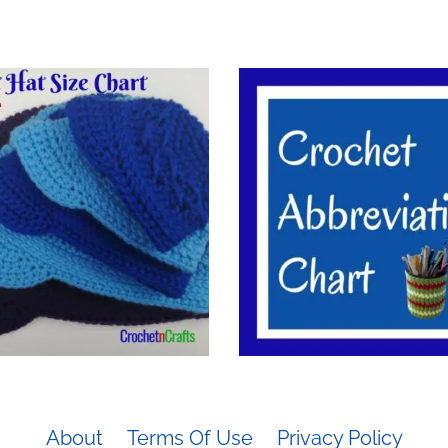
About
Terms Of Use
Privacy Policy