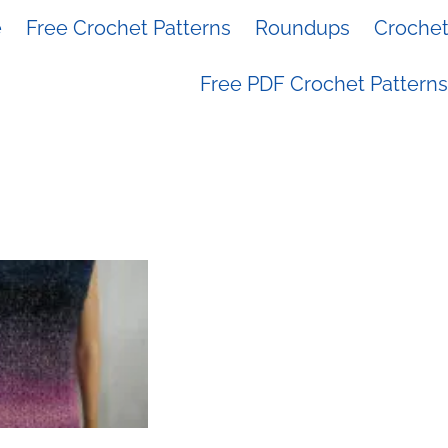
e
Free Crochet Patterns
Roundups
Crochet 
Free PDF Crochet Patterns