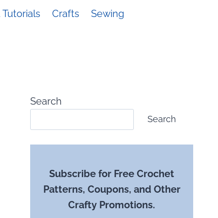
Tutorials
Crafts
Sewing
Search
Search
Subscribe for Free Crochet
Patterns, Coupons, and Other
Crafty Promotions.