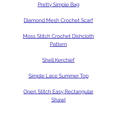
Pretty Simple Bag
Diamond Mesh Crochet Scarf
Moss Stitch Crochet Dishcloth
Pattern
Shell Kerchief
Simple Lace Summer Top
Open Stitch Easy Rectangular
Shawl