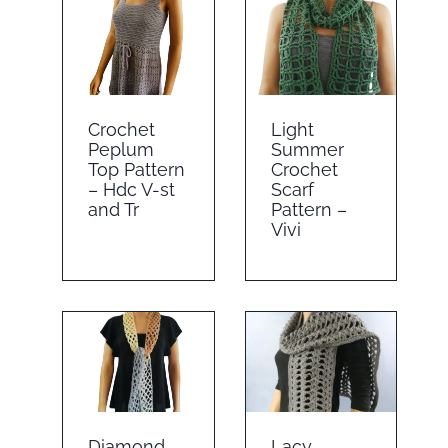
Crochet
Light
Peplum
Summer
Top Pattern
Crochet
– Hdc V-st
Scarf
and Tr
Pattern –
Vivi
Diamond
Lacy