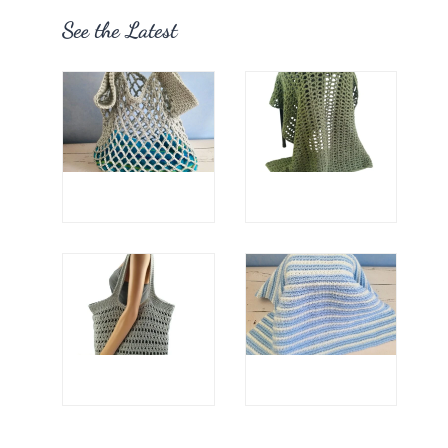
See the Latest