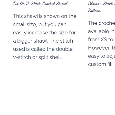
Double V-Stitch Crochet Shawl
Blossom Stitch
Pattern
This shawl is shown on the
The crochet
small size, but you can
available i
easily increase the size for
from XS to 
a bigger shawl. The stitch
However, th
used is called the double
easy to adju
v-stitch or split shell.
custom fit.