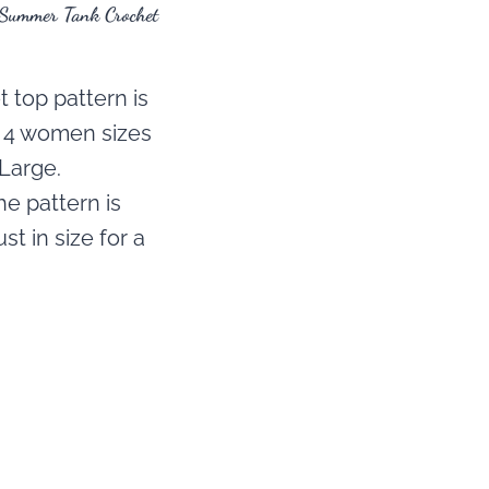
 Summer Tank Crochet
 top pattern is
n 4 women sizes
Large.
e pattern is
st in size for a