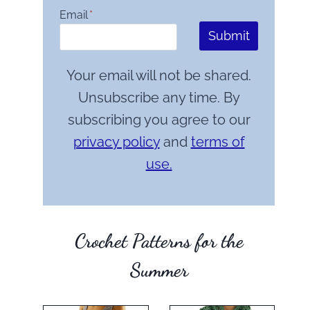
Email
*
Submit
Your email will not be shared.
Unsubscribe any time. By
subscribing you agree to our
privacy policy
and
terms of
use.
Crochet Patterns for the
Summer