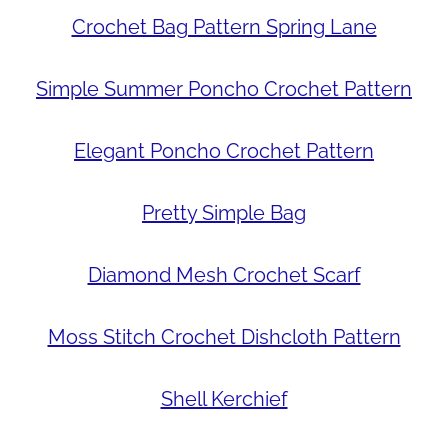
Crochet Bag Pattern Spring Lane
Simple Summer Poncho Crochet Pattern
Elegant Poncho Crochet Pattern
Pretty Simple Bag
Diamond Mesh Crochet Scarf
Moss Stitch Crochet Dishcloth Pattern
Shell Kerchief