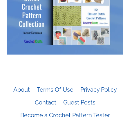
About
Terms Of Use
Privacy Policy
Contact
Guest Posts
Become a Crochet Pattern Tester