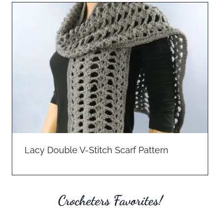
Lacy Double V-Stitch Scarf Pattern
Crocheters Favorites!