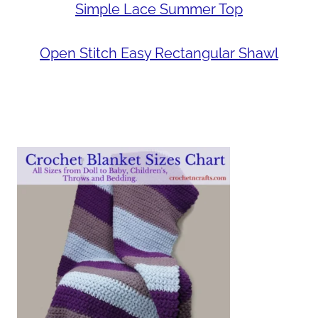
Simple Lace Summer Top
Open Stitch Easy Rectangular Shawl