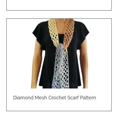
Diamond Mesh Crochet Scarf Pattern