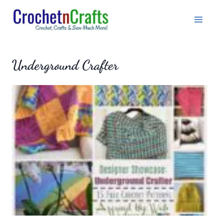
Skip
to
content
Underground Crafter