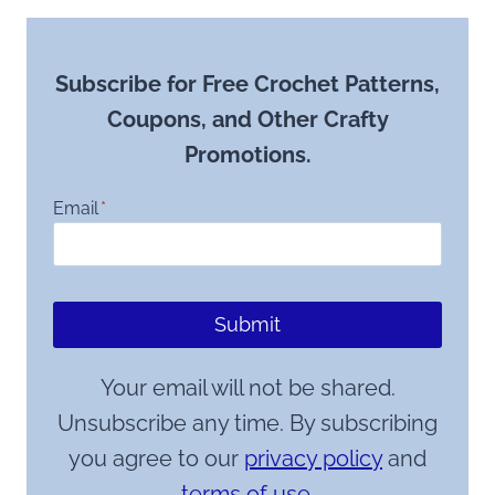
Subscribe for Free Crochet Patterns,
Coupons, and Other Crafty
Promotions.
Email
*
Submit
Your email will not be shared.
Unsubscribe any time. By subscribing
you agree to our
privacy policy
and
terms of use.