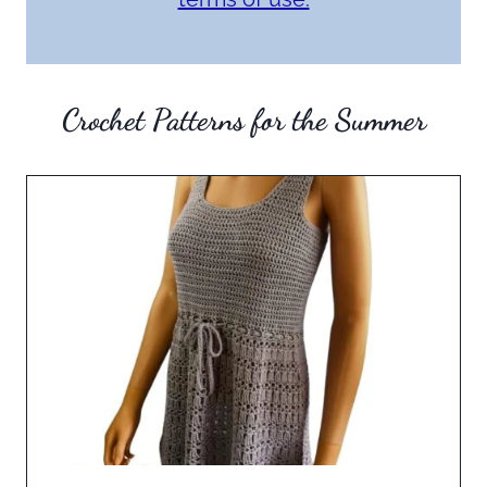
Crochet Patterns for the Summer