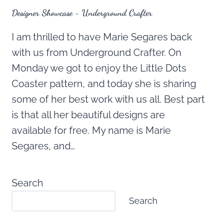
Designer Showcase ~ Underground Crafter
I am thrilled to have Marie Segares back
with us from Underground Crafter. On
Monday we got to enjoy the Little Dots
Coaster pattern, and today she is sharing
some of her best work with us all. Best part
is that all her beautiful designs are
available for free. My name is Marie
Segares, and…
Search
Search