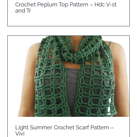
Crochet Peplum Top Pattern – Hdc V-st
and Tr
Light Summer Crochet Scarf Pattern –
Vivi