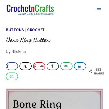
Skip
to
content
BUTTONS
|
CROCHET
Bone Ring Button
By
Rhelena
102
449
551
SHARES