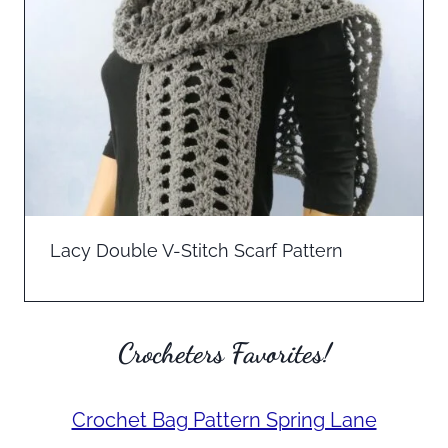
Lacy Double V-Stitch Scarf Pattern
Crocheters Favorites!
Crochet Bag Pattern Spring Lane