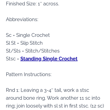
Finished Size: 1″ across.
Abbreviations:
Sc = Single Crochet
Sl St = Slip Stitch
St/Sts = Stitch/Stitches
Stsc =
Standing Single Crochet
Pattern Instructions:
Rnd 1: Leaving a 3-4″ tail, work a stsc
around bone ring. Work another 11 sc into
ring; join loosely with sl st in first stsc. (12 sc)