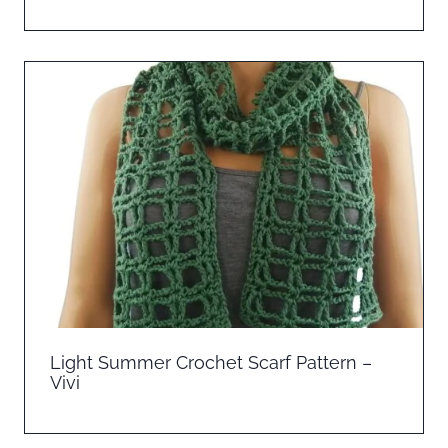
Light Summer Crochet Scarf Pattern –
Vivi