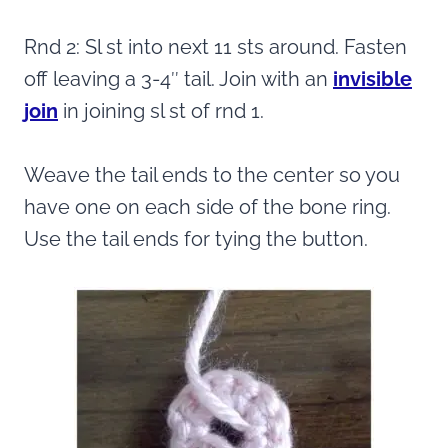
Rnd 2: Sl st into next 11 sts around. Fasten
off leaving a 3-4″ tail. Join with an
invisible
join
in joining sl st of rnd 1.
Weave the tail ends to the center so you
have one on each side of the bone ring.
Use the tail ends for tying the button.