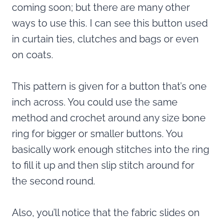
coming soon; but there are many other
ways to use this. I can see this button used
in curtain ties, clutches and bags or even
on coats.
This pattern is given for a button that’s one
inch across. You could use the same
method and crochet around any size bone
ring for bigger or smaller buttons. You
basically work enough stitches into the ring
to fill it up and then slip stitch around for
the second round.
Also, you’ll notice that the fabric slides on