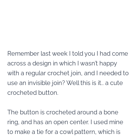
Remember last week I told you I had come
across a design in which I wasn’t happy
with a regular crochet join, and I needed to
use an invisible join? Well this is it.. a cute
crocheted button.
The button is crocheted around a bone
ring, and has an open center. I used mine
to make a tie for a cowl pattern, which is