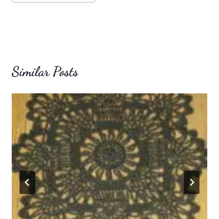
Tags:
Similar Posts