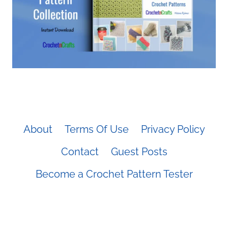
About
Terms Of Use
Privacy Policy
Contact
Guest Posts
Become a Crochet Pattern Tester