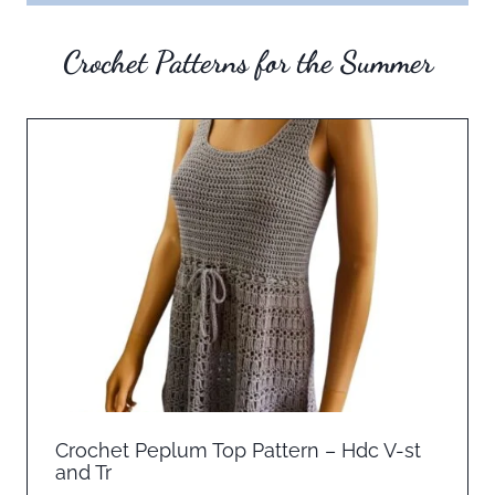
Crochet Patterns for the Summer
Crochet Peplum Top Pattern – Hdc V-st
and Tr