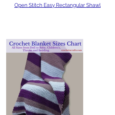
Open Stitch Easy Rectangular Shawl