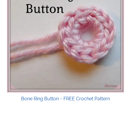
Bone Ring Button ~ FREE Crochet Pattern