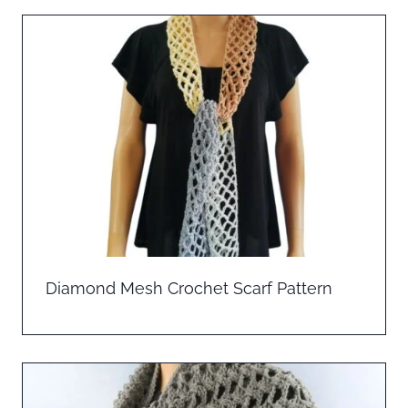
Diamond Mesh Crochet Scarf Pattern