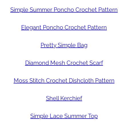
Simple Summer Poncho Crochet Pattern
Elegant Poncho Crochet Pattern
Pretty Simple Bag
Diamond Mesh Crochet Scarf
Moss Stitch Crochet Dishcloth Pattern
Shell Kerchief
Simple Lace Summer Top