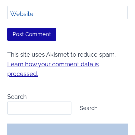
Website
This site uses Akismet to reduce spam.
Learn how your comment data is
processed.
Search
Search