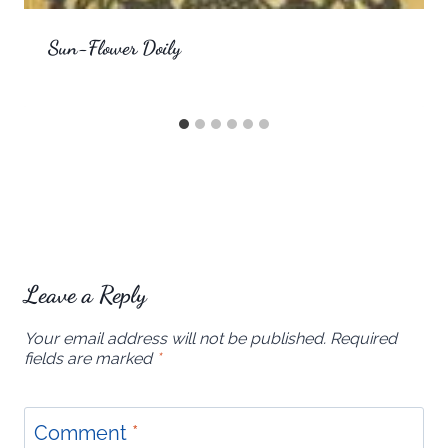
Sun-Flower Doily
Leave a Reply
Your email address will not be published.
Required
fields are marked
*
Comment
*