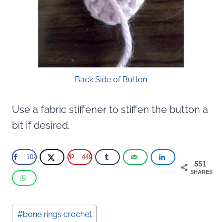
Back Side of Button
Use a fabric stiffener to stiffen the button a
bit if desired.
102
449
551
SHARES
Post
#
bone rings crochet