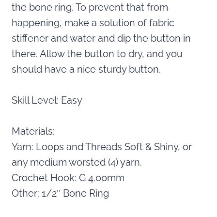
the bone ring. To prevent that from
happening, make a solution of fabric
stiffener and water and dip the button in
there. Allow the button to dry, and you
should have a nice sturdy button.
Skill Level: Easy
Materials:
Yarn: Loops and Threads Soft & Shiny, or
any medium worsted (4) yarn.
Crochet Hook: G 4.00mm
Other: 1/2″ Bone Ring