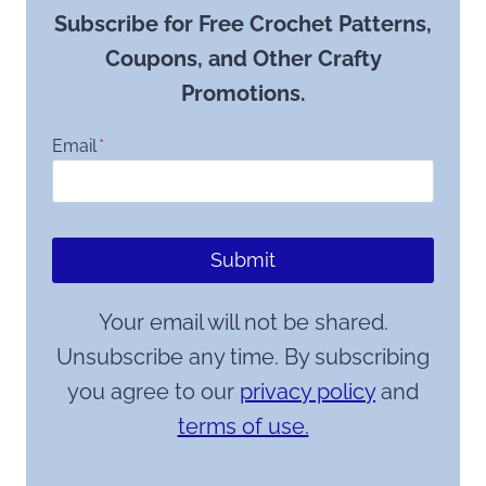
Subscribe for Free Crochet Patterns,
Coupons, and Other Crafty
Promotions.
Email
*
Submit
Your email will not be shared.
Unsubscribe any time. By subscribing
you agree to our
privacy policy
and
terms of use.