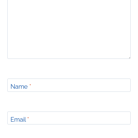
Name
*
Email
*