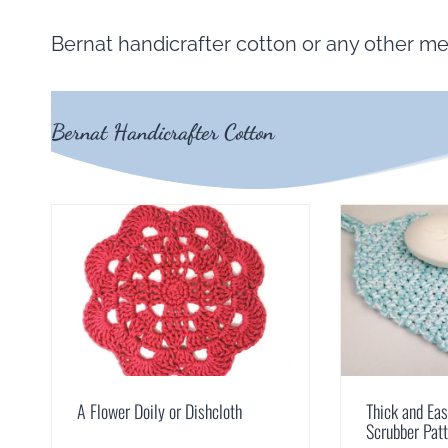
Bernat handicrafter cotton or any other me
Bernat Handicrafter Cotton
A Flower Doily or Dishcloth
Thick and Ea
Scrubber Pat