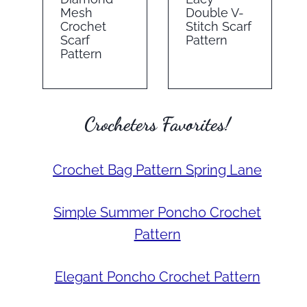
Mesh
Double V-
Crochet
Stitch Scarf
Scarf
Pattern
Pattern
Crocheters Favorites!
Crochet Bag Pattern Spring Lane
Simple Summer Poncho Crochet
Pattern
Elegant Poncho Crochet Pattern