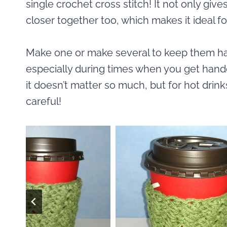
single crochet cross stitch! It not only gives
closer together too, which makes it ideal fo
Make one or make several to keep them han
especially during times when you get hande
it doesn’t matter so much, but for hot drink
careful!