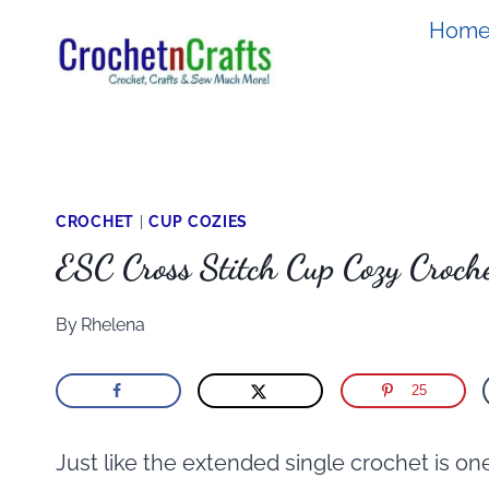
Skip
Hom
to
content
CROCHET
|
CUP COZIES
ESC Cross Stitch Cup Cozy Croche
By
Rhelena
25
Just like the extended single crochet is one