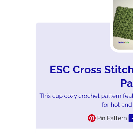
ESC Cross Stitc
Pa
This cup cozy crochet pattern featu
for hot and
Pin Pattern