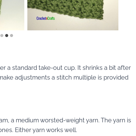
r a standard take-out cup. It shrinks a bit after
make adjustments a stitch multiple is provided
eam, a medium worsted-weight yarn. The yarn is
cones. Either yarn works well.