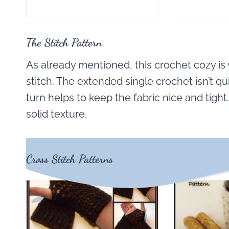
The Stitch Pattern
As already mentioned, this crochet cozy is
stitch. The extended single crochet isn’t qui
turn helps to keep the fabric nice and tight
solid texture.
Cross Stitch Patterns