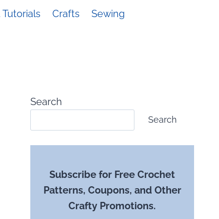
Tutorials
Crafts
Sewing
Search
Search
Subscribe for Free Crochet
Patterns, Coupons, and Other
Crafty Promotions.