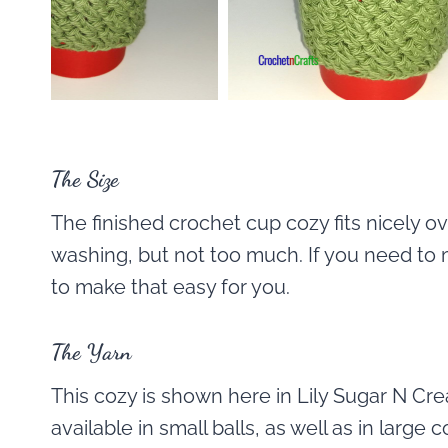
The Size
The finished crochet cup cozy fits nicely ove
washing, but not too much. If you need to 
to make that easy for you.
The Yarn
This cozy is shown here in Lily Sugar N Cr
available in small balls, as well as in large 