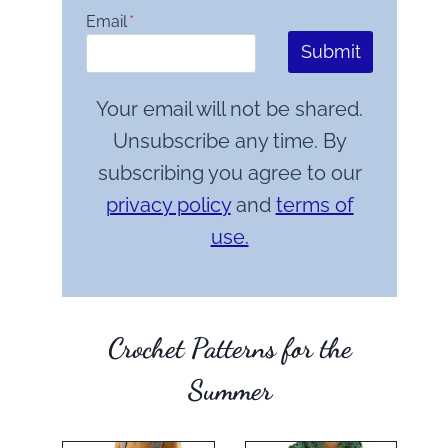
Email
*
Submit
Your email will not be shared.
Unsubscribe any time. By
subscribing you agree to our
privacy policy
and
terms of
use.
Crochet Patterns for the
Summer