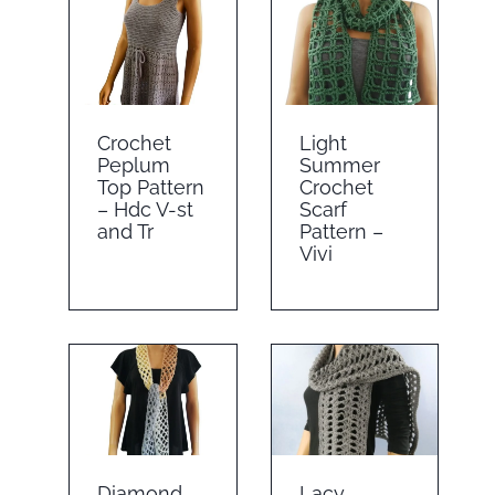
Crochet
Light
Peplum
Summer
Top Pattern
Crochet
– Hdc V-st
Scarf
and Tr
Pattern –
Vivi
Diamond
Lacy