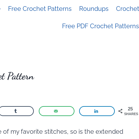
e
Free Crochet Patterns
Roundups
Crochet 
Free PDF Crochet Patterns
t Pattern
25
SHARES
 of my favorite stitches, so is the extended