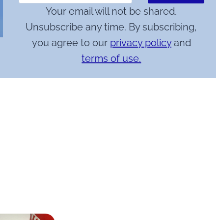
Your email will not be shared.
Unsubscribe any time. By subscribing,
you agree to our
privacy policy
and
terms of use.