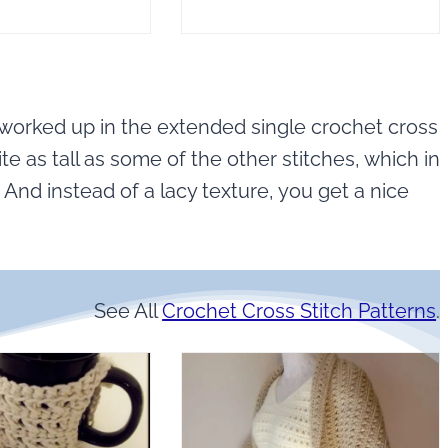
 worked up in the extended single crochet cross
te as tall as some of the other stitches, which in
. And instead of a lacy texture, you get a nice
See All
Crochet Cross Stitch Patterns
.