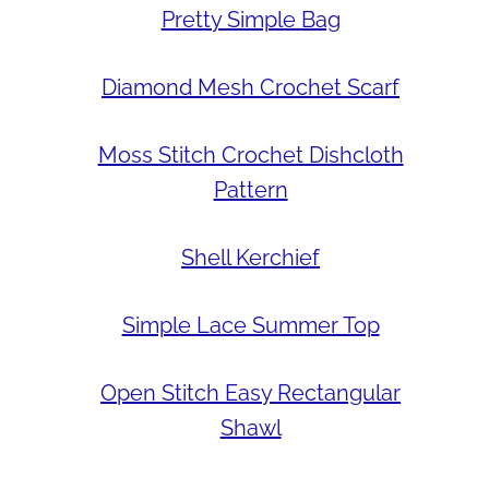
Pretty Simple Bag
Diamond Mesh Crochet Scarf
Moss Stitch Crochet Dishcloth
Pattern
Shell Kerchief
Simple Lace Summer Top
Open Stitch Easy Rectangular
Shawl