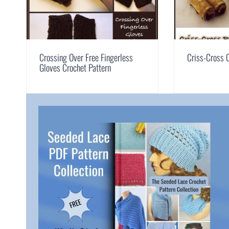
Crossing Over Free Fingerless
Criss-Cross 
Gloves Crochet Pattern