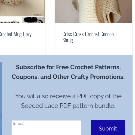
Crochet Mug Cozy
Criss Cross Crochet Cocoon
Shrug
Subscribe for Free Crochet Patterns,
Coupons, and Other Crafty Promotions.
You will also receive a PDF copy of the
Seeded Lace PDF pattern bundle.
Email
*
Submit