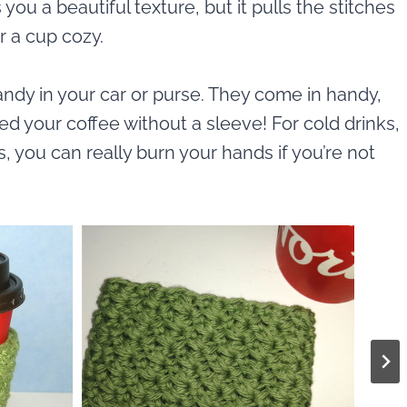
 you a beautiful texture, but it pulls the stitches
r a cup cozy.
dy in your car or purse. They come in handy,
d your coffee without a sleeve! For cold drinks,
s, you can really burn your hands if you’re not