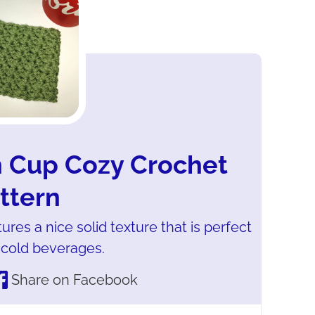
h Cup Cozy Crochet
ttern
res a nice solid texture that is perfect
 cold beverages.
Share on Facebook