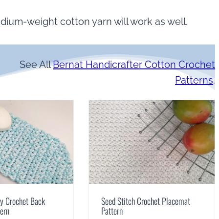
dium-weight cotton yarn will work as well.
See All
Bernat Handicrafter Cotton Crochet
Patterns
.
sy Crochet Back
Seed Stitch Crochet Placemat
tern
Pattern