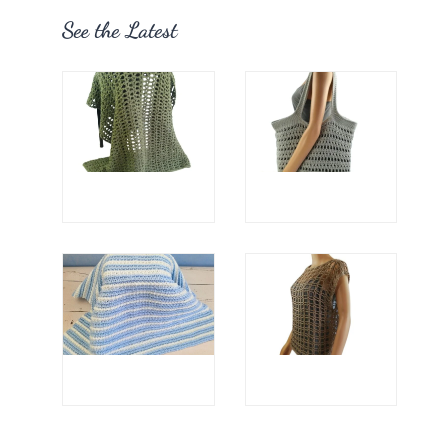
See the Latest