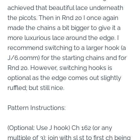
achieved that beautiful lace underneath
the picots. Then in Rnd 20 I once again
made the chains a bit bigger to give it a
more luxurious lace around the edge. I
recommend switching to a larger hook (a
J/6.00mm) for the starting chains and for
Rnd 20. However, switching hooks is
optional as the edge comes out slightly
ruffled; but still nice.
Pattern Instructions:
(Optional: Use J hook) Ch 162 (or any
multiple of 3); join with sl st to first ch being