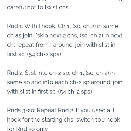
careful not to twist chs.
Rnd 1: With I hook: Ch 1, (sc, ch 2) in same
ch as join, *skip next 2 chs, (sc, ch 2) in next
ch; repeat from * around; join with sl st in
first sc. (54 ch-2 sps)
Rnd 2: Sl st into ch-2 sp, ch 1, (sc, ch 2) in
same sp and into each ch-2 sp around; join
with sl st in first sc. (54 ch-2 sps)
Rnds 3-20: Repeat Rnd 2. If you used a J
hook for the starting chs, switch to J hook
for Rnd 20 only.