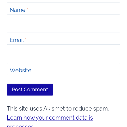
Name
*
Email
*
Website
This site uses Akismet to reduce spam.
Learn how your comment data is
processed.