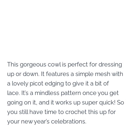
This gorgeous cowl is perfect for dressing
up or down. It features a simple mesh with
a lovely picot edging to give it a bit of
lace. It’s a mindless pattern once you get
going on it, and it works up super quick! So
you still have time to crochet this up for
your new year’s celebrations.