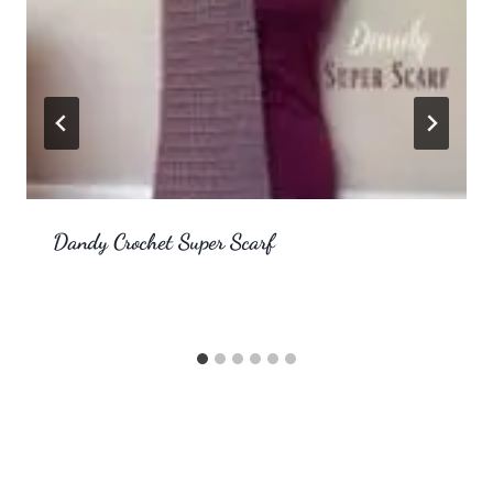
Dandy Crochet Super Scarf