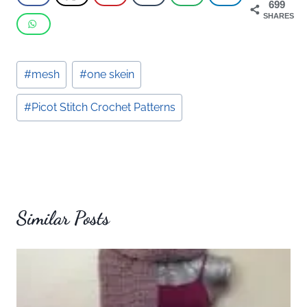
699
SHARES
Post
#
mesh
#
one skein
Tags:
#
Picot Stitch Crochet Patterns
Similar Posts