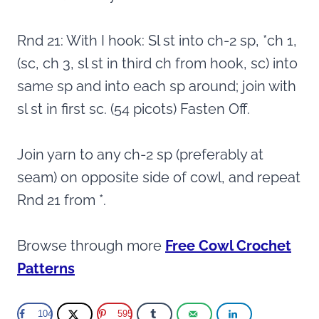
Rnd 21: With I hook: Sl st into ch-2 sp, *ch 1,
(sc, ch 3, sl st in third ch from hook, sc) into
same sp and into each sp around; join with
sl st in first sc. (54 picots) Fasten Off.
Join yarn to any ch-2 sp (preferably at
seam) on opposite side of cowl, and repeat
Rnd 21 from *.
Browse through more
Free Cowl Crochet
Patterns
104
595