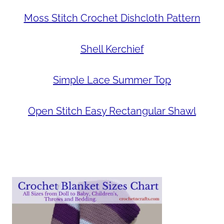
Moss Stitch Crochet Dishcloth Pattern
Shell Kerchief
Simple Lace Summer Top
Open Stitch Easy Rectangular Shawl