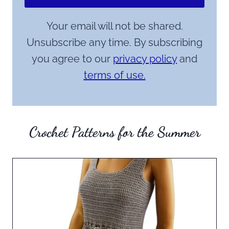
Your email will not be shared.
Unsubscribe any time. By subscribing
you agree to our
privacy policy
and
terms of use.
Crochet Patterns for the Summer