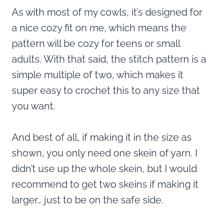
As with most of my cowls, it’s designed for
a nice cozy fit on me, which means the
pattern will be cozy for teens or small
adults. With that said, the stitch pattern is a
simple multiple of two, which makes it
super easy to crochet this to any size that
you want.
And best of all, if making it in the size as
shown, you only need one skein of yarn. I
didn’t use up the whole skein, but I would
recommend to get two skeins if making it
larger… just to be on the safe side.