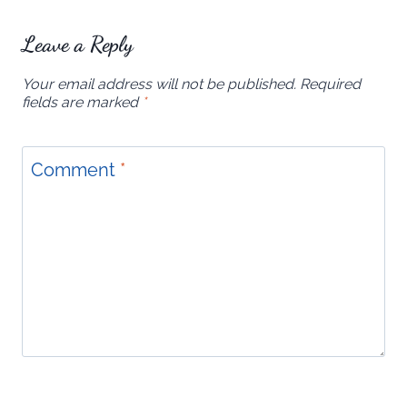
Leave a Reply
Your email address will not be published.
Required
fields are marked
*
Comment
*