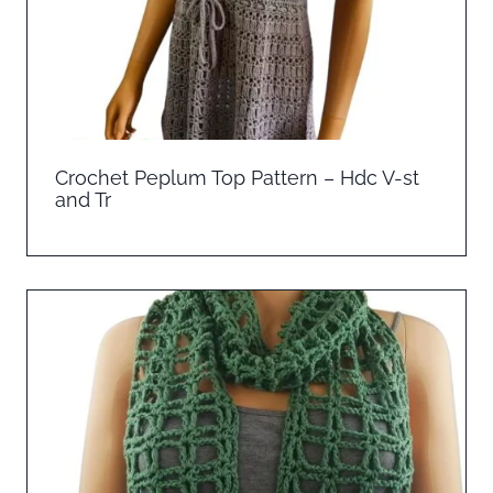
Crochet Peplum Top Pattern – Hdc V-st
and Tr