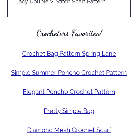
Lacy Double V-Stitch Scarf Pattern
Crocheters Favorites!
Crochet Bag Pattern Spring Lane
Simple Summer Poncho Crochet Pattern
Elegant Poncho Crochet Pattern
Pretty Simple Bag
Diamond Mesh Crochet Scarf