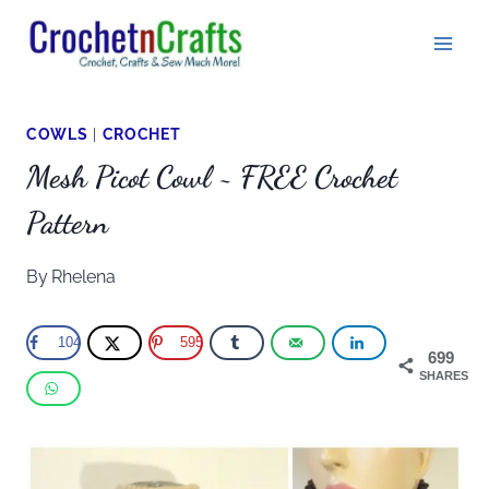
Skip
to
content
COWLS
|
CROCHET
Mesh Picot Cowl ~ FREE Crochet
Pattern
By
Rhelena
104
595
699
SHARES