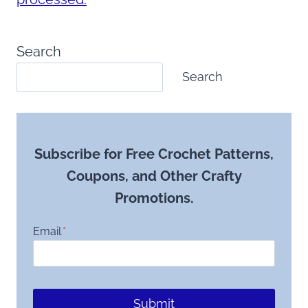
Search
Search
Subscribe for Free Crochet Patterns,
Coupons, and Other Crafty
Promotions.
Email
*
Submit