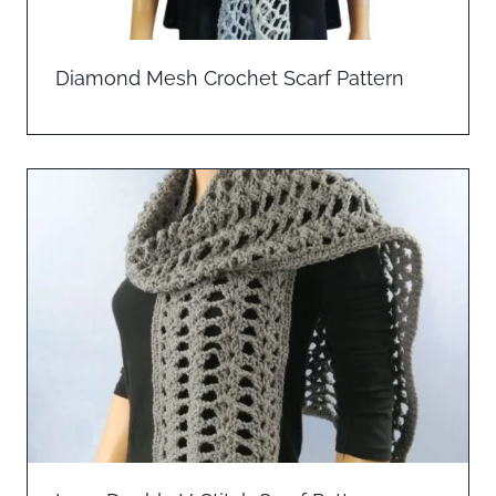
Diamond Mesh Crochet Scarf Pattern