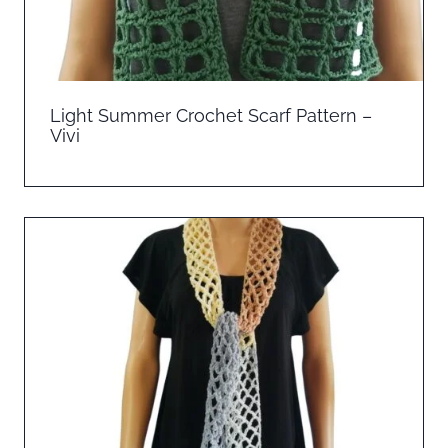
Light Summer Crochet Scarf Pattern –
Vivi