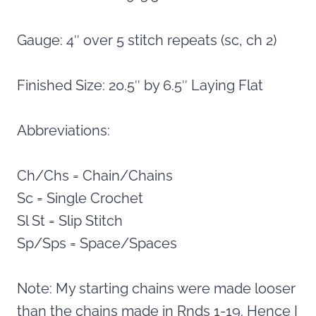
Gauge: 4″ over 5 stitch repeats (sc, ch 2)
Finished Size: 20.5″ by 6.5″ Laying Flat
Abbreviations:
Ch/Chs = Chain/Chains
Sc = Single Crochet
Sl St = Slip Stitch
Sp/Sps = Space/Spaces
Note: My starting chains were made looser
than the chains made in Rnds 1-19. Hence I