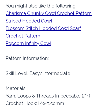
You might also like the following:
Charisma Chunky Cowl Crochet Pattern
Striped Hooded Cowl
Blossom Stitch Hooded Cowl Scarf
Crochet Pattern
Popcorn Infinity Cowl
Pattern Information:
Skill Level: Easy/Intermediate
Materials:
Yarn: Loops & Threads Impeccable (#4)
Crochet Hook: I/9-5.50mm