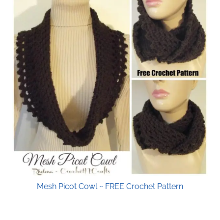
Mesh Picot Cowl ~ FREE Crochet Pattern