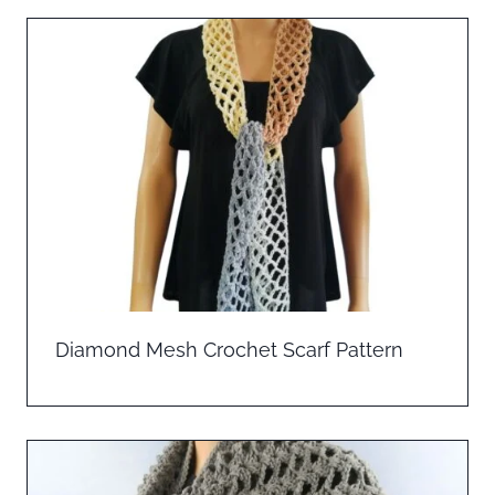
Diamond Mesh Crochet Scarf Pattern