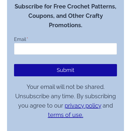
Subscribe for Free Crochet Patterns,
Coupons, and Other Crafty
Promotions.
Email
*
Submit
Your email will not be shared.
Unsubscribe any time. By subscribing
you agree to our
privacy policy
and
terms of use.