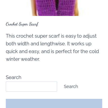
Crochet Super Scarf
This crochet super scarf is easy to adjust
both width and lengthwise. It works up
quick and easy, and is perfect for the cold
winter weather.
Search
Search