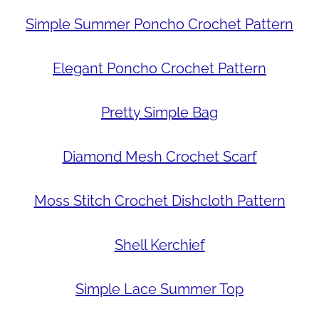
Simple Summer Poncho Crochet Pattern
Elegant Poncho Crochet Pattern
Pretty Simple Bag
Diamond Mesh Crochet Scarf
Moss Stitch Crochet Dishcloth Pattern
Shell Kerchief
Simple Lace Summer Top