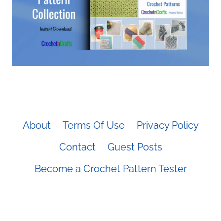
About
Terms Of Use
Privacy Policy
Contact
Guest Posts
Become a Crochet Pattern Tester