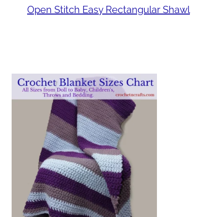
Open Stitch Easy Rectangular Shawl