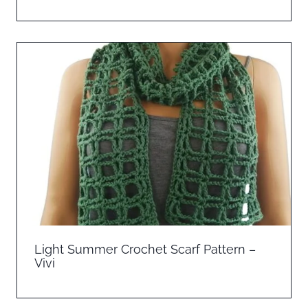
Light Summer Crochet Scarf Pattern –
Vivi