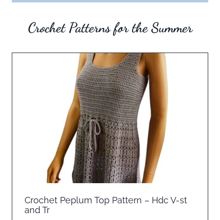
Crochet Patterns for the Summer
Crochet Peplum Top Pattern – Hdc V-st
and Tr