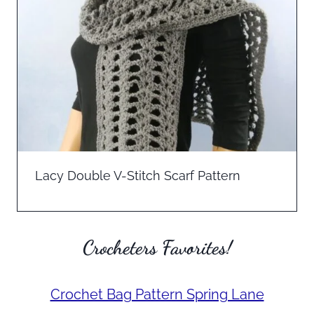
Lacy Double V-Stitch Scarf Pattern
Crocheters Favorites!
Crochet Bag Pattern Spring Lane