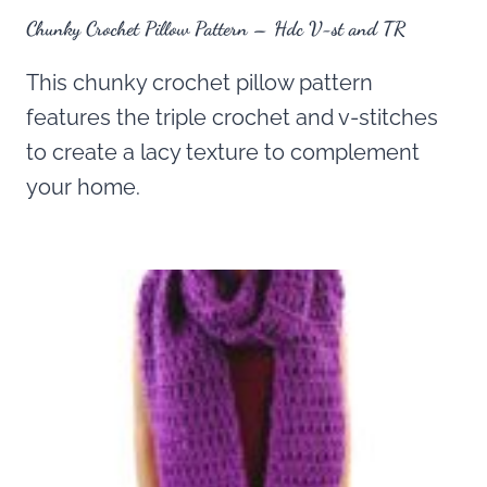
Chunky Crochet Pillow Pattern – Hdc V-st and TR
This chunky crochet pillow pattern
features the triple crochet and v-stitches
to create a lacy texture to complement
your home.