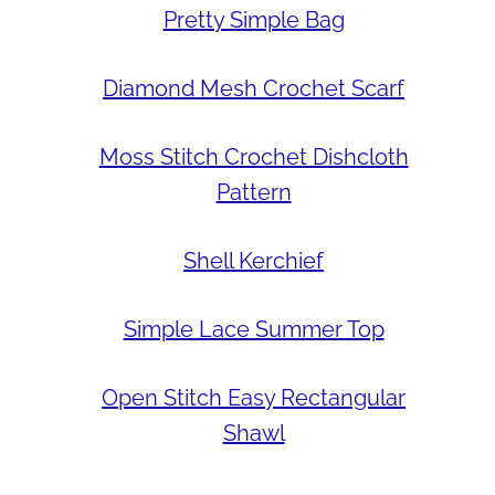
Pretty Simple Bag
Diamond Mesh Crochet Scarf
Moss Stitch Crochet Dishcloth
Pattern
Shell Kerchief
Simple Lace Summer Top
Open Stitch Easy Rectangular
Shawl