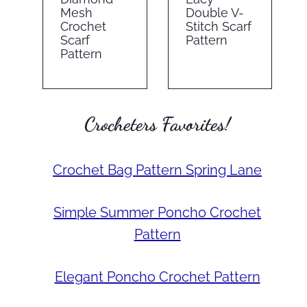
Mesh
Double V-
Crochet
Stitch Scarf
Scarf
Pattern
Pattern
Crocheters Favorites!
Crochet Bag Pattern Spring Lane
Simple Summer Poncho Crochet
Pattern
Elegant Poncho Crochet Pattern