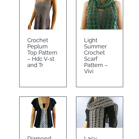
Crochet
Light
Peplum
Summer
Top Pattern
Crochet
– Hdc V-st
Scarf
and Tr
Pattern –
Vivi
Diamond
Lacy