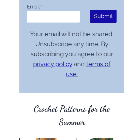
Email
*
Submit
Your email will not be shared.
Unsubscribe any time. By
subscribing you agree to our
privacy policy
and
terms of
use.
Crochet Patterns for the
Summer