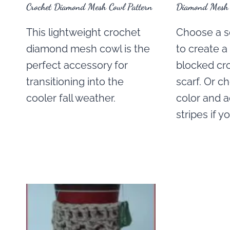
Crochet Diamond Mesh Cowl Pattern
Diamond Mesh C
This lightweight crochet
Choose a se
diamond mesh cowl is the
to create a
perfect accessory for
blocked cr
transitioning into the
scarf. Or c
cooler fall weather.
color and a
stripes if y