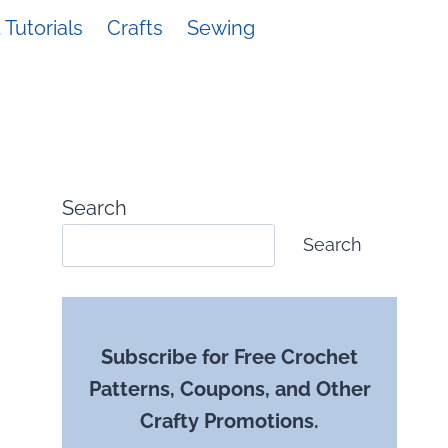
Tutorials
Crafts
Sewing
Search
Search
Subscribe for Free Crochet
Patterns, Coupons, and Other
Crafty Promotions.