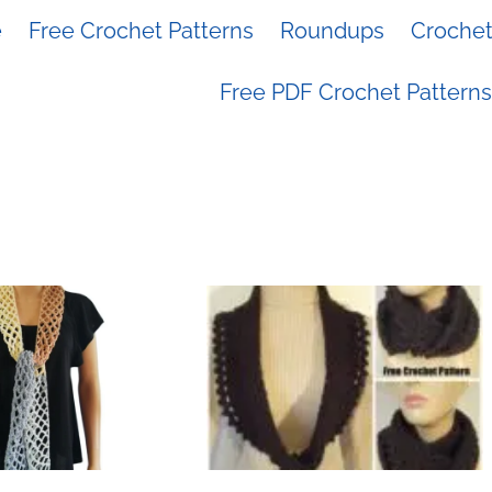
e
Free Crochet Patterns
Roundups
Crochet 
Free PDF Crochet Patterns