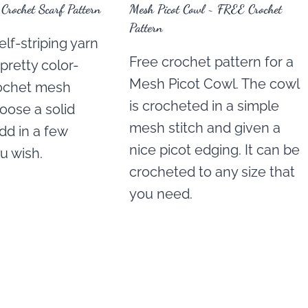
rochet Scarf Pattern
Mesh Picot Cowl ~ FREE Crochet
Pattern
lf-striping yarn
Free crochet pattern for a
 pretty color-
Mesh Picot Cowl. The cowl
ochet mesh
is crocheted in a simple
hoose a solid
mesh stitch and given a
dd in a few
nice picot edging. It can be
ou wish.
crocheted to any size that
you need.