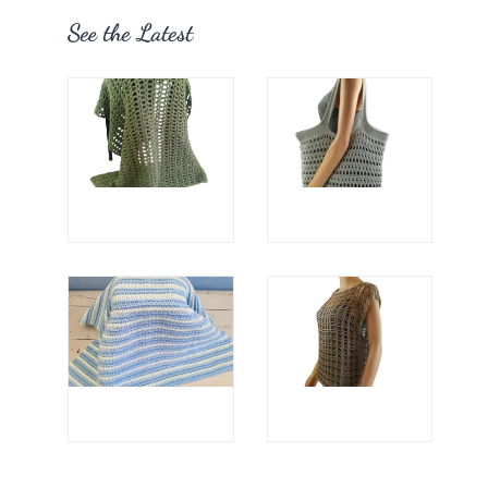
See the Latest