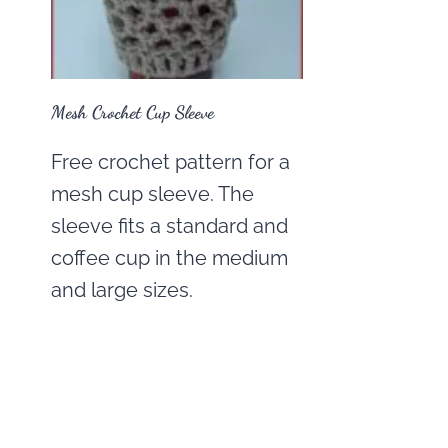
Mesh Crochet Cup Sleeve
Free crochet pattern for a
mesh cup sleeve. The
sleeve fits a standard and
coffee cup in the medium
and large sizes.