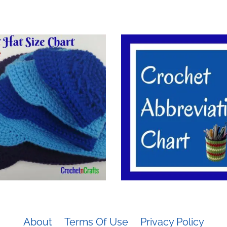
About
Terms Of Use
Privacy Policy