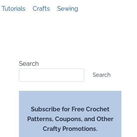
Tutorials
Crafts
Sewing
Search
Search
Subscribe for Free Crochet
Patterns, Coupons, and Other
Crafty Promotions.