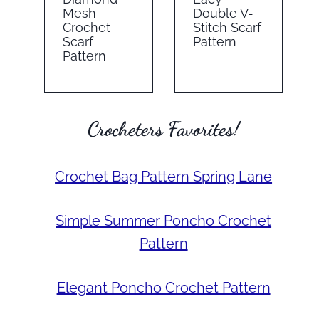
Mesh
Double V-
Crochet
Stitch Scarf
Scarf
Pattern
Pattern
Crocheters Favorites!
Crochet Bag Pattern Spring Lane
Simple Summer Poncho Crochet
Pattern
Elegant Poncho Crochet Pattern