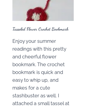
Tasseled Flower Crochet Bookmark
Enjoy your summer
readings with this pretty
and cheerful flower
bookmark. The crochet
bookmark is quick and
easy to whip up, and
makes for a cute
stashbuster as well. I
attached a small tassel at