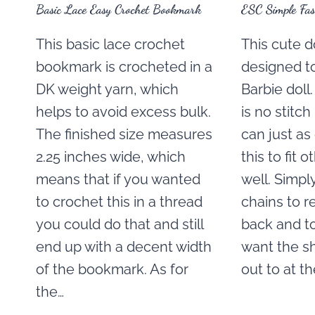
Basic Lace Easy Crochet Bookmark
ESC Simple Fas
This basic lace crochet
This cute do
bookmark is crocheted in a
designed to 
DK weight yarn, which
Barbie doll
helps to avoid excess bulk.
is no stitch
The finished size measures
can just as
2.25 inches wide, which
this to fit o
means that if you wanted
well. Simp
to crochet this in a thread
chains to r
you could do that and still
back and t
end up with a decent width
want the s
of the bookmark. As for
out to at t
the…