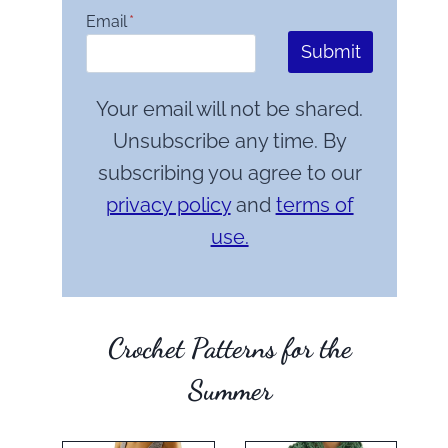
Email
*
Submit
Your email will not be shared.
Unsubscribe any time. By
subscribing you agree to our
privacy policy
and
terms of
use.
Crochet Patterns for the
Summer