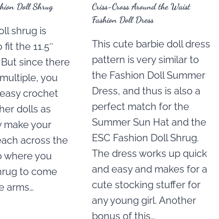
hion Doll Shrug
Criss-Cross Around the Waist
Fashion Doll Dress
ll shrug is
This cute barbie doll dress
fit the 11.5″
pattern is very similar to
. But since there
the Fashion Doll Summer
 multiple, you
Dress, and thus is also a
 easy crochet
perfect match for the
ther dolls as
Summer Sun Hat and the
ly make your
ESC Fashion Doll Shrug.
each across the
The dress works up quick
o where you
and easy and makes for a
hrug to come
cute stocking stuffer for
he arms…
any young girl. Another
bonus of this…