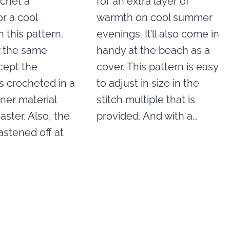
ochet a
for an extra layer of
r a cool
warmth on cool summer
h this pattern.
evenings. It’ll also come in
w the same
handy at the beach as a
cept the
cover. This pattern is easy
s crocheted in a
to adjust in size in the
nner material
stitch multiple that is
aster. Also, the
provided. And with a…
fastened off at