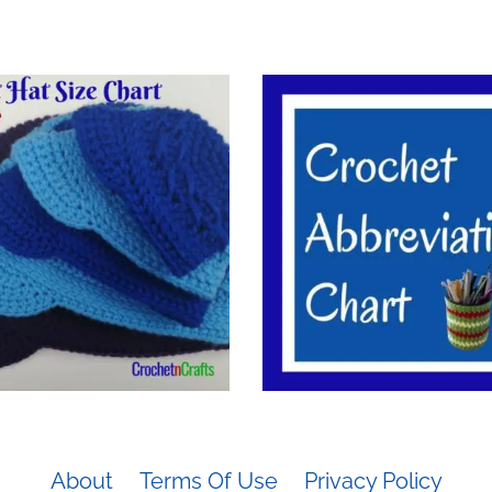
About
Terms Of Use
Privacy Policy