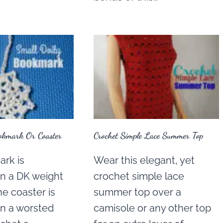
okmark Or Coaster
Crochet Simple Lace Summer Top
rk is
Wear this elegant, yet
in a DK weight
crochet simple lace
he coaster is
summer top over a
in a worsted
camisole or any other top