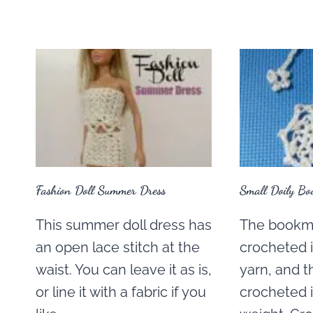
Fashion Doll Summer Dress
Small Doily Bo
This summer doll dress has
The bookma
an open lace stitch at the
crocheted 
waist. You can leave it as is,
yarn, and t
or line it with a fabric if you
crocheted 