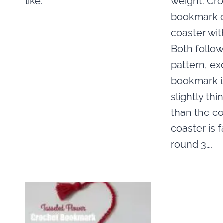
like.
weight. Cr
bookmark o
coaster wit
Both follo
pattern, ex
bookmark i
slightly thi
than the co
coaster is 
round 3….