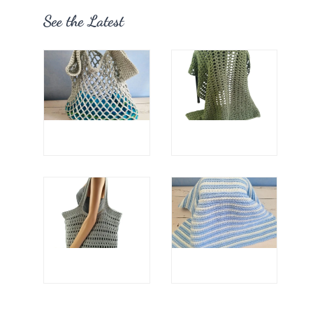
See the Latest