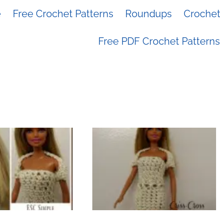
e
Free Crochet Patterns
Roundups
Crochet 
Free PDF Crochet Patterns