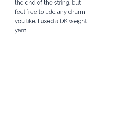
the end of the string, but
feel free to add any charm
you like. I used a DK weight
yarn…