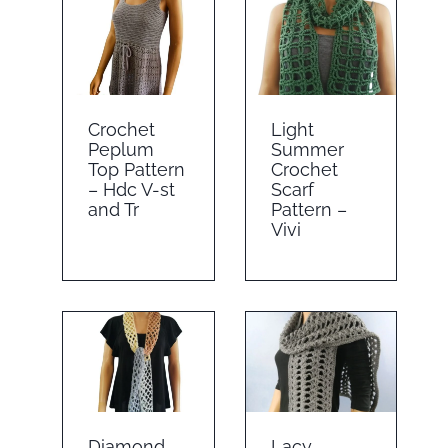
Crochet
Light
Peplum
Summer
Top Pattern
Crochet
– Hdc V-st
Scarf
and Tr
Pattern –
Vivi
Diamond
Lacy