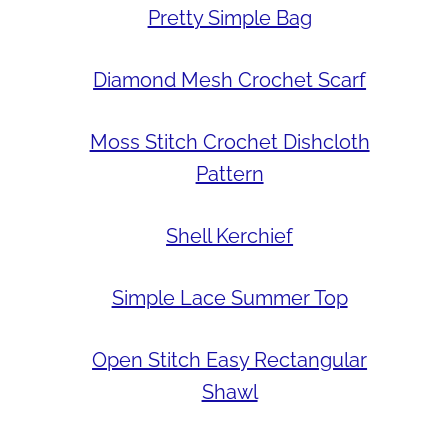
Pretty Simple Bag
Diamond Mesh Crochet Scarf
Moss Stitch Crochet Dishcloth
Pattern
Shell Kerchief
Simple Lace Summer Top
Open Stitch Easy Rectangular
Shawl