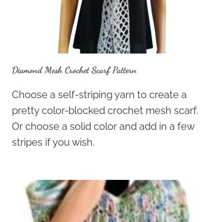
Diamond Mesh Crochet Scarf Pattern
Choose a self-striping yarn to create a
pretty color-blocked crochet mesh scarf.
Or choose a solid color and add in a few
stripes if you wish.