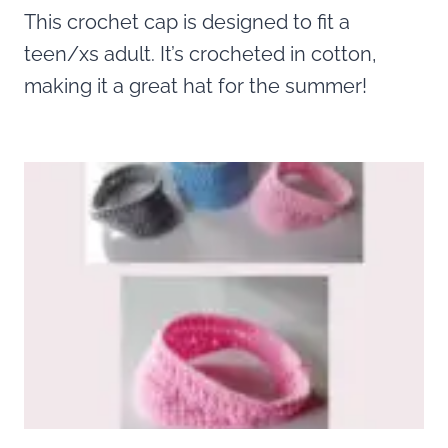
This crochet cap is designed to fit a
teen/xs adult. It’s crocheted in cotton,
making it a great hat for the summer!