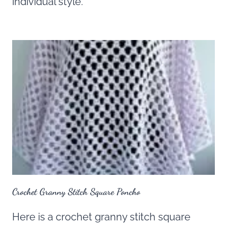
individual style.
Crochet Granny Stitch Square Poncho
Here is a crochet granny stitch square