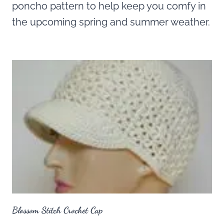
poncho pattern to help keep you comfy in
the upcoming spring and summer weather.
Blossom Stitch Crochet Cap