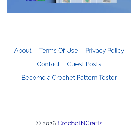
About
Terms Of Use
Privacy Policy
Contact
Guest Posts
Become a Crochet Pattern Tester
© 2026
CrochetNCrafts