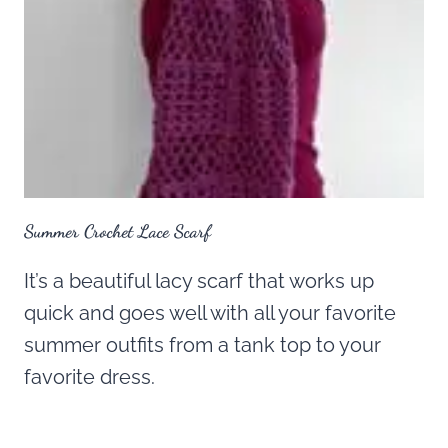
Summer Crochet Lace Scarf
It’s a beautiful lacy scarf that works up
quick and goes well with all your favorite
summer outfits from a tank top to your
favorite dress.