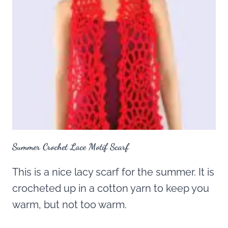
Summer Crochet Lace Motif Scarf
This is a nice lacy scarf for the summer. It is
crocheted up in a cotton yarn to keep you
warm, but not too warm.