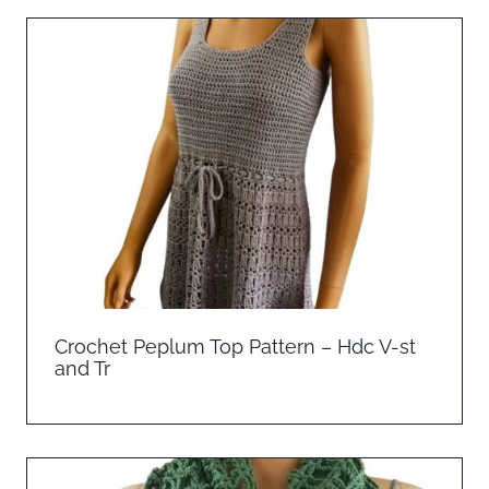
Crochet Peplum Top Pattern – Hdc V-st
and Tr