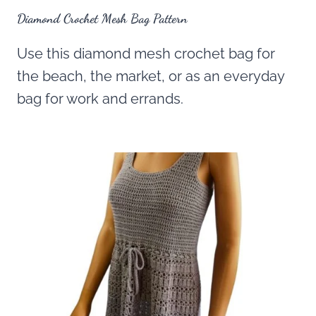
Diamond Crochet Mesh Bag Pattern
Use this diamond mesh crochet bag for
the beach, the market, or as an everyday
bag for work and errands.