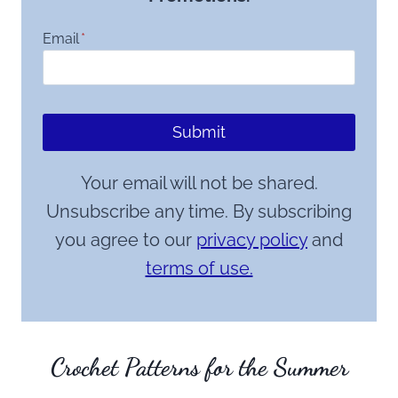
Email
*
Submit
Your email will not be shared.
Unsubscribe any time. By subscribing
you agree to our
privacy policy
and
terms of use.
Crochet Patterns for the Summer