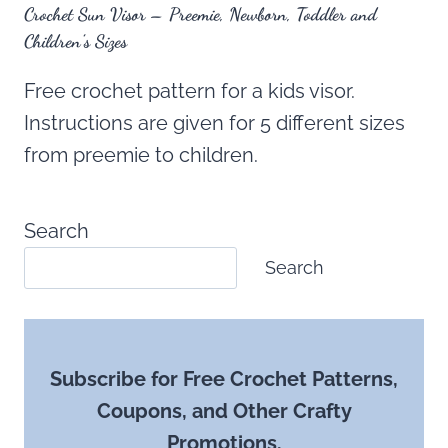
Crochet Sun Visor – Preemie, Newborn, Toddler and
Children’s Sizes
Free crochet pattern for a kids visor.
Instructions are given for 5 different sizes
from preemie to children.
Search
Search
Subscribe for Free Crochet Patterns,
Coupons, and Other Crafty
Promotions.