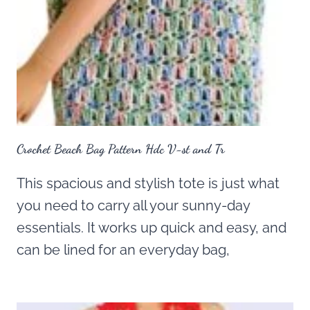
Crochet Beach Bag Pattern Hdc V-st and Tr
This spacious and stylish tote is just what
you need to carry all your sunny-day
essentials. It works up quick and easy, and
can be lined for an everyday bag,