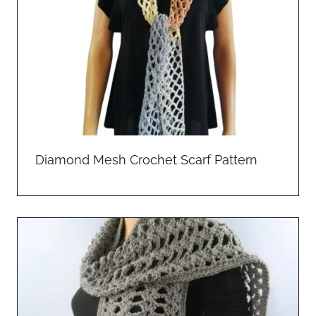
Diamond Mesh Crochet Scarf Pattern