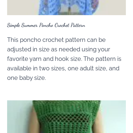
Simple Summer Poncho Crochet Pattern
This poncho crochet pattern can be
adjusted in size as needed using your
favorite yarn and hook size. The pattern is
available in two sizes, one adult size, and
one baby size.