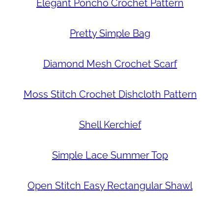
Elegant Poncho Crochet Pattern
Pretty Simple Bag
Diamond Mesh Crochet Scarf
Moss Stitch Crochet Dishcloth Pattern
Shell Kerchief
Simple Lace Summer Top
Open Stitch Easy Rectangular Shawl