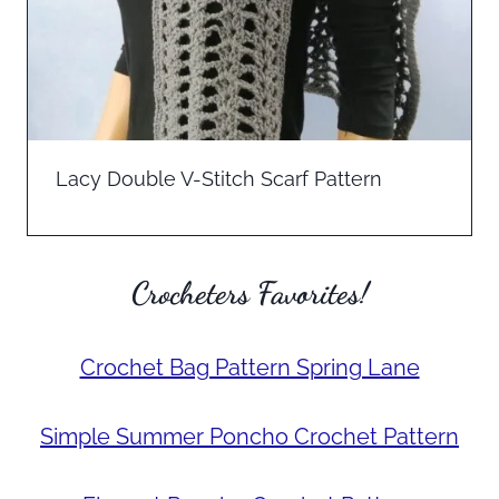
Lacy Double V-Stitch Scarf Pattern
Crocheters Favorites!
Crochet Bag Pattern Spring Lane
Simple Summer Poncho Crochet Pattern