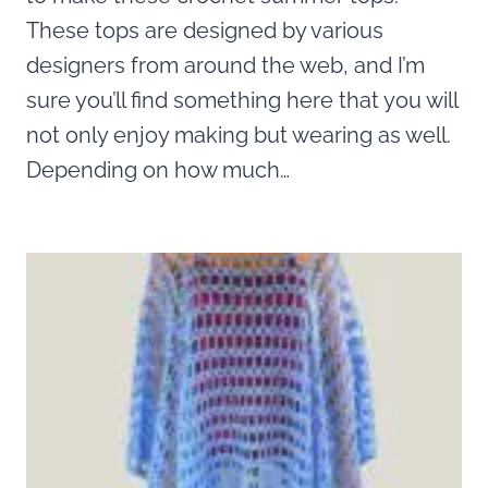
These tops are designed by various
designers from around the web, and I’m
sure you’ll find something here that you will
not only enjoy making but wearing as well.
Depending on how much…