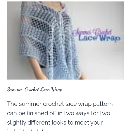
Summer Crochet Lace Wrap
The summer crochet lace wrap pattern
can be finished off in two ways for two
slightly different looks to meet your