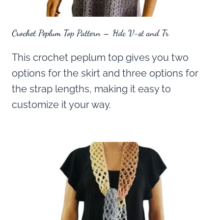
Crochet Peplum Top Pattern – Hdc V-st and Tr
This crochet peplum top gives you two
options for the skirt and three options for
the strap lengths, making it easy to
customize it your way.