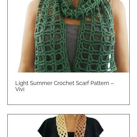
Light Summer Crochet Scarf Pattern –
Vivi