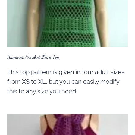
Summer Crochet Lace Top
This top pattern is given in four adult sizes
from XS to XL, but you can easily modify
this to any size you need.