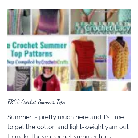
FREE Crochet Summer Tops
Summer is pretty much here and it’s time
to get the cotton and light-weight yarn out
to make these crochet summer tops.