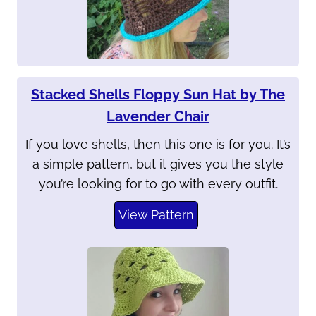
Stacked Shells Floppy Sun Hat by The
Lavender Chair
If you love shells, then this one is for you. It’s
a simple pattern, but it gives you the style
you’re looking for to go with every outfit.
View Pattern