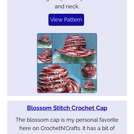
and neck.
View Pattern
Blossom Stitch Crochet Cap
The blossom cap is my personal favorite
here on CrochetN’Crafts. It has a bit of