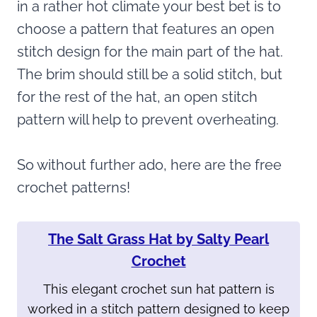
in a rather hot climate your best bet is to
choose a pattern that features an open
stitch design for the main part of the hat.
The brim should still be a solid stitch, but
for the rest of the hat, an open stitch
pattern will help to prevent overheating.
So without further ado, here are the free
crochet patterns!
The Salt Grass Hat by Salty Pearl
Crochet
This elegant crochet sun hat pattern is
worked in a stitch pattern designed to keep