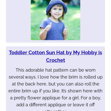
Toddler Cotton Sun Hat by My Hobby is
Crochet
This adorable hat pattern can be worn
several ways. I love how the brim is rolled up
at the back here, but you can also roll the
entire brim up if you like. It’s shown here with
a pretty flower applique for a girl. For a boy,
add a different applique or leave it off