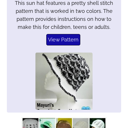
This sun hat features a pretty shell stitch
pattern that is worked in two colors. The
pattern provides instructions on how to
make this for children, teens or adults.
View Pattern