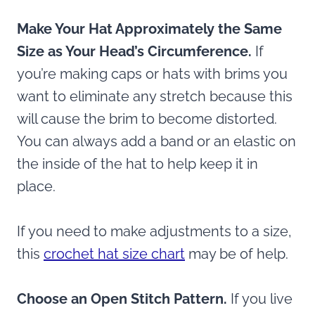
Make Your Hat Approximately the Same
Size as Your Head’s Circumference.
If
you’re making caps or hats with brims you
want to eliminate any stretch because this
will cause the brim to become distorted.
You can always add a band or an elastic on
the inside of the hat to help keep it in
place.
If you need to make adjustments to a size,
this
crochet hat size chart
may be of help.
Choose an Open Stitch Pattern.
If you live