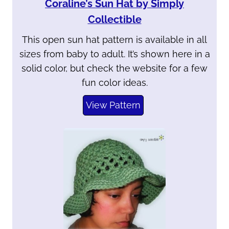
Coraline’s Sun Hat by Simply
Collectible
This open sun hat pattern is available in all
sizes from baby to adult. It’s shown here in a
solid color, but check the website for a few
fun color ideas.
View Pattern