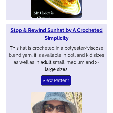
Stop & Rewind Sunhat by A Crocheted
Simplicity
This hat is crocheted in a polyester/viscose
blend yarn. It is available in doll and kid sizes
as well as in adult small, medium and x-
large sizes.
View Pattern