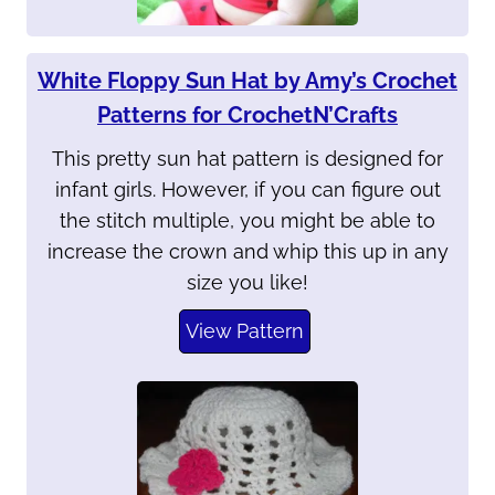
White Floppy Sun Hat by Amy’s Crochet
Patterns for CrochetN’Crafts
This pretty sun hat pattern is designed for
infant girls. However, if you can figure out
the stitch multiple, you might be able to
increase the crown and whip this up in any
size you like!
View Pattern