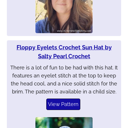
Floppy Eyelets Crochet Sun Hat by
Salty Pearl Crochet
There is a lot of fun to be had with this hat. It
features an eyelet stitch at the top to keep
the head cool, and a nice solid stitch for the
brim. The pattern is available in a child size.
View Pattern