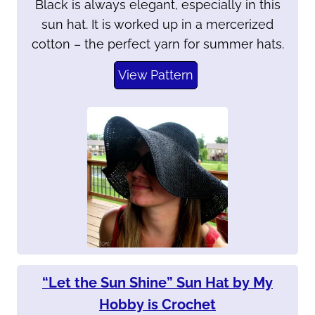
Black is always elegant, especially in this
sun hat. It is worked up in a mercerized
cotton – the perfect yarn for summer hats.
View Pattern
“Let the Sun Shine” Sun Hat by My
Hobby is Crochet