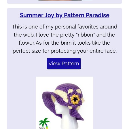
Summer Joy by Pattern Paradise
This is one of my personal favorites around
the web. I love the pretty “ribbon” and the
flower. As for the brim it looks like the
perfect size for protecting your entire face.
View Pattern