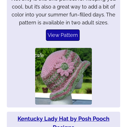
cool, but it’s also a great way to add a bit of
color into your summer fun-filled days. The
pattern is available in two adult sizes.
View Pattern
Kentucky Lady Hat by Posh Pooch