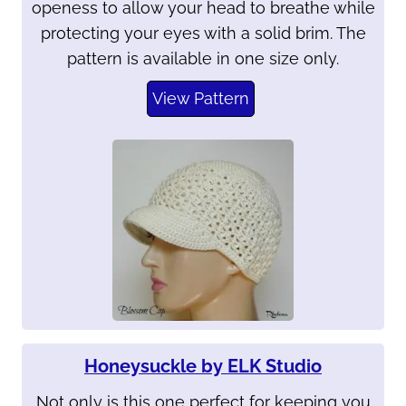
openess to allow your head to breathe while
protecting your eyes with a solid brim. The
pattern is available in one size only.
View Pattern
Honeysuckle by ELK Studio
Not only is this one perfect for keeping you