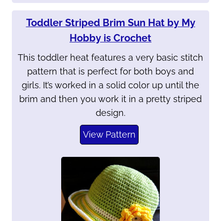
Toddler Striped Brim Sun Hat by My
Hobby is Crochet
This toddler heat features a very basic stitch
pattern that is perfect for both boys and
girls. It’s worked in a solid color up until the
brim and then you work it in a pretty striped
design.
View Pattern