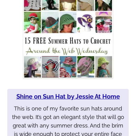
Shine on Sun Hat by Jessie At Home
This is one of my favorite sun hats around
the web. It’s got an elegant style that will go
great with any summer dress. And the brim
is wide enough to protect your entire face