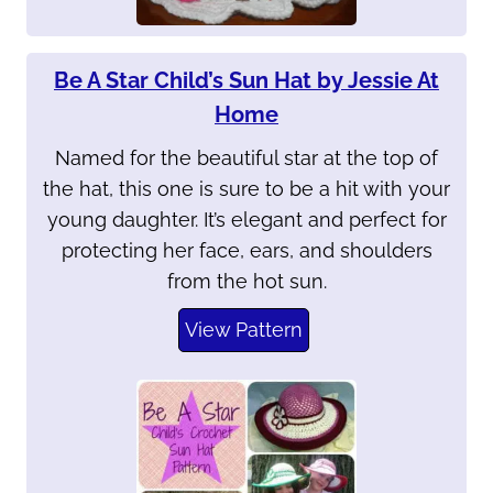
Be A Star Child’s Sun Hat by Jessie At
Home
Named for the beautiful star at the top of
the hat, this one is sure to be a hit with your
young daughter. It’s elegant and perfect for
protecting her face, ears, and shoulders
from the hot sun.
View Pattern