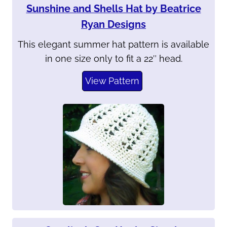
Sunshine and Shells Hat by Beatrice
Ryan Designs
This elegant summer hat pattern is available
in one size only to fit a 22″ head.
View Pattern