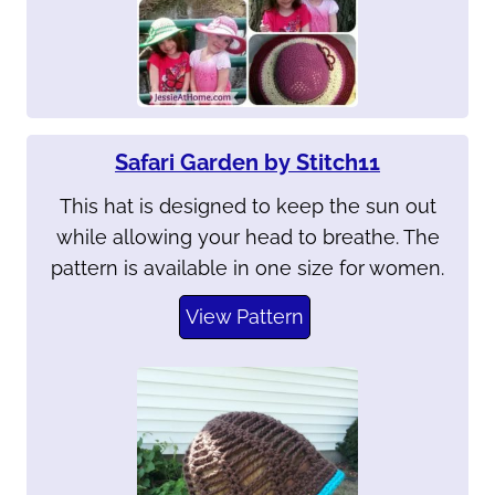
Safari Garden by Stitch11
This hat is designed to keep the sun out
while allowing your head to breathe. The
pattern is available in one size for women.
View Pattern