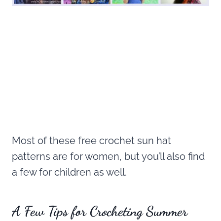
Most of these free crochet sun hat
patterns are for women, but you’ll also find
a few for children as well.
A Few Tips for Crocheting Summer