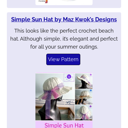
Simple Sun Hat by Maz Kwok’s Designs
This looks like the perfect crochet beach
hat. Although simple, it’s elegant and perfect
for all your summer outings.
View Pattern