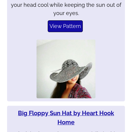
your head cool while keeping the sun out of
your eyes.
View Pattern
Big Floppy Sun Hat by Heart Hook
Home