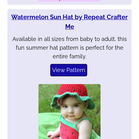
Watermelon Sun Hat by Repeat Crafter
Me
Available in all sizes from baby to adult, this
fun summer hat pattern is perfect for the
entire family.
View Pattern