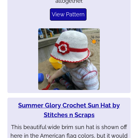
altogether.
View Pattern
Summer Glory Crochet Sun Hat by
Stitches n Scraps
This beautiful wide brim sun hat is shown off
here in the American flag colors, but it would