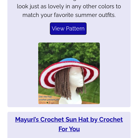
look just as lovely in any other colors to
match your favorite summer outfits.
View Pattern
Mayuri’s Crochet Sun Hat by Crochet
For You