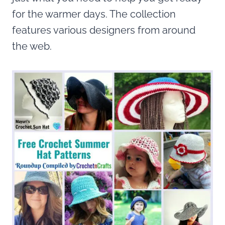
for the warmer days. The collection
features various designers from around
the web.