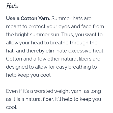
Hats
Use a Cotton Yarn.
Summer hats are
meant to protect your eyes and face from
the bright summer sun. Thus, you want to
allow your head to breathe through the
hat, and thereby eliminate excessive heat.
Cotton and a few other natural fibers are
designed to allow for easy breathing to
help keep you cool.
Even if it’s a worsted weight yarn, as long
as it is a natural fiber, it’ll help to keep you
cool.