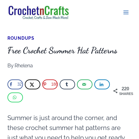
Skip
to
content
ROUNDUPS
Free Crochet Summer Hat Patterns
By
Rhelena
32
188
220
SHARES
Summer is just around the corner, and
these crochet summer hat patterns are
just what you need to help you get ready