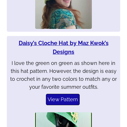
Daisy’s Cloche Hat by Maz Kwok’s
Designs
I love the green on green as shown here in
this hat pattern. However, the design is easy
to crochet in any two colors to match any or
your favorite summer outfits.
View Pattern