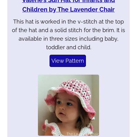
Valerie’s Sun Hat for Infants and
Children by The Lavender Chair
This hat is worked in the v-stitch at the top
of the hat and a solid stitch for the brim. It is
available in three sizes including baby,
toddler and child.
View Pattern