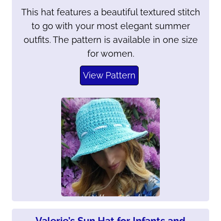
This hat features a beautiful textured stitch
to go with your most elegant summer
outfits. The pattern is available in one size
for women.
View Pattern