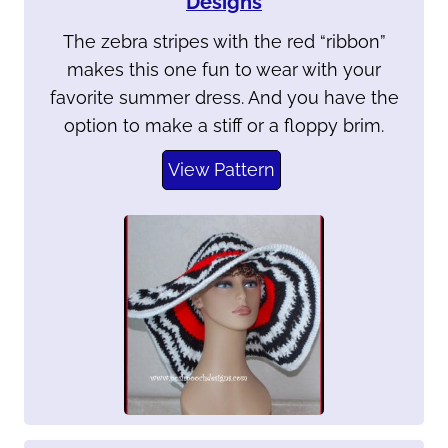
Designs
The zebra stripes with the red “ribbon”
makes this one fun to wear with your
favorite summer dress. And you have the
option to make a stiff or a floppy brim.
View Pattern