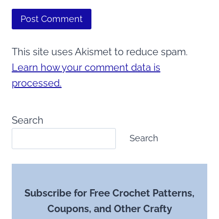
This site uses Akismet to reduce spam.
Learn how your comment data is
processed.
Search
Search
Subscribe for Free Crochet Patterns,
Coupons, and Other Crafty