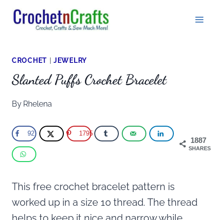
Skip
to
content
CROCHET
|
JEWELRY
Slanted Puffs Crochet Bracelet
By
Rhelena
92
1795
1887
SHARES
This free crochet bracelet pattern is
worked up in a size 10 thread. The thread
helps to keep it nice and narrow while