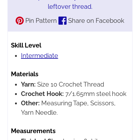
leftover thread.
Pin Pattern
Share on Facebook
Skill Level
Intermediate
Materials
Yarn:
Size 10 Crochet Thread
Crochet Hook:
7/1.65mm steel hook
Other:
Measuring Tape, Scissors,
Yarn Needle.
Measurements