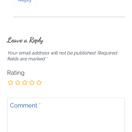
Leave a Reply
Your email address will not be published.
Required
fields are marked
*
Rating
Comment
*