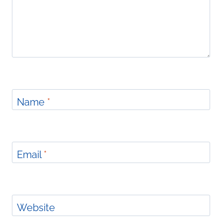
Name
*
Email
*
Website