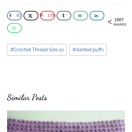
92
1795
1887
SHARES
Post
#
Crochet Thread Size 10
#
slanted puffs
Tags:
Similar Posts