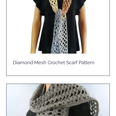
Diamond Mesh Crochet Scarf Pattern