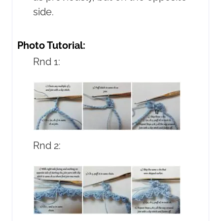
side.
Photo Tutorial:
Rnd 1:
Rnd 2: