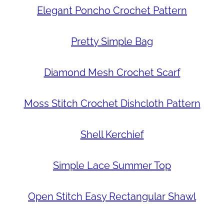
Elegant Poncho Crochet Pattern
Pretty Simple Bag
Diamond Mesh Crochet Scarf
Moss Stitch Crochet Dishcloth Pattern
Shell Kerchief
Simple Lace Summer Top
Open Stitch Easy Rectangular Shawl