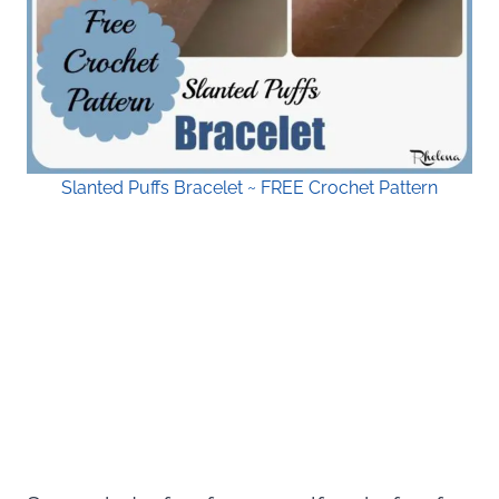
Slanted Puffs Bracelet ~ FREE Crochet Pattern