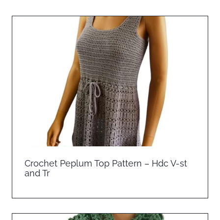
Crochet Peplum Top Pattern – Hdc V-st
and Tr