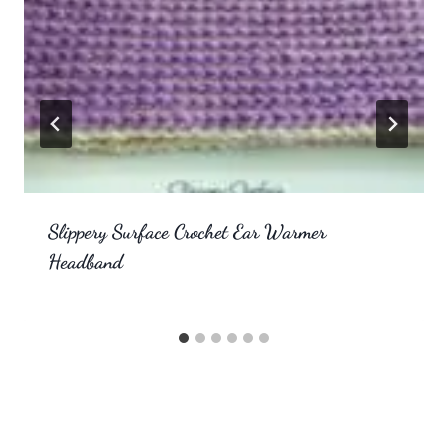
Slippery Surface Crochet Ear Warmer
Headband