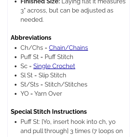
Finished Size:
Laying flat it measures
3" across, but can be adjusted as
needed.
Abbreviations
Ch/Chs =
Chain/Chains
Puff St =
Puff Stitch
Sc =
Single Crochet
Sl St =
Slip Stitch
St/Sts =
Stitch/Stitches
YO =
Yarn Over
Special Stitch Instructions
Puff St:
[Yo, insert hook into ch, yo
and pull through] 3 times (7 loops on