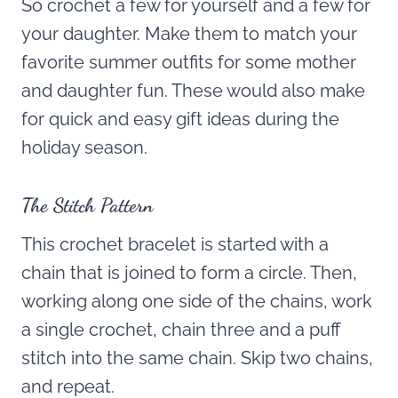
So crochet a few for yourself and a few for
your daughter. Make them to match your
favorite summer outfits for some mother
and daughter fun. These would also make
for quick and easy gift ideas during the
holiday season.
The Stitch Pattern
This crochet bracelet is started with a
chain that is joined to form a circle. Then,
working along one side of the chains, work
a single crochet, chain three and a puff
stitch into the same chain. Skip two chains,
and repeat.