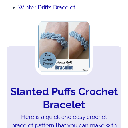
Winter Drifts Bracelet
Slanted Puffs Crochet
Bracelet
Here is a quick and easy crochet
bracelet pattern that you can make with