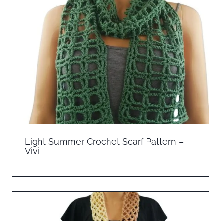
Light Summer Crochet Scarf Pattern –
Vivi