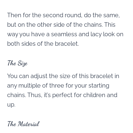
Then for the second round, do the same,
but on the other side of the chains. This
way you have a seamless and lacy look on
both sides of the bracelet.
The Size
You can adjust the size of this bracelet in
any multiple of three for your starting
chains. Thus, it’s perfect for children and
up.
The Material