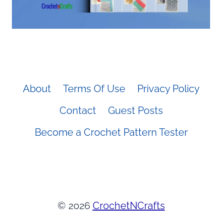
About
Terms Of Use
Privacy Policy
Contact
Guest Posts
Become a Crochet Pattern Tester
© 2026
CrochetNCrafts