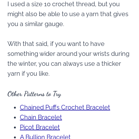
I used a size 10 crochet thread, but you
might also be able to use a yarn that gives
you a similar gauge.
With that said, if you want to have
something wider around your wrists during
the winter, you can always use a thicker
yarn if you like.
Other Patterns to Try
Chained Puffs Crochet Bracelet
Chain Bracelet
Picot Bracelet
A Bullion Bracelet