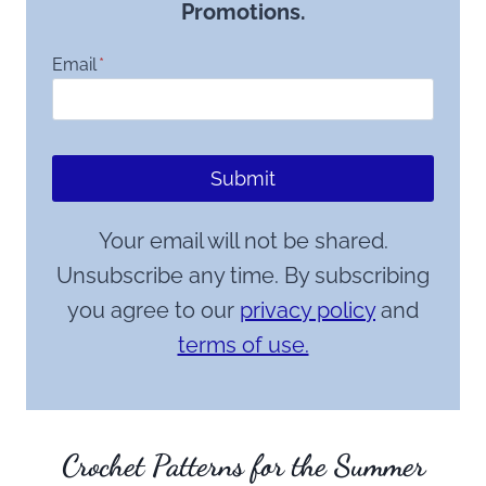
Promotions.
Email
*
Submit
Your email will not be shared.
Unsubscribe any time. By subscribing
you agree to our
privacy policy
and
terms of use.
Crochet Patterns for the Summer