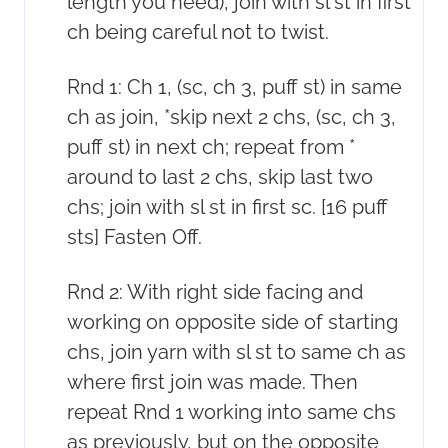
length you need), join with sl st in first
ch being careful not to twist.
Rnd 1: Ch 1, (sc, ch 3, puff st) in same
ch as join, *skip next 2 chs, (sc, ch 3,
puff st) in next ch; repeat from *
around to last 2 chs, skip last two
chs; join with sl st in first sc. [16 puff
sts] Fasten Off.
Rnd 2: With right side facing and
working on opposite side of starting
chs, join yarn with sl st to same ch as
where first join was made. Then
repeat Rnd 1 working into same chs
as previously, but on the opposite