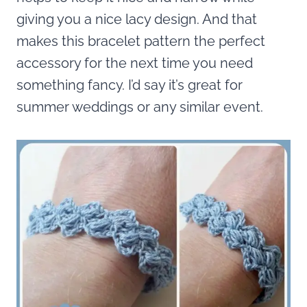
giving you a nice lacy design. And that
makes this bracelet pattern the perfect
accessory for the next time you need
something fancy. I’d say it’s great for
summer weddings or any similar event.