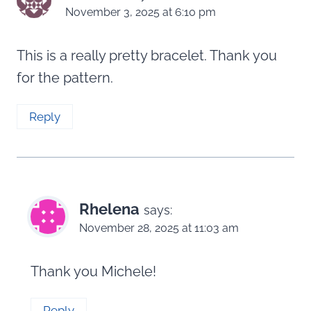
November 3, 2025 at 6:10 pm
This is a really pretty bracelet. Thank you
for the pattern.
Reply
Rhelena
says:
November 28, 2025 at 11:03 am
Thank you Michele!
Reply