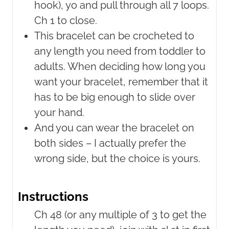
hook), yo and pull through all 7 loops.
Ch 1 to close.
This bracelet can be crocheted to
any length you need from toddler to
adults. When deciding how long you
want your bracelet, remember that it
has to be big enough to slide over
your hand.
And you can wear the bracelet on
both sides – I actually prefer the
wrong side, but the choice is yours.
Instructions
Ch 48 (or any multiple of 3 to get the