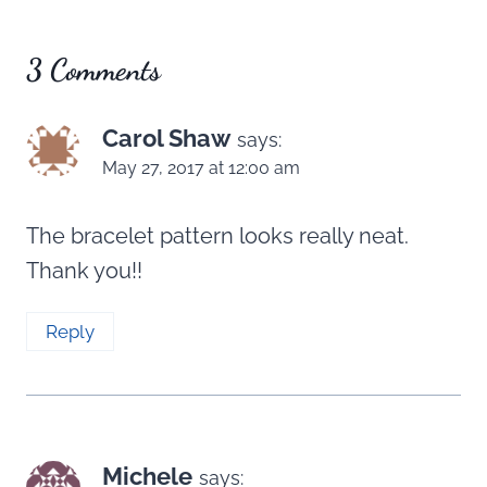
3 Comments
Carol Shaw
says:
May 27, 2017 at 12:00 am
The bracelet pattern looks really neat.
Thank you!!
Reply
Michele
says: