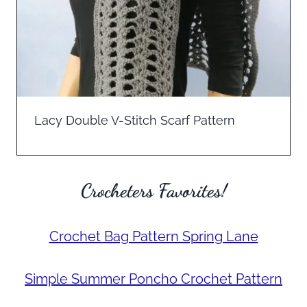
Lacy Double V-Stitch Scarf Pattern
Crocheters Favorites!
Crochet Bag Pattern Spring Lane
Simple Summer Poncho Crochet Pattern