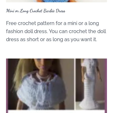
Mini or Long Crochet Barbie Dress
Free crochet pattern for a mini or a long
fashion doll dress. You can crochet the doll
dress as short or as long as you want it.