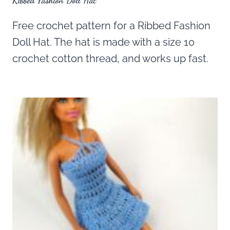
Ribbed Fashion Doll Hat
Free crochet pattern for a Ribbed Fashion
Doll Hat. The hat is made with a size 10
crochet cotton thread, and works up fast.