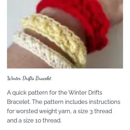
Winter Drifts Bracelet
A quick pattern for the Winter Drifts
Bracelet. The pattern includes instructions
for worsted weight yarn, a size 3 thread
and a size 10 thread.