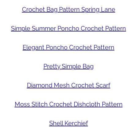
Crochet Bag Pattern Spring Lane
Simple Summer Poncho Crochet Pattern
Elegant Poncho Crochet Pattern
Pretty Simple Bag
Diamond Mesh Crochet Scarf
Moss Stitch Crochet Dishcloth Pattern
Shell Kerchief