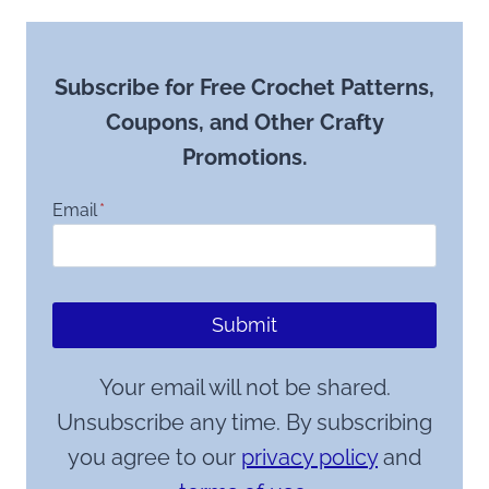
Subscribe for Free Crochet Patterns,
Coupons, and Other Crafty
Promotions.
Email
*
Submit
Your email will not be shared.
Unsubscribe any time. By subscribing
you agree to our
privacy policy
and