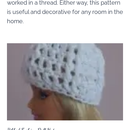
worked in a thread. Either way, this pattern
is useful and decorative for any room in the
home.