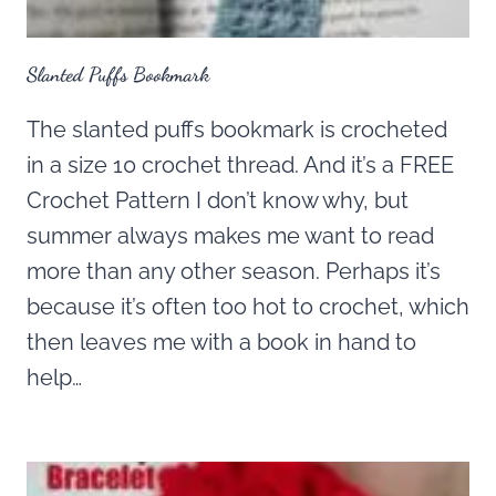
Slanted Puffs Bookmark
The slanted puffs bookmark is crocheted
in a size 10 crochet thread. And it’s a FREE
Crochet Pattern I don’t know why, but
summer always makes me want to read
more than any other season. Perhaps it’s
because it’s often too hot to crochet, which
then leaves me with a book in hand to
help…