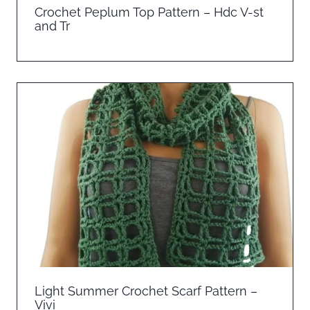
Crochet Peplum Top Pattern – Hdc V-st
and Tr
Light Summer Crochet Scarf Pattern –
Vivi