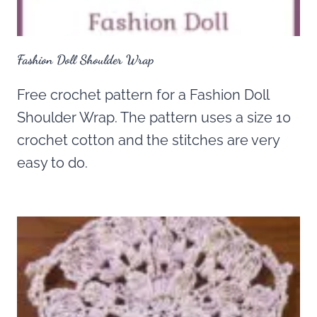
Fashion Doll Shoulder Wrap
Free crochet pattern for a Fashion Doll
Shoulder Wrap. The pattern uses a size 10
crochet cotton and the stitches are very
easy to do.