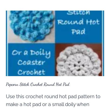
Popcorn Stitch Crochet Round Hot Pad
Use this crochet round hot pad pattern to
make a hot pad or a small doily when