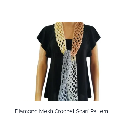
Diamond Mesh Crochet Scarf Pattern