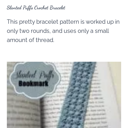
Slanted Puffs Crochet Bracelet
This pretty bracelet pattern is worked up in
only two rounds, and uses only a small
amount of thread.