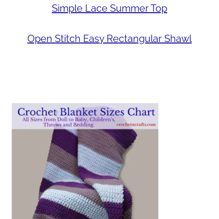
Simple Lace Summer Top
Open Stitch Easy Rectangular Shawl