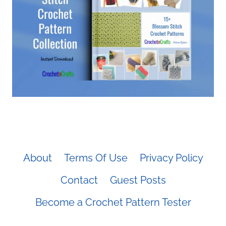
About
Terms Of Use
Privacy Policy
Contact
Guest Posts
Become a Crochet Pattern Tester