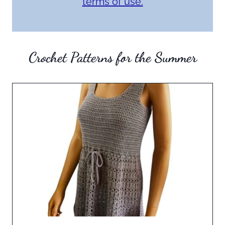
terms of use.
Crochet Patterns for the Summer