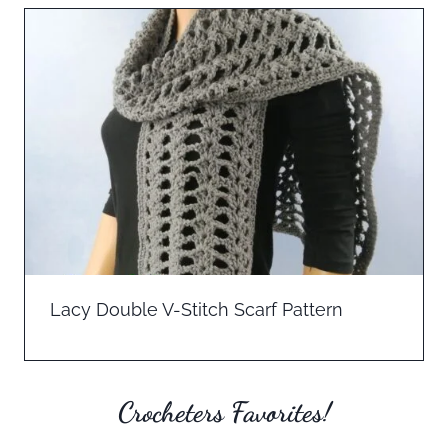
Lacy Double V-Stitch Scarf Pattern
Crocheters Favorites!