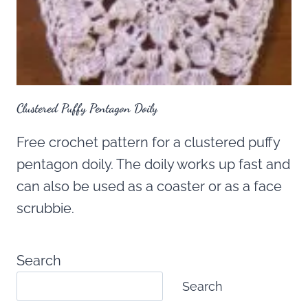
Clustered Puffy Pentagon Doily
Free crochet pattern for a clustered puffy
pentagon doily. The doily works up fast and
can also be used as a coaster or as a face
scrubbie.
Search
Search