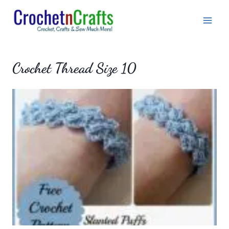
Skip
to
content
Crochet Thread Size 10