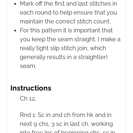
Mark off the first and last stitches in
each round to help ensure that you
maintain the correct stitch count.
For this pattern it is important that
you keep the seam straight. I make a
really tight slip stitch join, which
generally results in a straight(er)
seam.
Instructions
Ch 12,
Rnd 1: Sc in 2nd ch from hk and in
next 9 chs, 3 sc in last ch, working
into free lps of beginning chs, sc in