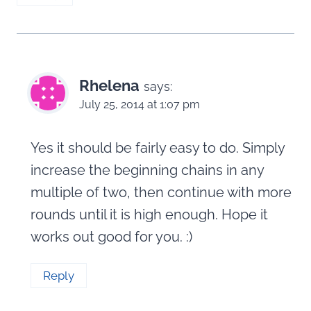
Rhelena
says:
July 25, 2014 at 1:07 pm
Yes it should be fairly easy to do. Simply
increase the beginning chains in any
multiple of two, then continue with more
rounds until it is high enough. Hope it
works out good for you. :)
Reply