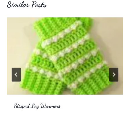
Similar Posts
Striped Leg Warmers