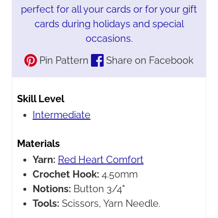
perfect for all your cards or for your gift
cards during holidays and special
occasions.
Pin Pattern
Share on Facebook
Skill Level
Intermediate
Materials
Yarn:
Red Heart Comfort
Crochet Hook:
4.50mm
Notions:
Button 3/4"
Tools:
Scissors, Yarn Needle.