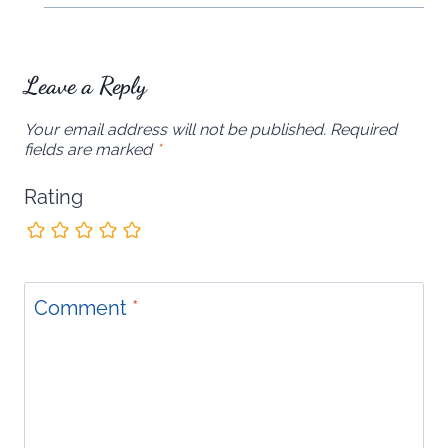
Leave a Reply
Your email address will not be published.
Required
fields are marked
*
Rating
Comment
*