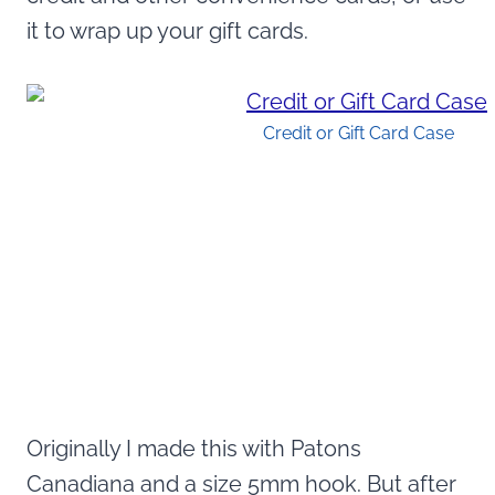
it to wrap up your gift cards.
Credit or Gift Card Case
Originally I made this with Patons
Canadiana and a size 5mm hook. But after