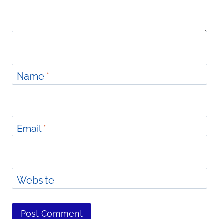
Name
*
Email
*
Website