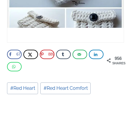
67
889
956
SHARES
Post
#
Red Heart
#
Red Heart Comfort
Tags: