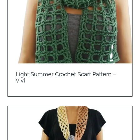
Light Summer Crochet Scarf Pattern –
Vivi