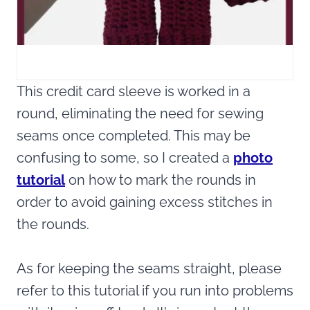
This credit card sleeve is worked in a
round, eliminating the need for sewing
seams once completed. This may be
confusing to some, so I created a
photo
tutorial
on how to mark the rounds in
order to avoid gaining excess stitches in
the rounds.
As for keeping the seams straight, please
refer to this tutorial if you run into problems