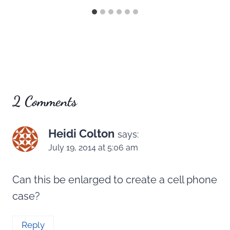
2 Comments
Heidi Colton
says:
July 19, 2014 at 5:06 am
Can this be enlarged to create a cell phone
case?
Reply