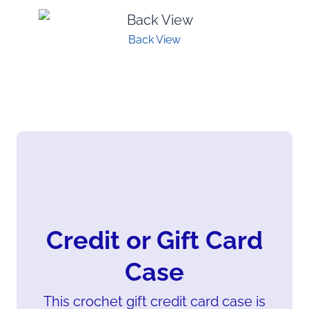
Back View
Credit or Gift Card
Case
This crochet gift credit card case is