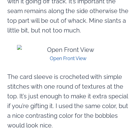
with it going off track. It’s important the
seam remains along the side otherwise the
top part will be out of whack. Mine slants a
little bit, but not too much.
Open Front View
The card sleeve is crocheted with simple
stitches with one round of textures at the
top. It’s just enough to make it extra special
if you’re gifting it. I used the same color, but
a nice contrasting color for the bobbles
would look nice.