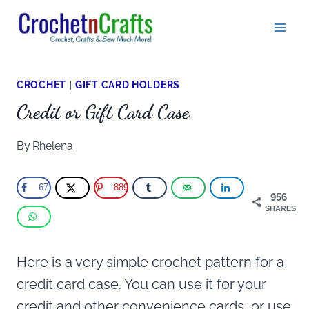
Skip
to
content
CROCHET
|
GIFT CARD HOLDERS
Credit or Gift Card Case
By
Rhelena
67
889
956
SHARES
Here is a very simple crochet pattern for a
credit card case. You can use it for your
credit and other convenience cards, or use