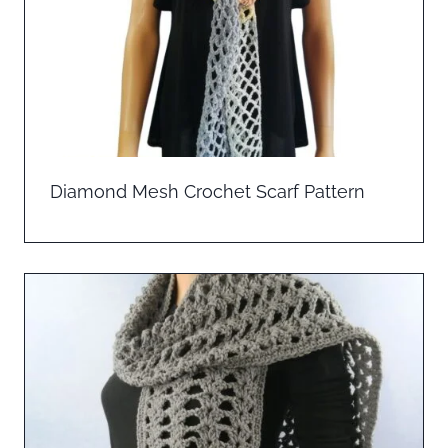
Diamond Mesh Crochet Scarf Pattern