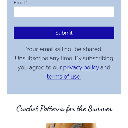
Email
*
Submit
Your email will not be shared.
Unsubscribe any time. By subscribing
you agree to our
privacy policy
and
terms of use.
Crochet Patterns for the Summer