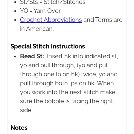
St/Sts =
Stitch/Stitches
YO =
Yarn Over
Crochet Abbreviations
and Terms are
in American.
Special Stitch Instructions
Bead St:
Insert hk into indicated st,
yo and pull through, (yo and pull
through one lp on hk) twice, yo and
pull through both lps on hk. When
you work into the next stitch make
sure the bobble is facing the right
side.
Notes