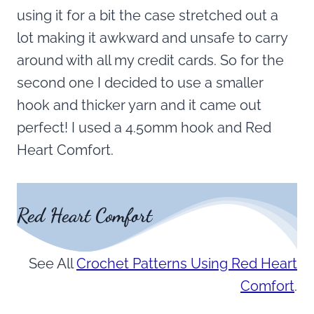
using it for a bit the case stretched out a
lot making it awkward and unsafe to carry
around with all my credit cards. So for the
second one I decided to use a smaller
hook and thicker yarn and it came out
perfect! I used a 4.50mm hook and Red
Heart Comfort.
Red Heart Comfort
See All
Crochet Patterns Using Red Heart
Comfort
.