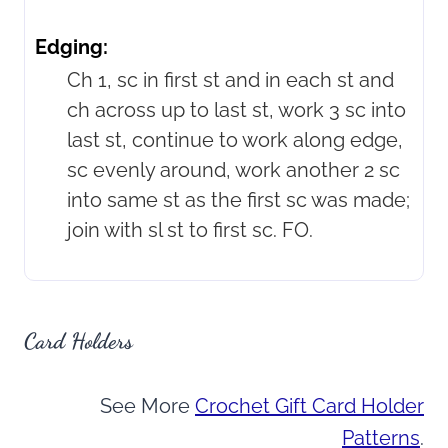
Edging:
Ch 1, sc in first st and in each st and
ch across up to last st, work 3 sc into
last st, continue to work along edge,
sc evenly around, work another 2 sc
into same st as the first sc was made;
join with sl st to first sc. FO.
Card Holders
See More
Crochet Gift Card Holder
Patterns
.