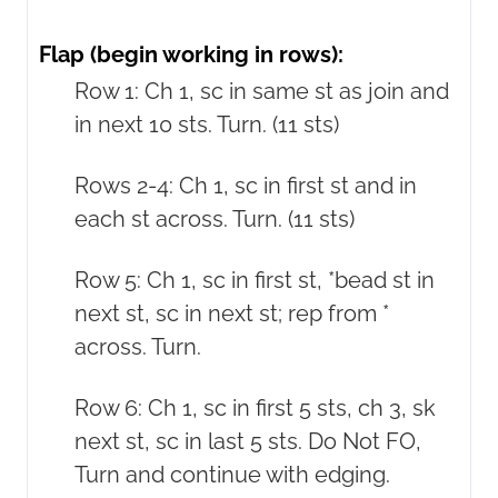
Flap (begin working in rows):
Row 1: Ch 1, sc in same st as join and
in next 10 sts. Turn. (11 sts)
Rows 2-4: Ch 1, sc in first st and in
each st across. Turn. (11 sts)
Row 5: Ch 1, sc in first st, *bead st in
next st, sc in next st; rep from *
across. Turn.
Row 6: Ch 1, sc in first 5 sts, ch 3, sk
next st, sc in last 5 sts. Do Not FO,
Turn and continue with edging.