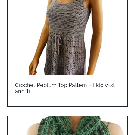
Crochet Peplum Top Pattern – Hdc V-st
and Tr