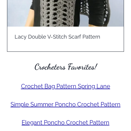
Lacy Double V-Stitch Scarf Pattern
Crocheters Favorites!
Crochet Bag Pattern Spring Lane
Simple Summer Poncho Crochet Pattern
Elegant Poncho Crochet Pattern