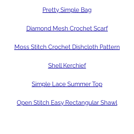
Pretty Simple Bag
Diamond Mesh Crochet Scarf
Moss Stitch Crochet Dishcloth Pattern
Shell Kerchief
Simple Lace Summer Top
Open Stitch Easy Rectangular Shawl