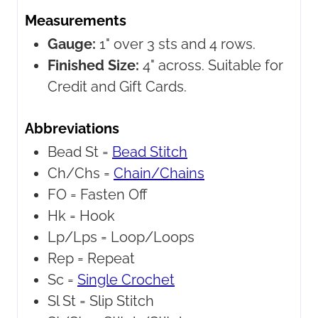
Measurements
Gauge:
1" over 3 sts and 4 rows.
Finished Size:
4" across. Suitable for
Credit and Gift Cards.
Abbreviations
Bead St =
Bead Stitch
Ch/Chs =
Chain/Chains
FO =
Fasten Off
Hk =
Hook
Lp/Lps =
Loop/Loops
Rep =
Repeat
Sc =
Single Crochet
Sl St =
Slip Stitch