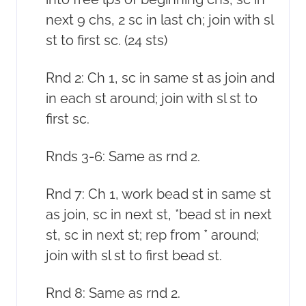
next 9 chs, 2 sc in last ch; join with sl
st to first sc. (24 sts)
Rnd 2: Ch 1, sc in same st as join and
in each st around; join with sl st to
first sc.
Rnds 3-6: Same as rnd 2.
Rnd 7: Ch 1, work bead st in same st
as join, sc in next st, *bead st in next
st, sc in next st; rep from * around;
join with sl st to first bead st.
Rnd 8: Same as rnd 2.