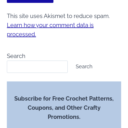
This site uses Akismet to reduce spam.
Learn how your comment data is
processed.
Search
Search
Subscribe for Free Crochet Patterns,
Coupons, and Other Crafty
Promotions.