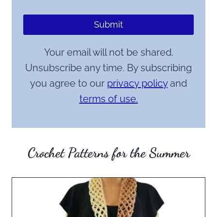
Submit
Your email will not be shared.
Unsubscribe any time. By subscribing
you agree to our
privacy policy
and
terms of use.
Crochet Patterns for the Summer