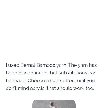
I used Bernat Bamboo yarn. The yarn has
been discontinued, but substitutions can
be made. Choose a soft cotton, or if you
don’t mind acrylic, that should work too.