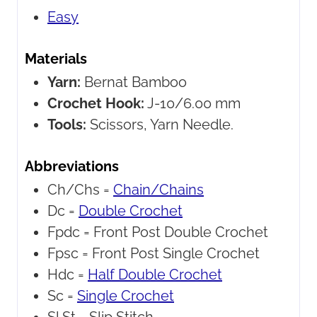
Easy
Materials
Yarn:
Bernat Bamboo
Crochet Hook:
J-10/6.00 mm
Tools:
Scissors, Yarn Needle.
Abbreviations
Ch/Chs =
Chain/Chains
Dc =
Double Crochet
Fpdc =
Front Post Double Crochet
Fpsc =
Front Post Single Crochet
Hdc =
Half Double Crochet
Sc =
Single Crochet