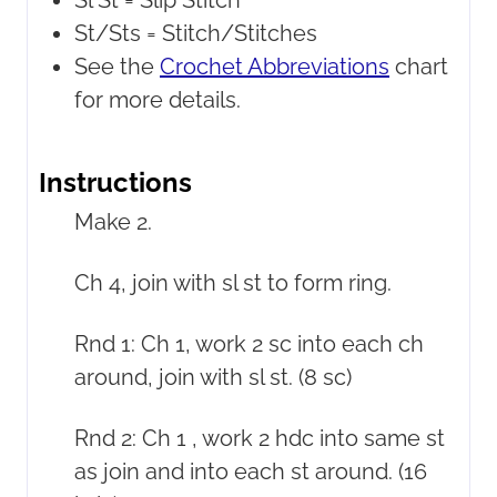
Sl St =
Slip Stitch
St/Sts =
Stitch/Stitches
See the
Crochet Abbreviations
chart
for more details.
Instructions
Make 2.
Ch 4, join with sl st to form ring.
Rnd 1: Ch 1, work 2 sc into each ch
around, join with sl st. (8 sc)
Rnd 2: Ch 1 , work 2 hdc into same st
as join and into each st around. (16