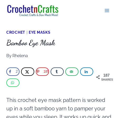
Skip
to
content
CROCHET
|
EYE MASKS
Bamboo Eye Mask
By
Rhelena
2
185
187
SHARES
This crochet eye mask pattern is worked
up in a soft bamboo yarn to pamper your
eyes while you sleep. It works up quick and