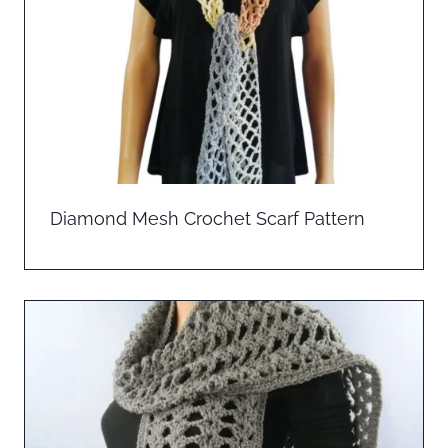
Diamond Mesh Crochet Scarf Pattern