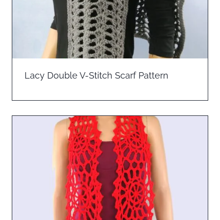
Lacy Double V-Stitch Scarf Pattern