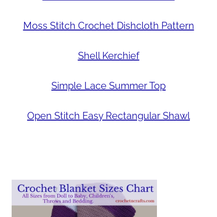
Moss Stitch Crochet Dishcloth Pattern
Shell Kerchief
Simple Lace Summer Top
Open Stitch Easy Rectangular Shawl