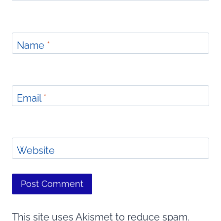
Name
*
Email
*
Website
This site uses Akismet to reduce spam.