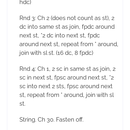
hdc)
Rnd 3: Ch 2 (does not count as st), 2
dc into same st as join, fpdc around
next st, *2 dc into next st, fpdc
around next st, repeat from * around,
join with sl st. (16 dc, 8 fpdc)
Rnd 4: Ch 1, 2 sc in same st as join, 2
sc in next st, fpsc around next st, *2
sc into next 2 sts, fpsc around next
st, repeat from * around, join with sl
st.
String. Ch 30. Fasten off.