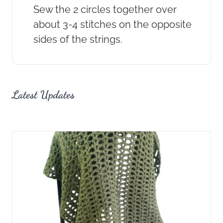
Sew the 2 circles together over
about 3-4 stitches on the opposite
sides of the strings.
Latest Updates