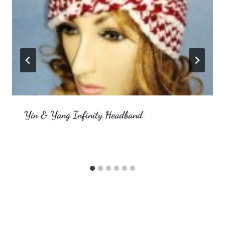
Yin & Yang Infinity Headband