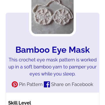
Bamboo Eye Mask
This crochet eye mask pattern is worked
up in a soft bamboo yarn to pamper your
eyes while you sleep.
Pin Pattern
Share on Facebook
Skill Level