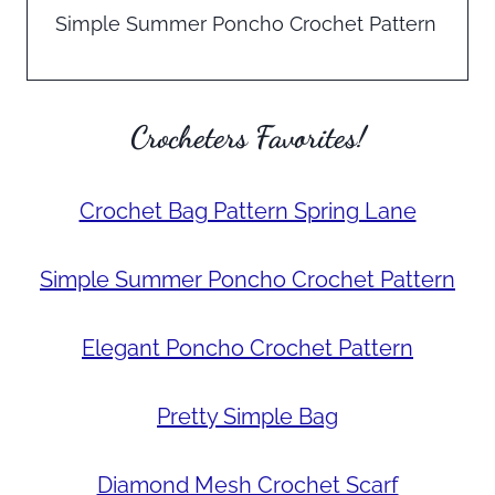
Simple Summer Poncho Crochet Pattern
Crocheters Favorites!
Crochet Bag Pattern Spring Lane
Simple Summer Poncho Crochet Pattern
Elegant Poncho Crochet Pattern
Pretty Simple Bag
Diamond Mesh Crochet Scarf