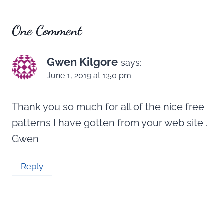
One Comment
Gwen Kilgore
says:
June 1, 2019 at 1:50 pm
Thank you so much for all of the nice free
patterns I have gotten from your web site .
Gwen
Reply