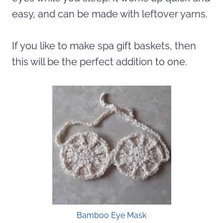
easy, and can be made with leftover yarns.
If you like to make spa gift baskets, then
this will be the perfect addition to one.
Bamboo Eye Mask