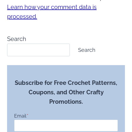
Learn how your comment data is
processed.
Search
Search
Subscribe for Free Crochet Patterns,
Coupons, and Other Crafty
Promotions.
Email
*