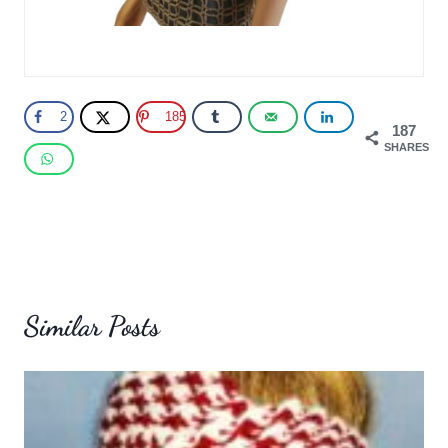
2
185
187
SHARES
Similar Posts