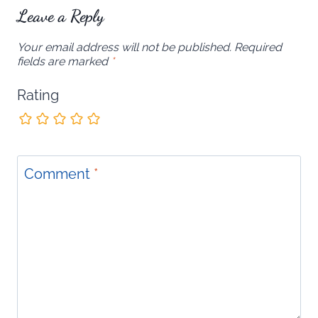
Leave a Reply
Your email address will not be published.
Required
fields are marked
*
Rating
Comment
*