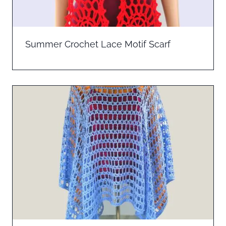
Summer Crochet Lace Motif Scarf