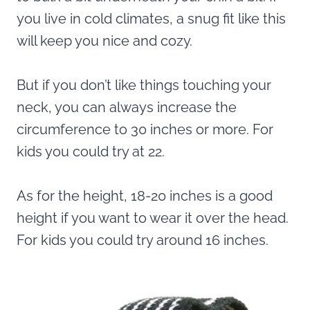
you live in cold climates, a snug fit like this
will keep you nice and cozy.
But if you don’t like things touching your
neck, you can always increase the
circumference to 30 inches or more. For
kids you could try at 22.
As for the height, 18-20 inches is a good
height if you want to wear it over the head.
For kids you could try around 16 inches.