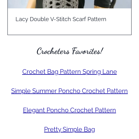
Lacy Double V-Stitch Scarf Pattern
Crocheters Favorites!
Crochet Bag Pattern Spring Lane
Simple Summer Poncho Crochet Pattern
Elegant Poncho Crochet Pattern
Pretty Simple Bag