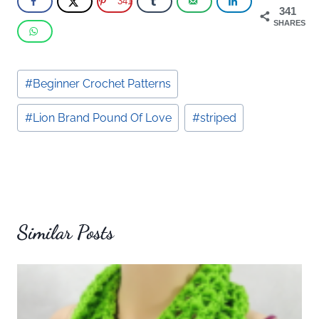
341
341
SHARES
Post
#
Beginner Crochet Patterns
Tags:
#
Lion Brand Pound Of Love
#
striped
Similar Posts