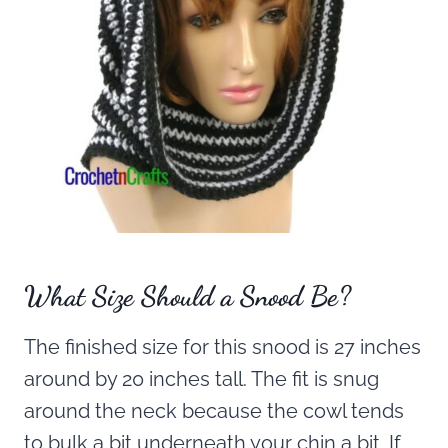
What Size Should a Snood Be?
The finished size for this snood is 27 inches
around by 20 inches tall. The fit is snug
around the neck because the cowl tends
to bulk a bit underneath your chin a bit. If