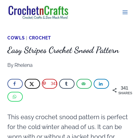
Skip
to
content
COWLS
|
CROCHET
Easy Stripes Crochet Snood Pattern
By
Rhelena
341
341
SHARES
This easy crochet snood pattern is perfect
for the cold winter ahead of us. It can be
worn with or without a jacket hood for