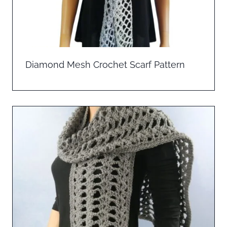
Diamond Mesh Crochet Scarf Pattern