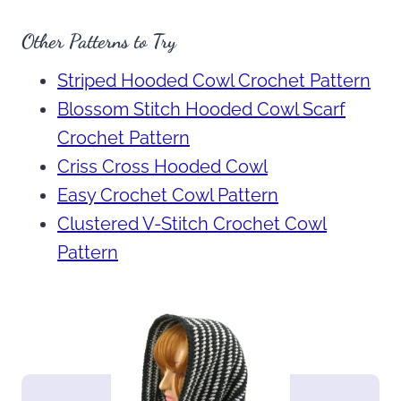
Other Patterns to Try
Striped Hooded Cowl Crochet Pattern
Blossom Stitch Hooded Cowl Scarf
Crochet Pattern
Criss Cross Hooded Cowl
Easy Crochet Cowl Pattern
Clustered V-Stitch Crochet Cowl
Pattern