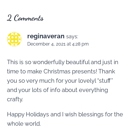
2 Comments
reginaveran
says:
December 4, 2021 at 4:28 pm
This is so wonderfully beautiful and just in
time to make Christmas presents! Thank
you so very much for your lovelyl “stuff”
and your lots of info about everything
crafty.
Happy Holidays and I wish blessings for the
whole world.