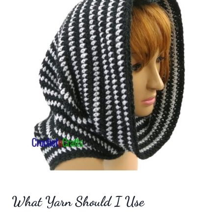
What Yarn Should I Use