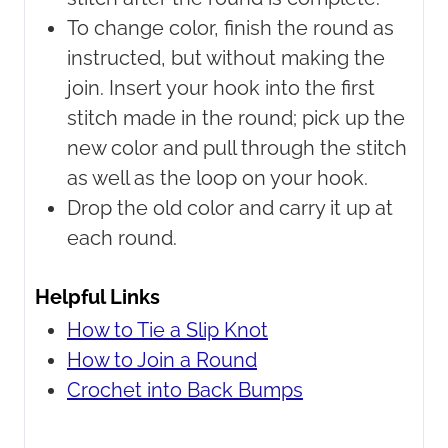
To change color, finish the round as
instructed, but without making the
join. Insert your hook into the first
stitch made in the round; pick up the
new color and pull through the stitch
as well as the loop on your hook.
Drop the old color and carry it up at
each round.
Helpful Links
How to Tie a Slip Knot
How to Join a Round
Crochet into Back Bumps