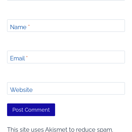
Name
*
Email
*
Website
This site uses Akismet to reduce spam.