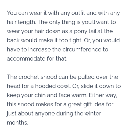
You can wear it with any outfit and with any
hair length. The only thing is you’ll want to
wear your hair down as a pony tail at the
back would make it too tight. Or, you would
have to increase the circumference to
accommodate for that.
The crochet snood can be pulled over the
head for a hooded cowl. Or, slide it down to
keep your chin and face warm. Either way,
this snood makes for a great gift idea for
just about anyone during the winter
months.