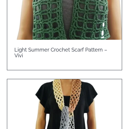
Light Summer Crochet Scarf Pattern –
Vivi