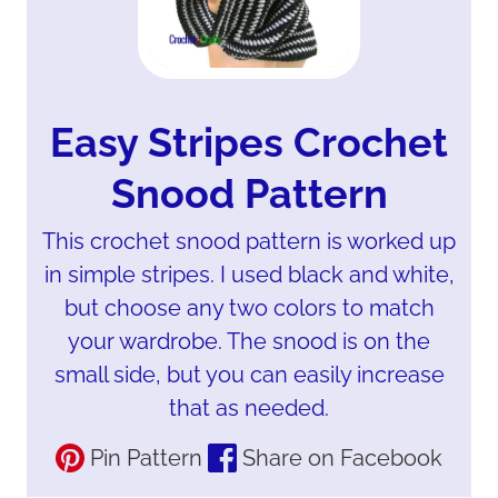
Easy Stripes Crochet
Snood Pattern
This crochet snood pattern is worked up
in simple stripes. I used black and white,
but choose any two colors to match
your wardrobe. The snood is on the
small side, but you can easily increase
that as needed.
Pin Pattern
Share on Facebook