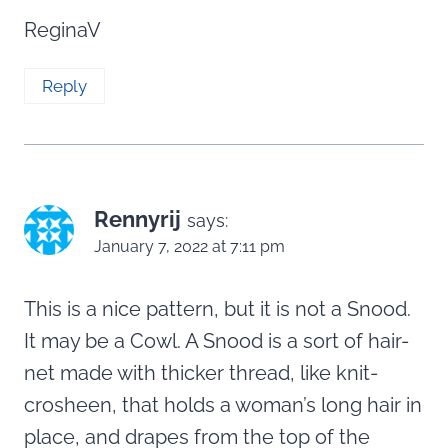
ReginaV
Reply
Rennyrij
says:
January 7, 2022 at 7:11 pm
This is a nice pattern, but it is not a Snood.
It may be a Cowl. A Snood is a sort of hair-
net made with thicker thread, like knit-
crosheen, that holds a woman’s long hair in
place, and drapes from the top of the