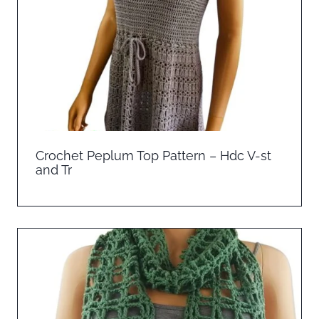
Crochet Peplum Top Pattern – Hdc V-st
and Tr