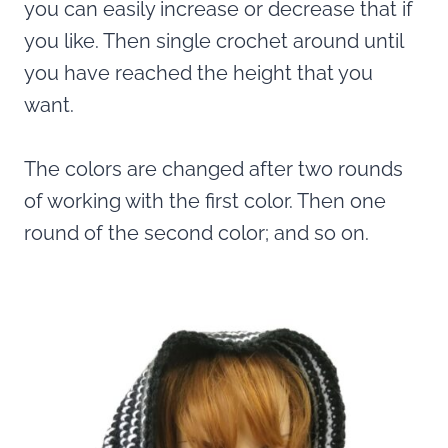
you can easily increase or decrease that if
you like. Then single crochet around until
you have reached the height that you
want.
The colors are changed after two rounds
of working with the first color. Then one
round of the second color; and so on.