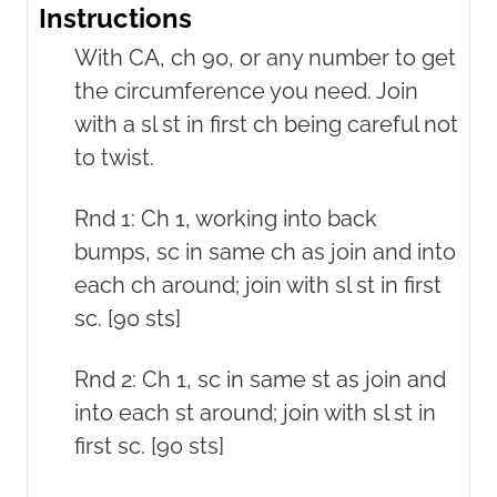
Instructions
With CA, ch 90, or any number to get
the circumference you need. Join
with a sl st in first ch being careful not
to twist.
Rnd 1: Ch 1, working into back
bumps, sc in same ch as join and into
each ch around; join with sl st in first
sc. [90 sts]
Rnd 2: Ch 1, sc in same st as join and
into each st around; join with sl st in
first sc. [90 sts]