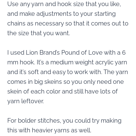
Use any yarn and hook size that you like,
and make adjustments to your starting
chains as necessary so that it comes out to
the size that you want.
I used Lion Brand’s Pound of Love with a 6
mm hook. It’s a medium weight acrylic yarn
and it’s soft and easy to work with. The yarn
comes in big skeins so you only need one
skein of each color and still have lots of
yarn leftover.
For bolder stitches, you could try making
this with heavier yarns as well.