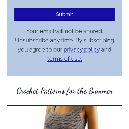
Submit
Your email will not be shared.
Unsubscribe any time. By subscribing
you agree to our
privacy policy
and
terms of use.
Crochet Patterns for the Summer