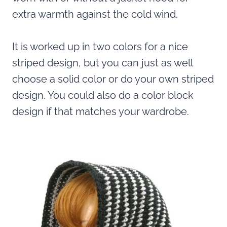
extra warmth against the cold wind.
It is worked up in two colors for a nice
striped design, but you can just as well
choose a solid color or do your own striped
design. You could also do a color block
design if that matches your wardrobe.