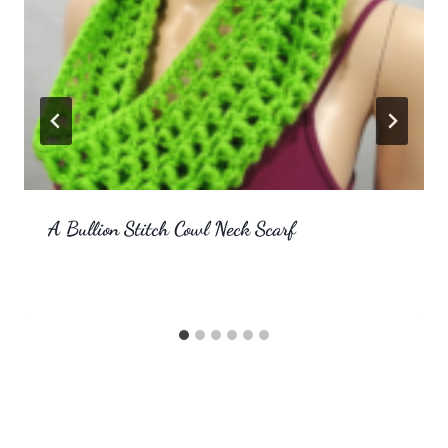
A Bullion Stitch Cowl Neck Scarf