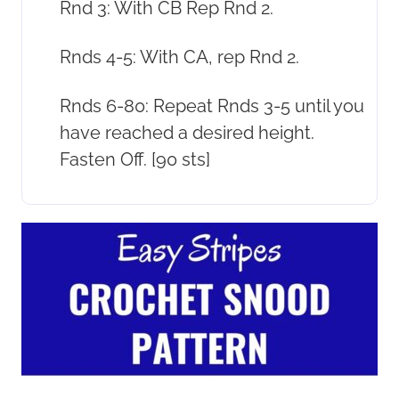
Rnd 3: With CB Rep Rnd 2.
Rnds 4-5: With CA, rep Rnd 2.
Rnds 6-80: Repeat Rnds 3-5 until you
have reached a desired height.
Fasten Off. [90 sts]