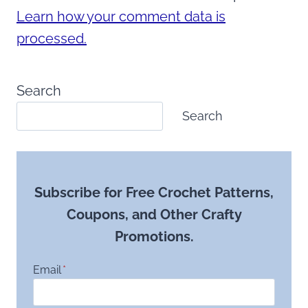
Learn how your comment data is
processed.
Search
Search
Subscribe for Free Crochet Patterns,
Coupons, and Other Crafty
Promotions.
Email
*