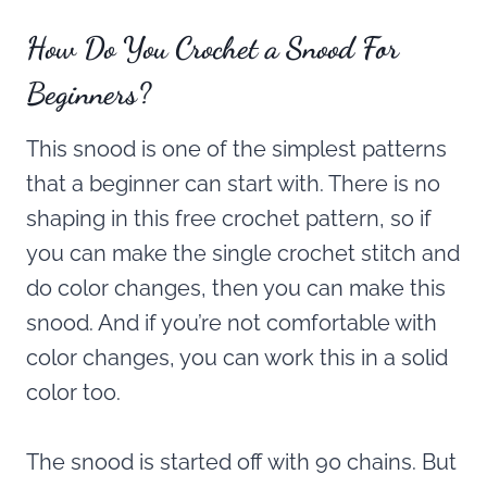
How Do You Crochet a Snood For
Beginners?
This snood is one of the simplest patterns
that a beginner can start with. There is no
shaping in this free crochet pattern, so if
you can make the single crochet stitch and
do color changes, then you can make this
snood. And if you’re not comfortable with
color changes, you can work this in a solid
color too.
The snood is started off with 90 chains. But