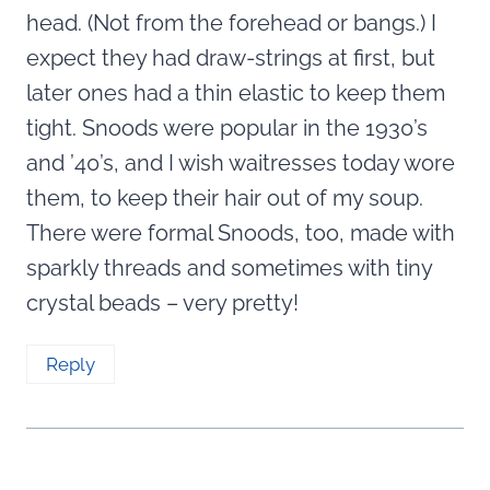
head. (Not from the forehead or bangs.) I
expect they had draw-strings at first, but
later ones had a thin elastic to keep them
tight. Snoods were popular in the 1930’s
and ’40’s, and I wish waitresses today wore
them, to keep their hair out of my soup.
There were formal Snoods, too, made with
sparkly threads and sometimes with tiny
crystal beads – very pretty!
Reply