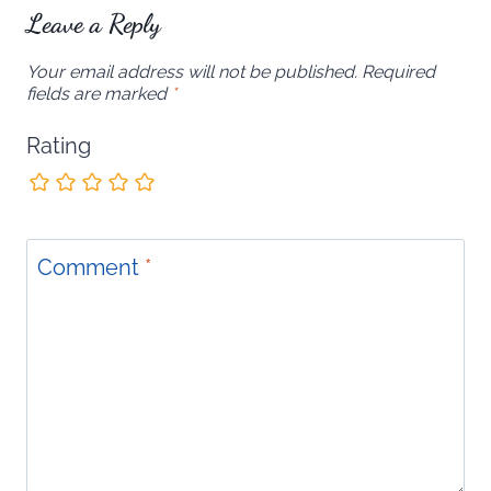
Leave a Reply
Your email address will not be published.
Required
fields are marked
*
Rating
Comment
*