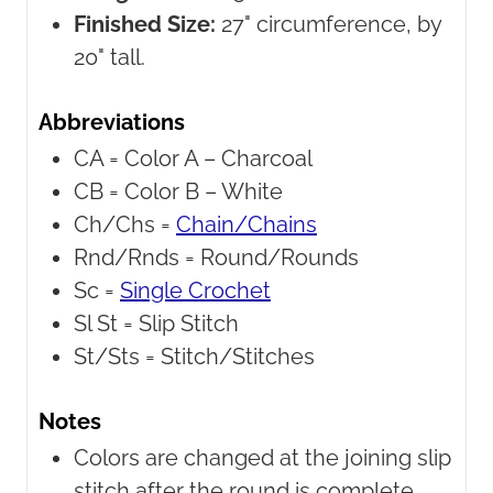
Finished Size:
27" circumference, by
20" tall.
Abbreviations
CA =
Color A – Charcoal
CB =
Color B – White
Ch/Chs =
Chain/Chains
Rnd/Rnds =
Round/Rounds
Sc =
Single Crochet
Sl St =
Slip Stitch
St/Sts =
Stitch/Stitches
Notes
Colors are changed at the joining slip
stitch after the round is complete.