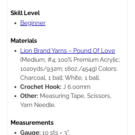
Skill Level
Beginner
Materials
Lion Brand Yarns – Pound Of Love
(Medium, #4; 100% Premium Acrylic;
1020yds/932m; 16oz./454g) Colors:
Charcoal, 1 ball; White, 1 ball.
Crochet Hook:
J 6.00mm
Other:
Measuring Tape, Scissors,
Yarn Needle.
Measurements
Gauge:
10 sts = 3".