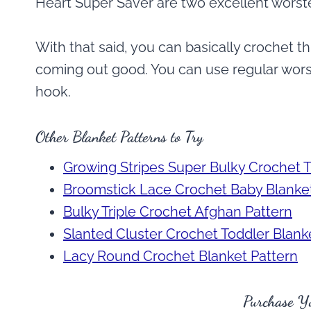
Heart Super Saver are two excellent worste
With that said, you can basically crochet th
coming out good. You can use regular worst
hook.
Other Blanket Patterns to Try
Growing Stripes Super Bulky Crochet 
Broomstick Lace Crochet Baby Blanket
Bulky Triple Crochet Afghan Pattern
Slanted Cluster Crochet Toddler Blanke
Lacy Round Crochet Blanket Pattern
Purchase Y