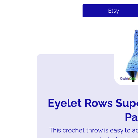
Etsy
Eyelet Rows Sup
Pa
This crochet throw is easy to a