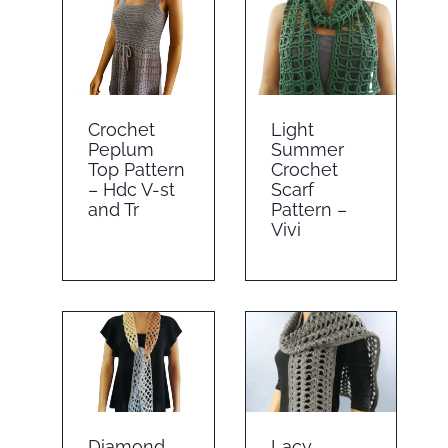
Crochet
Light
Peplum
Summer
Top Pattern
Crochet
– Hdc V-st
Scarf
and Tr
Pattern –
Vivi
Diamond
Lacy