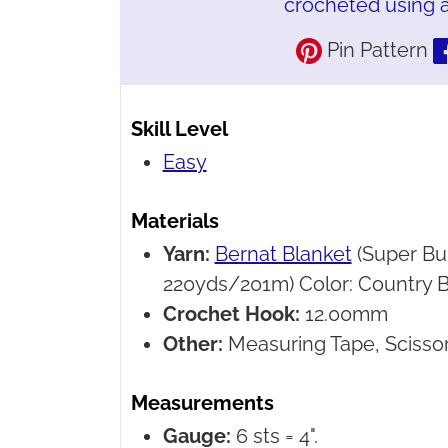
crocheted using a
Pin Pattern
Skill Level
Easy
Materials
Yarn:
Bernat Blanket
(Super Bu
220yds/201m) Color: Country Bl
Crochet Hook:
12.00mm
Other:
Measuring Tape, Scissor
Measurements
Gauge:
6 sts = 4".