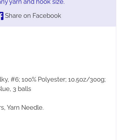
ny yarn and hook size.
Share on Facebook
lky, #6; 100% Polyester; 10.5oz/300g;
ue, 3 balls
s, Yarn Needle.