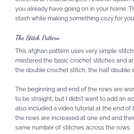
you already have going on in your home. Thu
stash while making something cozy for yo
The Stitch Pattern
This afghan pattern uses very simple stitc
mastered the basic crochet stitches and ar
the double crochet stitch, the half double
The beginning and end of the rows are wor
to be straight, but I didn’t want to add an ed
also included a video tutorial at the end of 
the rows are increased at one end and the
same number of stitches across the rows.