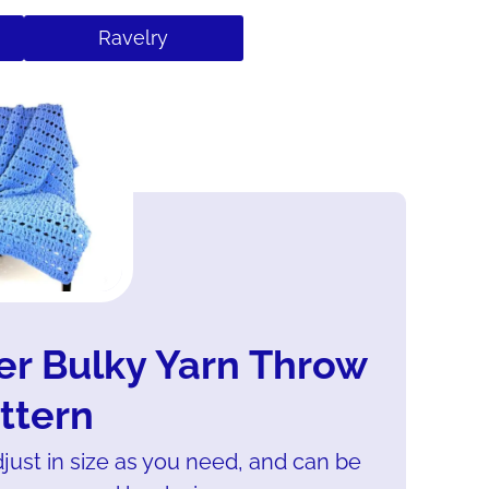
Ravelry
er Bulky Yarn Throw
ttern
djust in size as you need, and can be