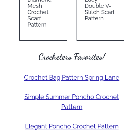
Mesh
Double V-
Crochet
Stitch Scarf
Scarf
Pattern
Pattern
Crocheters Favorites!
Crochet Bag Pattern Spring Lane
Simple Summer Poncho Crochet
Pattern
Elegant Poncho Crochet Pattern