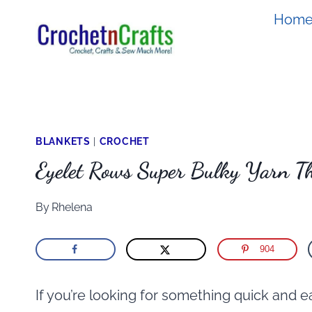
Skip
Hom
to
content
BLANKETS
|
CROCHET
Eyelet Rows Super Bulky Yarn T
By
Rhelena
904
If you’re looking for something quick and ea