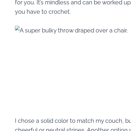
for you. It’s mindless and can be worked u
you have to crochet.
I chose a solid color to match my couch, bu
cheerful or neutral stripes. Another option 