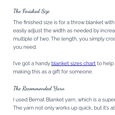
The Finished Size
The finished size is for a throw blanket wi
easily adjust the width as needed by increa
multiple of two. The length, you simply croc
you need.
I’ve got a handy
blanket sizes chart
to help 
making this as a gift for someone.
The Recommended Yarn
I used Bernat Blanket yarn, which is a supe
The yarn not only works up quick, but it’s al