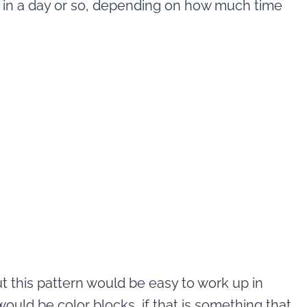
p in a day or so, depending on how much time
t this pattern would be easy to work up in
would be color blocks, if that is something that