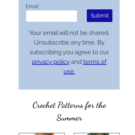
Email
*
Submit
Your email will not be shared.
Unsubscribe any time. By
subscribing you agree to our
privacy policy
and
terms of
use.
Crochet Patterns for the
Summer