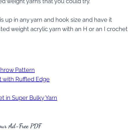
d weight yarns that you could try.
is up in any yarn and hook size and have it
ed weight acrylic yarn with an H or an I crochet
Throw Pattern
 with Ruffled Edge
t in Super Bulky Yarn
our Ad-Free PDF