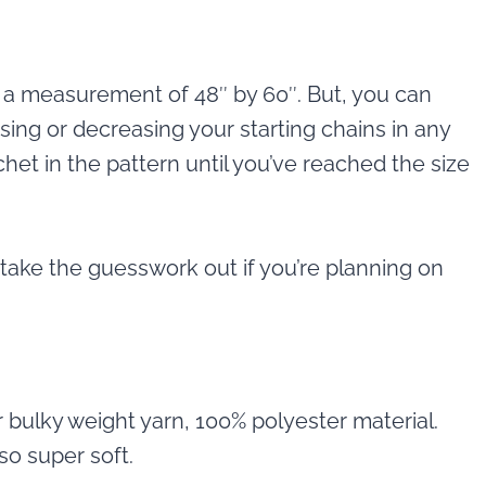
th a measurement of 48″ by 60″. But, you can
sing or decreasing your starting chains in any
het in the pattern until you’ve reached the size
take the guesswork out if you’re planning on
r bulky weight yarn, 100% polyester material.
so super soft.