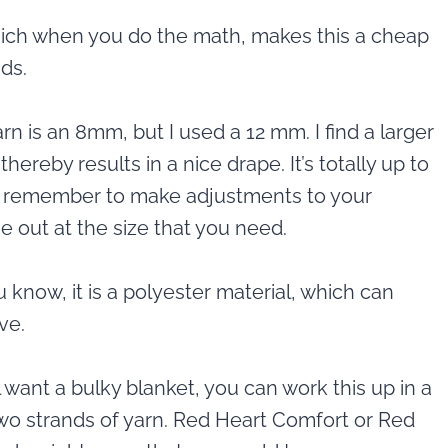
which when you do the math, makes this a cheap
nds.
is an 8mm, but I used a 12 mm. I find a larger
ereby results in a nice drape. It’s totally up to
st remember to make adjustments to your
me out at the size that you need.
u know, it is a polyester material, which can
ve.
ill want a bulky blanket, you can work this up in a
two strands of yarn. Red Heart Comfort or Red