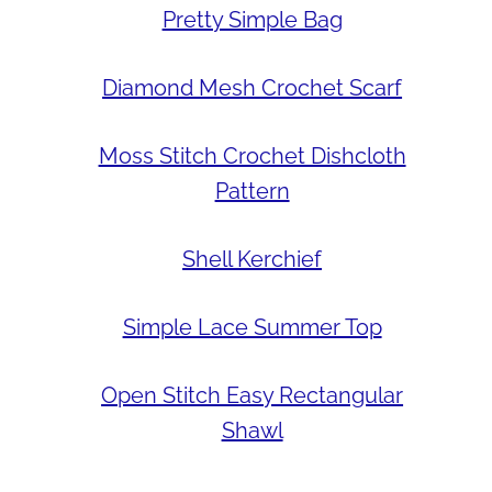
Pretty Simple Bag
Diamond Mesh Crochet Scarf
Moss Stitch Crochet Dishcloth
Pattern
Shell Kerchief
Simple Lace Summer Top
Open Stitch Easy Rectangular
Shawl