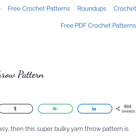
e
Free Crochet Patterns
Roundups
Crochet 
Free PDF Crochet Patterns
hrow Pattern
904
SHARES
sy, then this super bulky yarn throw pattern is