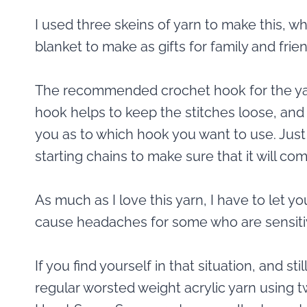
I used three skeins of yarn to make this, 
blanket to make as gifts for family and frie
The recommended crochet hook for the yarn 
hook helps to keep the stitches loose, and th
you as to which hook you want to use. Ju
starting chains to make sure that it will co
As much as I love this yarn, I have to let yo
cause headaches for some who are sensiti
If you find yourself in that situation, and st
regular worsted weight acrylic yarn using 