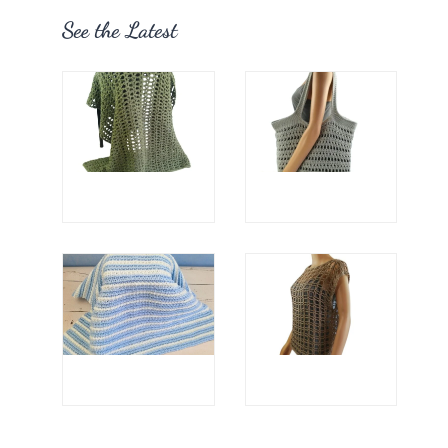
See the Latest