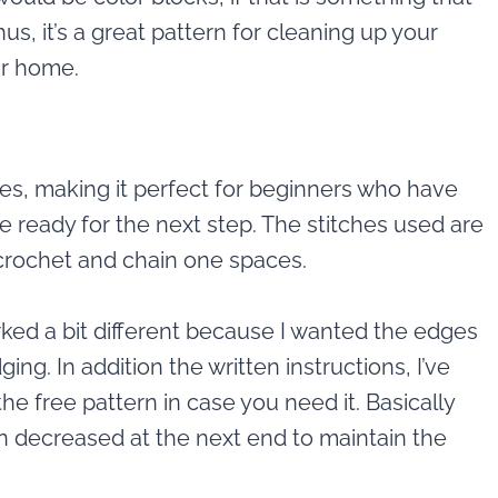
s, it’s a great pattern for cleaning up your
ur home.
hes, making it perfect for beginners who have
e ready for the next step. The stitches used are
 crochet and chain one spaces.
ked a bit different because I wanted the edges
ging. In addition the written instructions, I’ve
the free pattern in case you need it. Basically
n decreased at the next end to maintain the