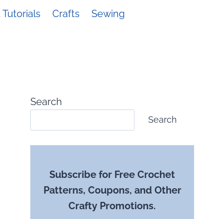
Tutorials
Crafts
Sewing
Search
Search
Subscribe for Free Crochet
Patterns, Coupons, and Other
Crafty Promotions.