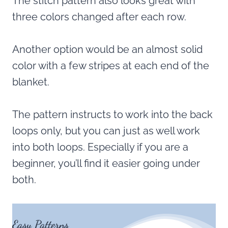
The stitch pattern also looks great with
three colors changed after each row.
Another option would be an almost solid
color with a few stripes at each end of the
blanket.
The pattern instructs to work into the back
loops only, but you can just as well work
into both loops. Especially if you are a
beginner, you’ll find it easier going under
both.
Easy Patterns