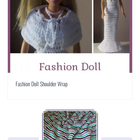
Fashion Doll Shoulder Wrap