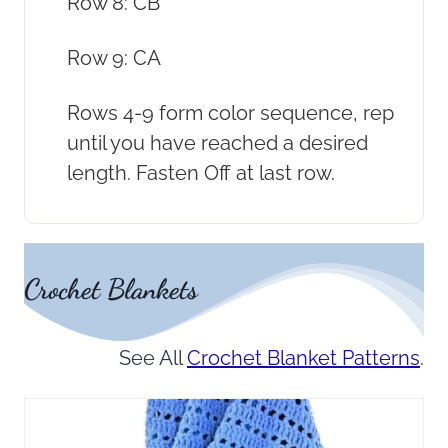
Row 8: CB
Row 9: CA
Rows 4-9 form color sequence, rep
until you have reached a desired
length. Fasten Off at last row.
Crochet Blankets
See All
Crochet Blanket Patterns
.