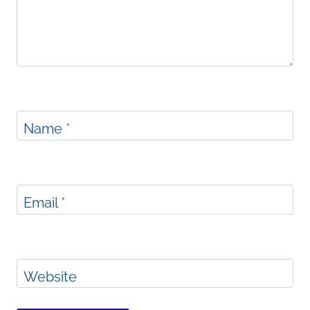
Name
*
Email
*
Website