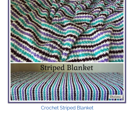
Crochet Striped Blanket