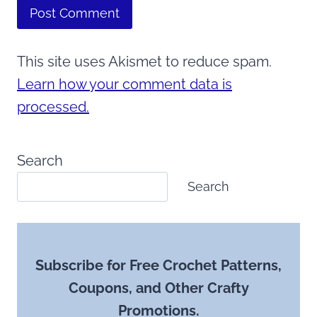
This site uses Akismet to reduce spam.
Learn how your comment data is
processed.
Search
Search
Subscribe for Free Crochet Patterns,
Coupons, and Other Crafty
Promotions.