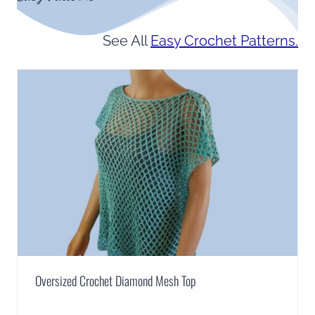
See All
Easy Crochet Patterns.
Oversized Crochet Diamond Mesh Top