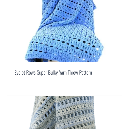
Eyelet Rows Super Bulky Yarn Throw Pattern