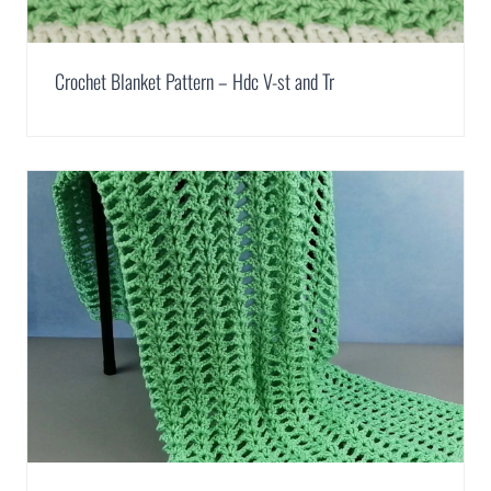
Crochet Blanket Pattern – Hdc V-st and Tr