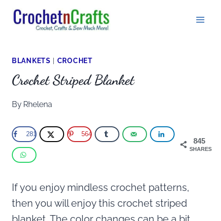
Skip
to
content
BLANKETS
|
CROCHET
Crochet Striped Blanket
By
Rhelena
281
564
845
SHARES
If you enjoy mindless crochet patterns,
then you will enjoy this crochet striped
blanket. The color changes can be a bit