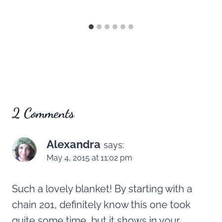
2 Comments
Alexandra
says:
May 4, 2015 at 11:02 pm
Such a lovely blanket! By starting with a
chain 201, definitely know this one took
quite some time, but it shows in your