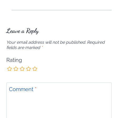
Leave a Reply
Your email address will not be published.
Required
fields are marked
*
Rating
Comment
*