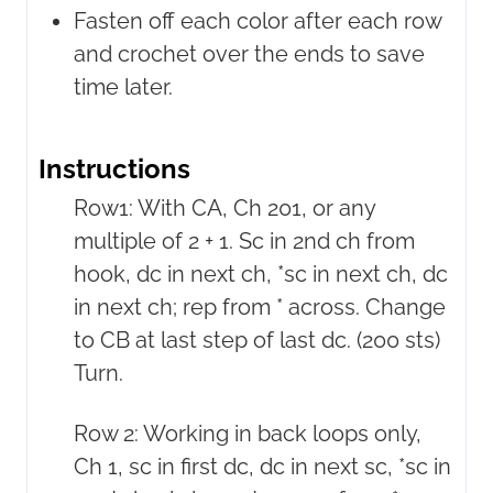
Fasten off each color after each row
and crochet over the ends to save
time later.
Instructions
Row1: With CA, Ch 201, or any
multiple of 2 + 1. Sc in 2nd ch from
hook, dc in next ch, *sc in next ch, dc
in next ch; rep from * across. Change
to CB at last step of last dc. (200 sts)
Turn.
Row 2: Working in back loops only,
Ch 1, sc in first dc, dc in next sc, *sc in