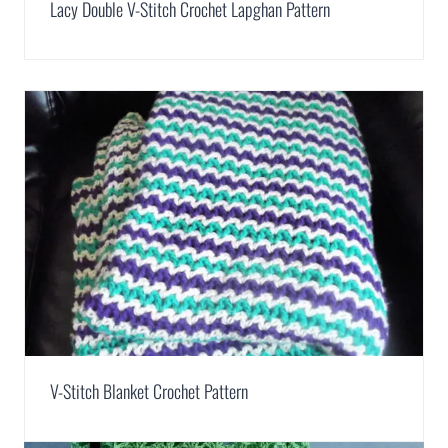
Lacy Double V-Stitch Crochet Lapghan Pattern
V-Stitch Blanket Crochet Pattern