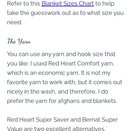
Refer to this
Blanket Sizes Chart
to help
take the guesswork out as to what size you
need.
The Yarn
You can use any yarn and hook size that
you like. I used Red Heart Comfort yarn,
which is an economic yarn. It is not my
favorite yarn to work with, but it comes out
nicely in the wash, and therefore, I do
prefer the yarn for afghans and blankets.
Red Heart Super Saver and Bernat Super
Value are two excellent alternatives.