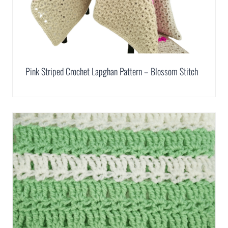
Pink Striped Crochet Lapghan Pattern – Blossom Stitch