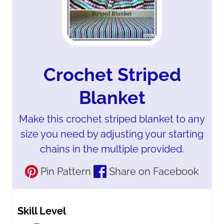
Crochet Striped
Blanket
Make this crochet striped blanket to any
size you need by adjusting your starting
chains in the multiple provided.
Pin Pattern
Share on Facebook
Skill Level