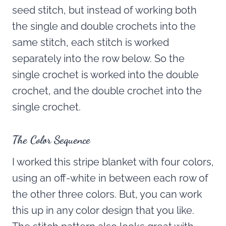
seed stitch, but instead of working both
the single and double crochets into the
same stitch, each stitch is worked
separately into the row below. So the
single crochet is worked into the double
crochet, and the double crochet into the
single crochet.
The Color Sequence
I worked this stripe blanket with four colors,
using an off-white in between each row of
the other three colors. But, you can work
this up in any color design that you like.