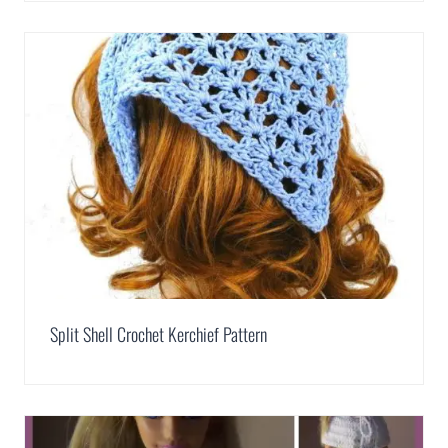
Split Shell Crochet Kerchief Pattern