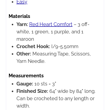
Easy
Materials
Yarn:
Red Heart Comfort
– 3 off-
white, 1 green, 1 purple, and 1
maroon
Crochet Hook:
I/9-5.50mm
Other:
Measuring Tape, Scissors,
Yarn Needle.
Measurements
Gauge:
10 sts = 3"
Finished Size:
64" wide by 84" long.
Can be crocheted to any length or
width.