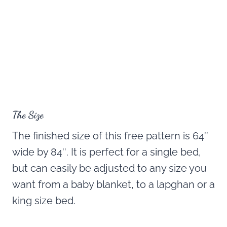
The Size
The finished size of this free pattern is 64″
wide by 84″. It is perfect for a single bed,
but can easily be adjusted to any size you
want from a baby blanket, to a lapghan or a
king size bed.