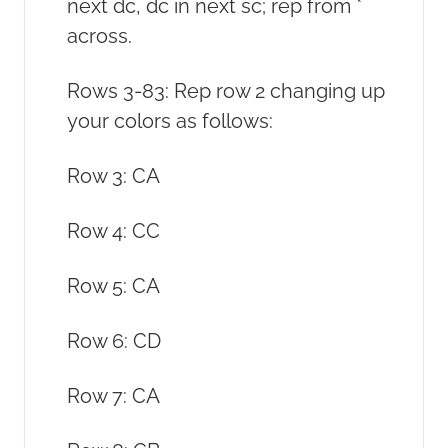
next dc, dc in next sc; rep from *
across.
Rows 3-83: Rep row 2 changing up
your colors as follows:
Row 3: CA
Row 4: CC
Row 5: CA
Row 6: CD
Row 7: CA