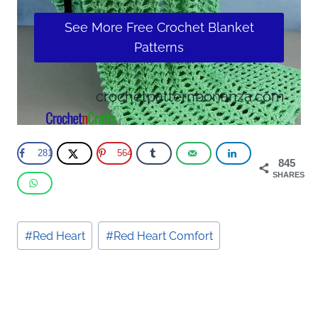
See More Free Crochet Blanket
Patterns
crochetpatternbonanza.com
281
564
845
SHARES
Post
#
Red Heart
#
Red Heart Comfort
Tags: