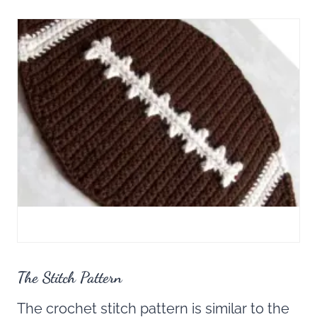
The Stitch Pattern
The crochet stitch pattern is similar to the