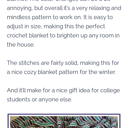
annoying, but overall it’s a very relaxing and
mindless pattern to work on. It is easy to
adjust in size, making this the perfect
crochet blanket to brighten up any room in
the house.
The stitches are fairly solid, making this for
a nice cozy blanket pattern for the winter.
And it’ll make for a nice gift idea for college
students or anyone else.