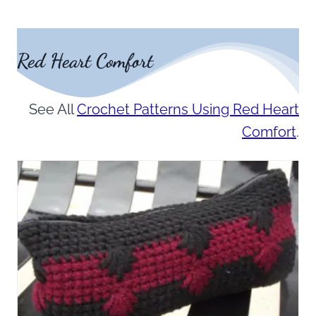
Red Heart Comfort
See All
Crochet Patterns Using Red Heart
Comfort
.