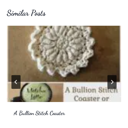
Similar Posts
A Bullion Stitch Coaster