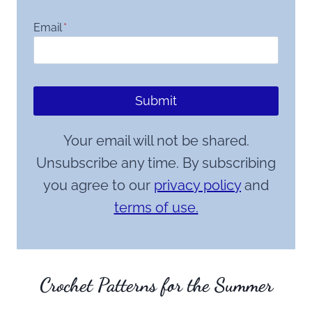
Email
*
Submit
Your email will not be shared.
Unsubscribe any time. By subscribing
you agree to our
privacy policy
and
terms of use.
Crochet Patterns for the Summer