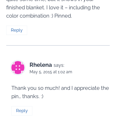
finished blanket. I love it – including the
color combination :) Pinned.
Reply
Rhelena
says:
May 5, 2015 at 1:02 am
Thank you so much! and I appreciate the
pin… thanks. :)
Reply