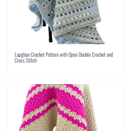
Lapghan Crochet Pattern with Open Double Crochet and
Cross Stitch