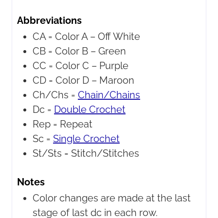
Abbreviations
CA = Color A –
Off White
CB = Color B –
Green
CC = Color C –
Purple
CD = Color D –
Maroon
Ch/Chs =
Chain/Chains
Dc =
Double Crochet
Rep =
Repeat
Sc =
Single Crochet
St/Sts =
Stitch/Stitches
Notes
Color changes are made at the last
stage of last dc in each row.