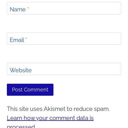
Name
*
Email
*
Website
This site uses Akismet to reduce spam.
Learn how your comment data is
processed.