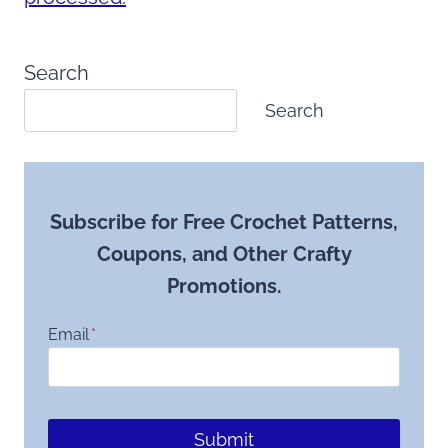
Search
Search
Subscribe for Free Crochet Patterns,
Coupons, and Other Crafty
Promotions.
Email
*
Submit