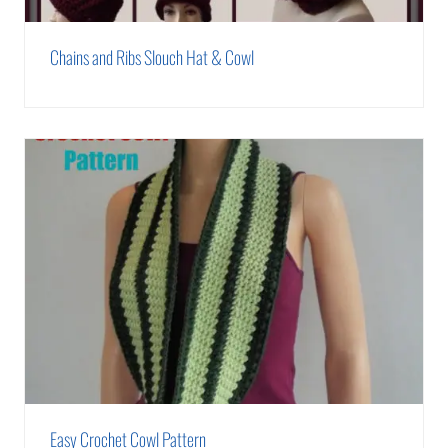
Chains and Ribs Slouch Hat & Cowl
Easy Crochet Cowl Pattern