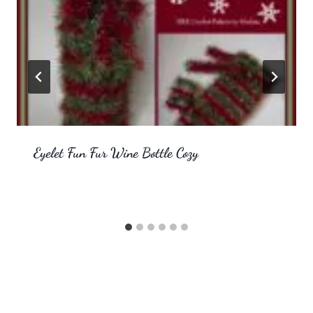
Eyelet Fun Fur Wine Bottle Cozy