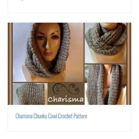
Charisma Chunky Cowl Crochet Pattern