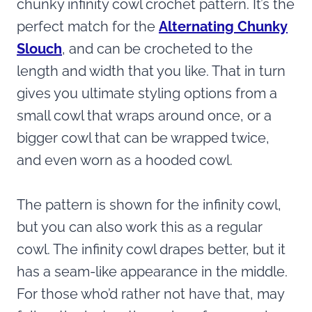
chunky infinity cowl crochet pattern. It’s the
perfect match for the
Alternating Chunky
Slouch
, and can be crocheted to the
length and width that you like. That in turn
gives you ultimate styling options from a
small cowl that wraps around once, or a
bigger cowl that can be wrapped twice,
and even worn as a hooded cowl.
The pattern is shown for the infinity cowl,
but you can also work this as a regular
cowl. The infinity cowl drapes better, but it
has a seam-like appearance in the middle.
For those who’d rather not have that, may