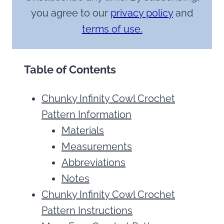
you agree to our
privacy policy
and
terms of use.
Table of Contents
Chunky Infinity Cowl Crochet
Pattern Information
Materials
Measurements
Abbreviations
Notes
Chunky Infinity Cowl Crochet
Pattern Instructions