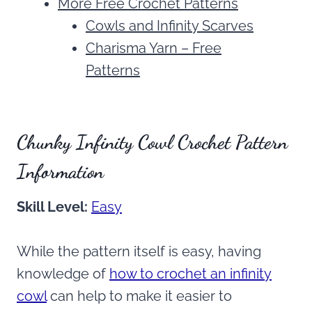
More Free Crochet Patterns
Cowls and Infinity Scarves
Charisma Yarn – Free
Patterns
Chunky Infinity Cowl Crochet Pattern
Information
Skill Level:
Easy
While the pattern itself is easy, having
knowledge of
how to crochet an infinity
cowl
can help to make it easier to