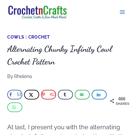
Skip
to
content
COWLS
|
CROCHET
Alternating Chunky Infinity Cowl
Crochet Pattern
By
Rhelena
53
413
466
SHARES
At last, I present you with the alternating