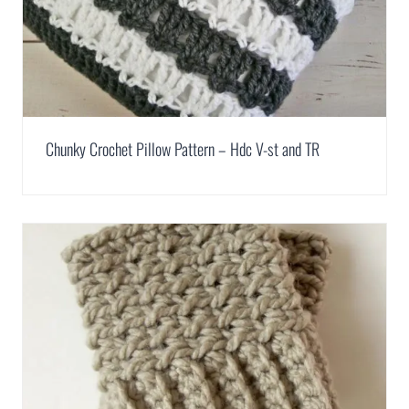
Chunky Crochet Pillow Pattern – Hdc V-st and TR