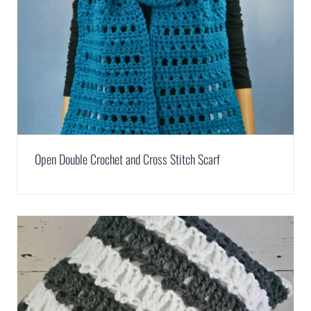
Open Double Crochet and Cross Stitch Scarf