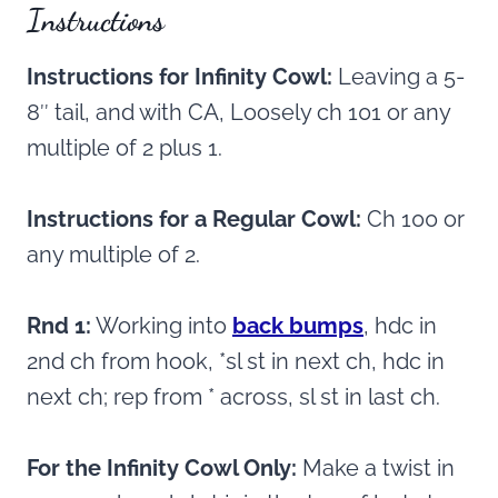
Instructions
Instructions for Infinity Cowl:
Leaving a 5-
8″ tail, and with CA, Loosely ch 101 or any
multiple of 2 plus 1.
Instructions for a Regular Cowl:
Ch 100 or
any multiple of 2.
Rnd 1:
Working into
back bumps
, hdc in
2nd ch from hook, *sl st in next ch, hdc in
next ch; rep from * across, sl st in last ch.
For the Infinity Cowl Only:
Make a twist in