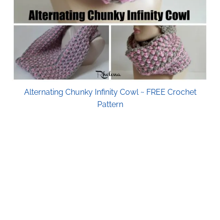
Alternating Chunky Infinity Cowl ~ FREE Crochet
Pattern