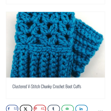
Clustered V-Stitch Chunky Crochet Boot Cuffs
53
413