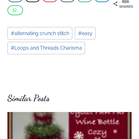
466
SHARES
Post
#
alternating crunch stitch
#
easy
Tags:
#
Loops and Threads Charisma
Similar Posts