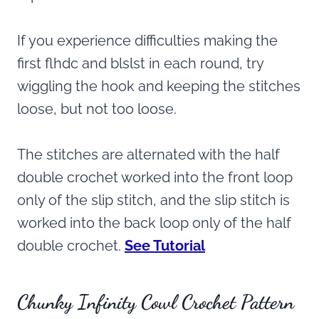
If you experience difficulties making the
first flhdc and blslst in each round, try
wiggling the hook and keeping the stitches
loose, but not too loose.
The stitches are alternated with the half
double crochet worked into the front loop
only of the slip stitch, and the slip stitch is
worked into the back loop only of the half
double crochet.
See Tutorial
Chunky Infinity Cowl Crochet Pattern