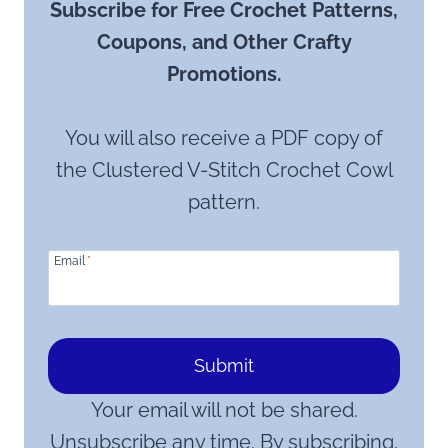
Subscribe for Free Crochet Patterns,
Coupons, and Other Crafty
Promotions.
You will also receive a PDF copy of
the Clustered V-Stitch Crochet Cowl
pattern.
Email
*
Submit
Your email will not be shared.
Unsubscribe any time. By subscribing,