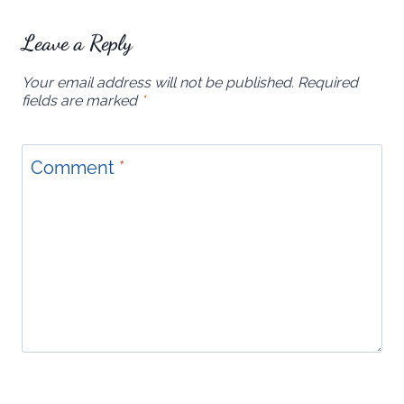
Leave a Reply
Your email address will not be published.
Required
fields are marked
*
Comment
*