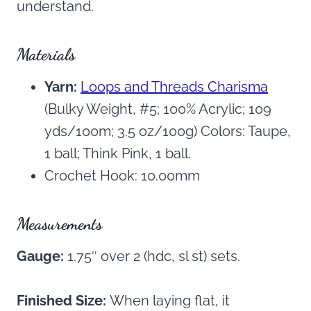
understand.
Materials
Yarn:
Loops and Threads Charisma
(Bulky Weight, #5; 100% Acrylic; 109
yds/100m; 3.5 oz/100g) Colors: Taupe,
1 ball; Think Pink, 1 ball.
Crochet Hook: 10.00mm
Measurements
Gauge:
1.75″ over 2 (hdc, sl st) sets.
Finished Size:
When laying flat, it