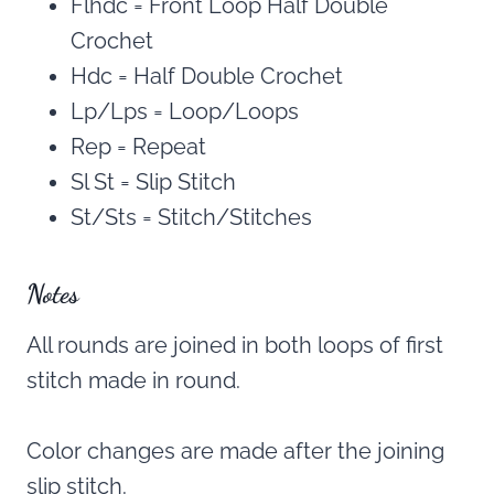
Flhdc = Front Loop Half Double
Crochet
Hdc = Half Double Crochet
Lp/Lps = Loop/Loops
Rep = Repeat
Sl St = Slip Stitch
St/Sts = Stitch/Stitches
Notes
All rounds are joined in both loops of first
stitch made in round.
Color changes are made after the joining
slip stitch.