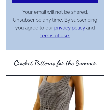
Your email will not be shared.
Unsubscribe any time. By subscribing
you agree to our
privacy policy
and
terms of use.
Crochet Patterns for the Summer