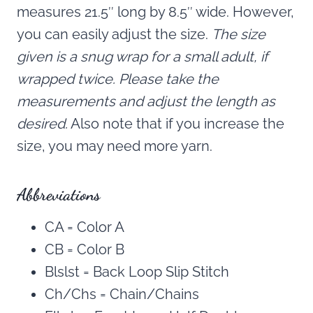
measures 21.5″ long by 8.5″ wide. However,
you can easily adjust the size.
The size
given is a snug wrap for a small adult, if
wrapped twice. Please take the
measurements and adjust the length as
desired.
Also note that if you increase the
size, you may need more yarn.
Abbreviations
CA = Color A
CB = Color B
Blslst = Back Loop Slip Stitch
Ch/Chs = Chain/Chains