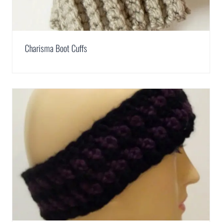
Charisma Boot Cuffs