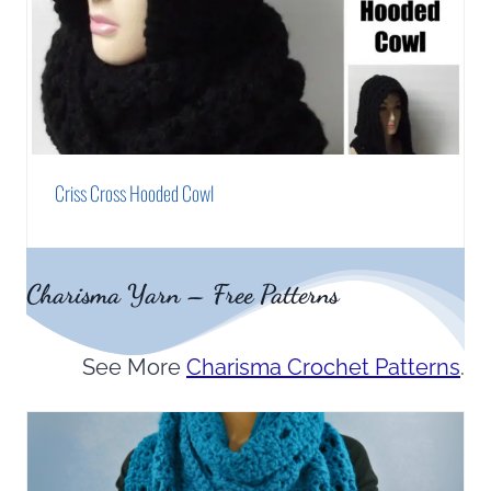
Criss Cross Hooded Cowl
Charisma Yarn – Free Patterns
See More
Charisma Crochet Patterns
.