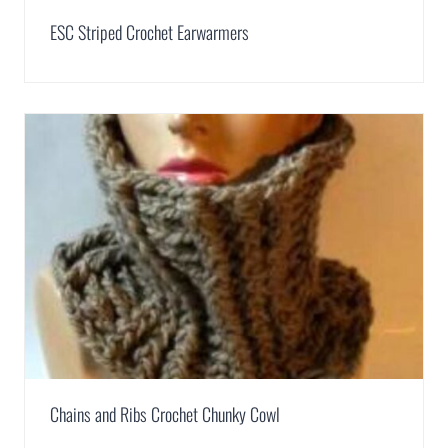
ESC Striped Crochet Earwarmers
Chains and Ribs Crochet Chunky Cowl