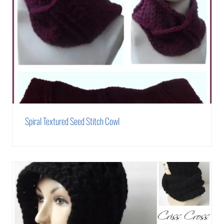
Spiral Textured Seed Stitch Cowl