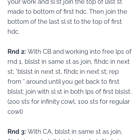
your work and sl st join the top of last st
made to bottom of first hdc. Then join the
bottom of the last sl st to the top of first
hdc.
Rnd 2:
With CB and working into free lps of
rnd 1, blslst in same st as join, flhdc in next
st; *blslst in next st, flhdc in next st; rep
from * around until you get back to first
blslst; join with sl st in both lps of first blslst.
(200 sts for infinity cowl, 100 sts for regular
cowl)
Rnd 3:
With CA, blslst in same st as join,