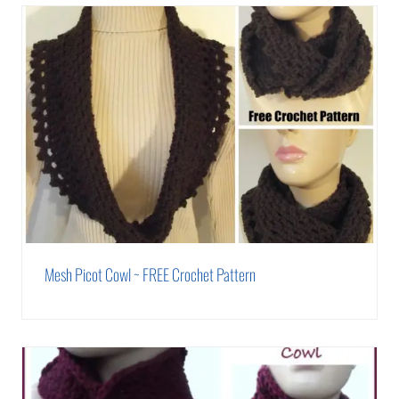
Mesh Picot Cowl ~ FREE Crochet Pattern