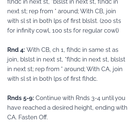
flhdc in next st, *blslst in next st, flhdc in
next st; rep from * around; With CB, join
with sl st in both lps of first blslst. (200 sts
for infinity cowl, 100 sts for regular cowl)
Rnd 4:
With CB, ch 1, flhdc in same st as
join, blslst in next st, *flhdc in next st, blslst
in next st; rep from * around; With CA, join
with sl st in both lps of first flhdc.
Rnds 5-9:
Continue with Rnds 3-4 until you
have reached a desired height, ending with
CA. Fasten Off.