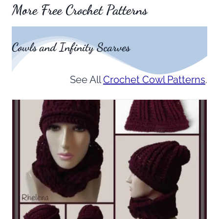
More Free Crochet Patterns
Cowls and Infinity Scarves
See All
Crochet Cowl Patterns
.