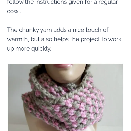
follow the instructions given for a regular
cowl.
The chunky yarn adds a nice touch of
warmth, but also helps the project to work
up more quickly.