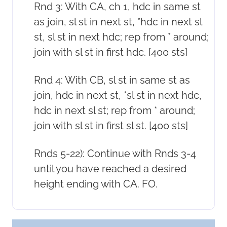
Rnd 3: With CA, ch 1, hdc in same st
as join, sl st in next st, *hdc in next sl
st, sl st in next hdc; rep from * around;
join with sl st in first hdc. [400 sts]
Rnd 4: With CB, sl st in same st as
join, hdc in next st, *sl st in next hdc,
hdc in next sl st; rep from * around;
join with sl st in first sl st. [400 sts]
Rnds 5-22): Continue with Rnds 3-4
until you have reached a desired
height ending with CA. FO.