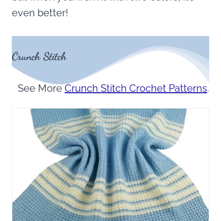
even better!
Crunch Stitch
See More
Crunch Stitch Crochet Patterns
.