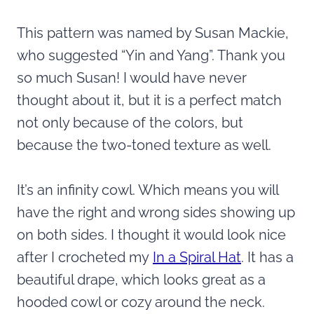
This pattern was named by Susan Mackie,
who suggested “Yin and Yang”. Thank you
so much Susan! I would have never
thought about it, but it is a perfect match
not only because of the colors, but
because the two-toned texture as well.
It’s an infinity cowl. Which means you will
have the right and wrong sides showing up
on both sides. I thought it would look nice
after I crocheted my
In a Spiral Hat
. It has a
beautiful drape, which looks great as a
hooded cowl or cozy around the neck.