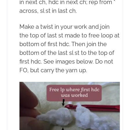
in next ch, hdc in next ch; rep from *
across, sl st in last ch.
Make a twist in your work and join
the top of last st made to free loop at
bottom of first hdc. Then join the
bottom of the last sl st to the top of
first hdc. See images below. Do not
FO, but carry the yarn up.