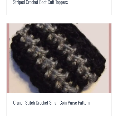
Striped Crochet Boot Cuff Toppers
Crunch Stitch Crochet Small Coin Purse Pattern