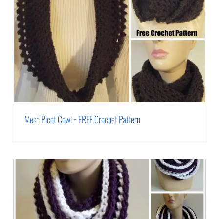
Mesh Picot Cowl ~ FREE Crochet Pattern