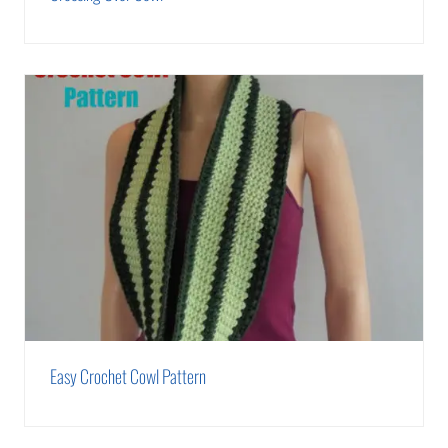
Easy Crochet Cowl Pattern