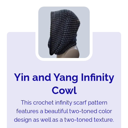
Yin and Yang Infinity
Cowl
This crochet infinity scarf pattern
features a beautiful two-toned color
design as well as a two-toned texture.