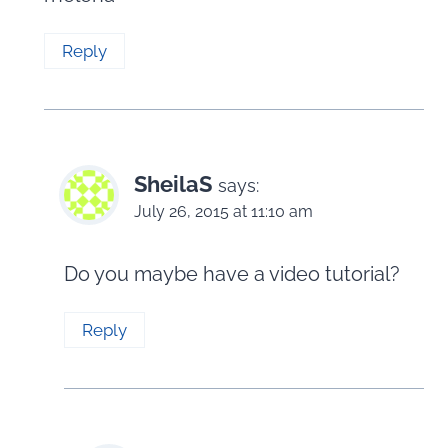
Reply
SheilaS
says:
July 26, 2015 at 11:10 am
Do you maybe have a video tutorial?
Reply