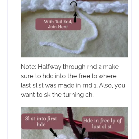
Note: Halfway through rnd 2 make
sure to hdc into the free lp where
last sl st was made in rnd 1. Also, you
want to sk the turning ch.