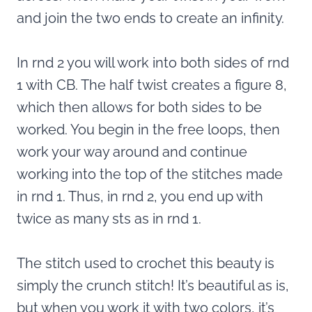
and join the two ends to create an infinity.
In rnd 2 you will work into both sides of rnd
1 with CB. The half twist creates a figure 8,
which then allows for both sides to be
worked. You begin in the free loops, then
work your way around and continue
working into the top of the stitches made
in rnd 1. Thus, in rnd 2, you end up with
twice as many sts as in rnd 1.
The stitch used to crochet this beauty is
simply the crunch stitch! It’s beautiful as is,
but when you work it with two colors, it’s