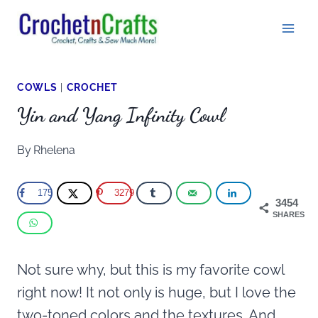
Skip
to
content
COWLS
|
CROCHET
Yin and Yang Infinity Cowl
By
Rhelena
175
3279
3454
SHARES
Not sure why, but this is my favorite cowl
right now! It not only is huge, but I love the
two-toned colors and the textures. And