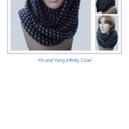
Yin and Yang Infinity Cowl