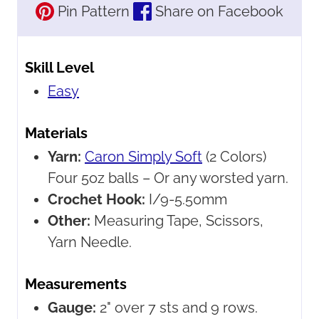
Pin Pattern
Share on Facebook
Skill Level
Easy
Materials
Yarn:
Caron Simply Soft
(2 Colors)
Four 5oz balls – Or any worsted yarn.
Crochet Hook:
I/9-5.50mm
Other:
Measuring Tape, Scissors,
Yarn Needle.
Measurements
Gauge:
2" over 7 sts and 9 rows.