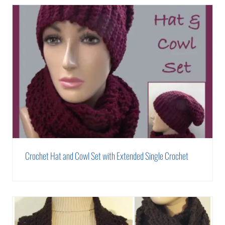
Crochet Hat and Cowl Set with Extended Single Crochet