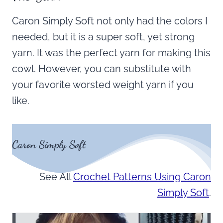
Caron Simply Soft not only had the colors I
needed, but it is a super soft, yet strong
yarn. It was the perfect yarn for making this
cowl. However, you can substitute with
your favorite worsted weight yarn if you
like.
Caron Simply Soft
See All
Crochet Patterns Using Caron
Simply Soft
.