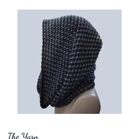
The Yarn