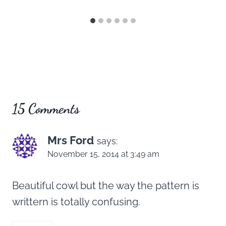
15 Comments
Mrs Ford
says:
November 15, 2014 at 3:49 am
Beautiful cowl but the way the pattern is
writtern is totally confusing.