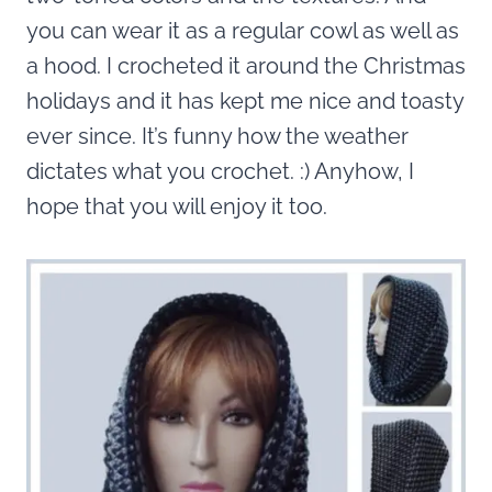
you can wear it as a regular cowl as well as
a hood. I crocheted it around the Christmas
holidays and it has kept me nice and toasty
ever since. It’s funny how the weather
dictates what you crochet. :) Anyhow, I
hope that you will enjoy it too.