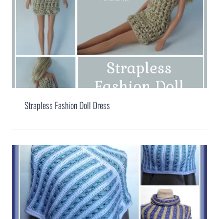
Strapless Fashion Doll Dress