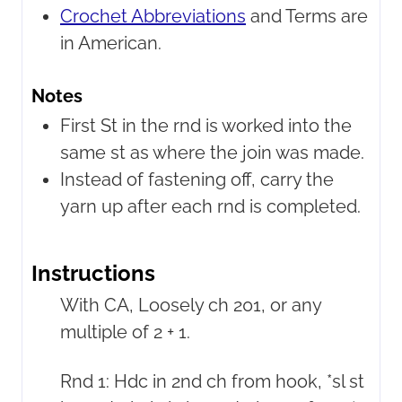
Crochet Abbreviations
and Terms are
in American.
Notes
First St in the rnd is worked into the
same st as where the join was made.
Instead of fastening off, carry the
yarn up after each rnd is completed.
Instructions
With CA, Loosely ch 201, or any
multiple of 2 + 1.
Rnd 1: Hdc in 2nd ch from hook, *sl st