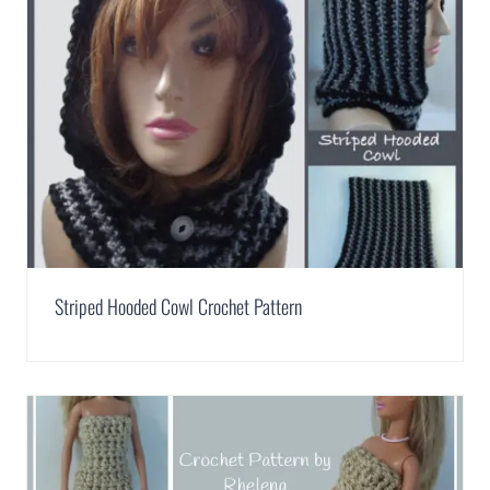
Striped Hooded Cowl Crochet Pattern