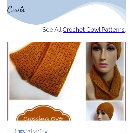
Cowls
See All
Crochet Cowl Patterns
.
Crossing Over Cowl