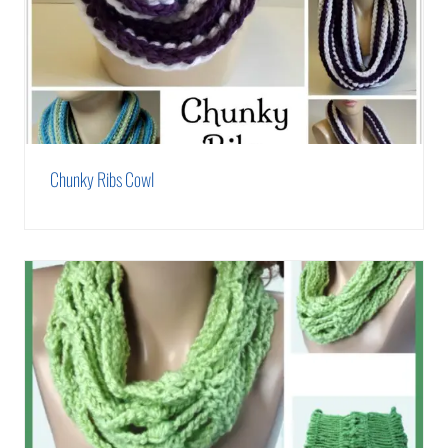
Chunky Ribs Cowl