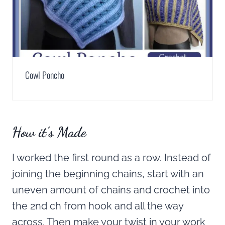
Cowl Poncho
How it’s Made
I worked the first round as a row. Instead of
joining the beginning chains, start with an
uneven amount of chains and crochet into
the 2nd ch from hook and all the way
across. Then make your twist in your work