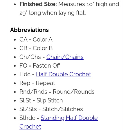
Finished Size:
Measures 10" high and
29" long when laying flat.
Abbreviations
CA =
Color A
CB =
Color B
Ch/Chs =
Chain/Chains
FO =
Fasten Off
Hdc =
Half Double Crochet
Rep =
Repeat
Rnd/Rnds =
Round/Rounds
Sl St =
Slip Stitch
St/Sts =
Stitch/Stitches
Sthdc =
Standing Half Double
Crochet