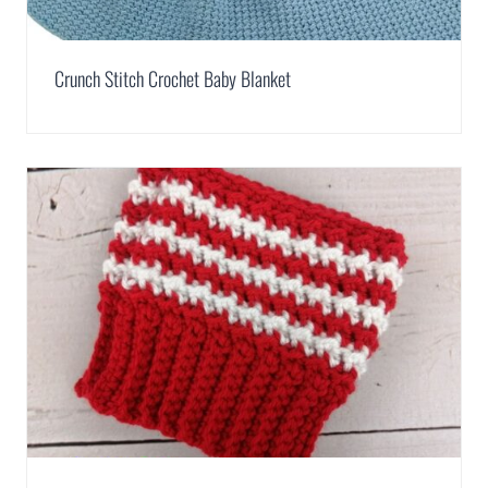
Crunch Stitch Crochet Baby Blanket