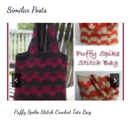
Similar Posts
Puffy Spike Stitch Crochet Tote Bag