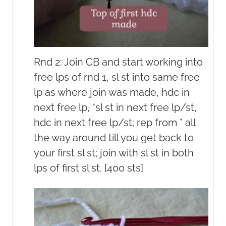
Rnd 2: Join CB and start working into
free lps of rnd 1, sl st into same free
lp as where join was made, hdc in
next free lp, *sl st in next free lp/st,
hdc in next free lp/st; rep from * all
the way around till you get back to
your first sl st; join with sl st in both
lps of first sl st. [400 sts]