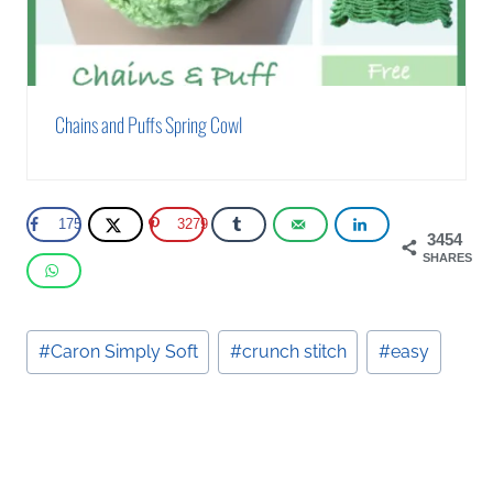
Chains and Puffs Spring Cowl
175
3279
3454
SHARES
Post
#
Caron Simply Soft
#
crunch stitch
#
easy
Tags: