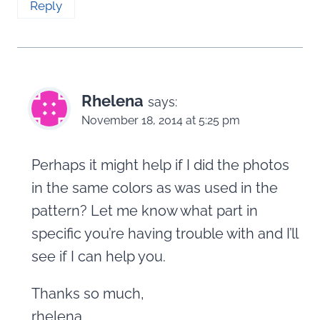
Reply
Rhelena
says:
November 18, 2014 at 5:25 pm
Perhaps it might help if I did the photos
in the same colors as was used in the
pattern? Let me know what part in
specific you’re having trouble with and I’ll
see if I can help you.
Thanks so much,
rhelena