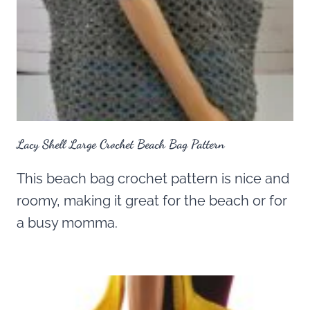
Lacy Shell Large Crochet Beach Bag Pattern
This beach bag crochet pattern is nice and
roomy, making it great for the beach or for
a busy momma.