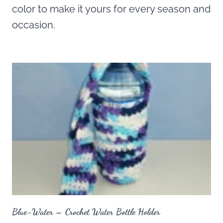
color to make it yours for every season and
occasion.
Blue-Water – Crochet Water Bottle Holder