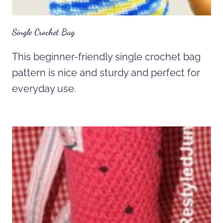
Single Crochet Bag
This beginner-friendly single crochet bag
pattern is nice and sturdy and perfect for
everyday use.