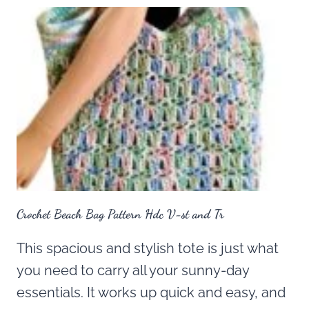
Crochet Beach Bag Pattern Hdc V-st and Tr
This spacious and stylish tote is just what
you need to carry all your sunny-day
essentials. It works up quick and easy, and