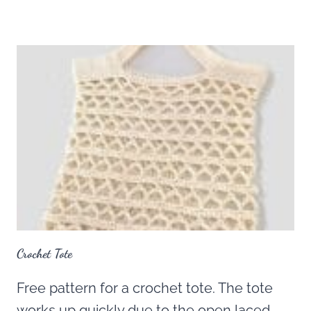
Crochet Tote
Free pattern for a crochet tote. The tote
works up quickly due to the open laced