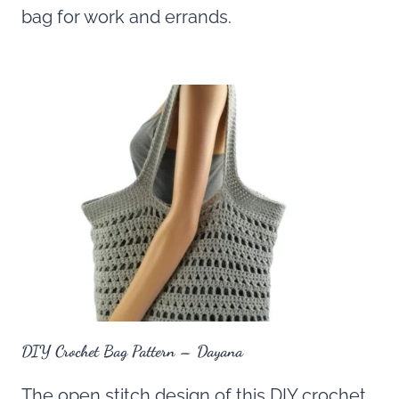
bag for work and errands.
DIY Crochet Bag Pattern – Dayana
The open stitch design of this DIY crochet