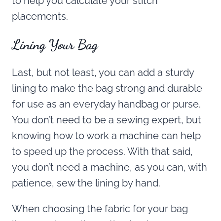
to help you calculate your stitch
placements.
Lining Your Bag
Last, but not least, you can add a sturdy
lining to make the bag strong and durable
for use as an everyday handbag or purse.
You don’t need to be a sewing expert, but
knowing how to work a machine can help
to speed up the process. With that said,
you don’t need a machine, as you can, with
patience, sew the lining by hand.
When choosing the fabric for your bag