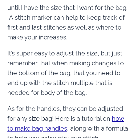
until I have the size that I want for the bag.
A stitch marker can help to keep track of
first and last stitches as well as where to
make your increases.
It’s super easy to adjust the size, but just
remember that when making changes to
the bottom of the bag, that you need to
end up with the stitch multiple that is
needed for body of the bag.
As for the handles, they can be adjusted
for any size bag! Here is a tutorial on
how
to make bag handles
, along with a formula