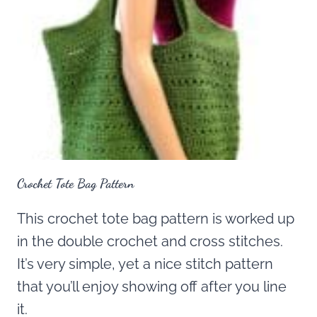
Crochet Tote Bag Pattern
This crochet tote bag pattern is worked up
in the double crochet and cross stitches.
It’s very simple, yet a nice stitch pattern
that you’ll enjoy showing off after you line
it.