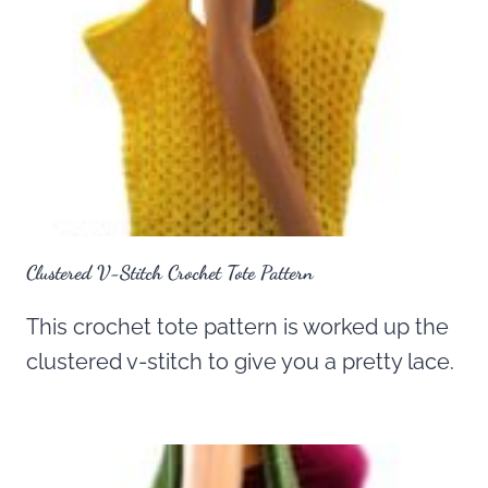
Clustered V-Stitch Crochet Tote Pattern
This crochet tote pattern is worked up the
clustered v-stitch to give you a pretty lace.