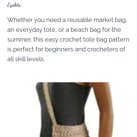
Eyelets
Whether you need a reusable market bag,
an everyday tote, or a beach bag for the
summer, this easy crochet tote bag pattern
is perfect for beginners and crocheters of
all skill levels.