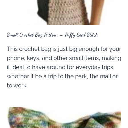
Small Crochet Bag Pattern – Puffy Seed Stitch
This crochet bag is just big enough for your
phone, keys, and other small items, making
it ideal to have around for everyday trips,
whether it be a trip to the park, the mall or
to work.