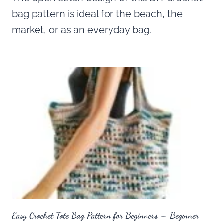
bag pattern is ideal for the beach, the
market, or as an everyday bag.
Easy Crochet Tote Bag Pattern for Beginners – Beginner