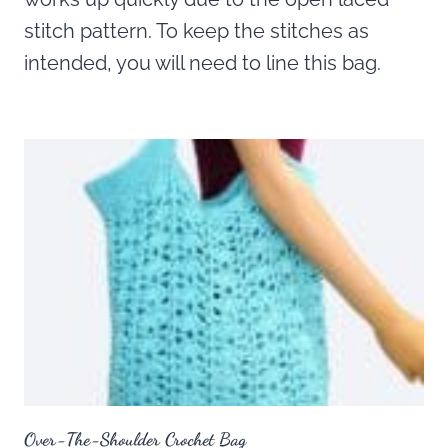
stitch pattern. To keep the stitches as
intended, you will need to line this bag.
Over-The-Shoulder Crochet Bag