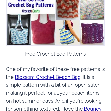
Free Crochet Bag Patterns
One of my favorite of these free patterns is
the
Blossom Crochet Beach Bag
. It is a
simple pattern with a bit of an open stitch,
making it perfect for all your beach items
on hot summer days. And if you’re looking
for something textured, I love the
Bouncy