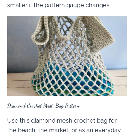
smaller if the pattern gauge changes.
Diamond Crochet Mesh Bag Pattern
Use this diamond mesh crochet bag for
the beach, the market, or as an everyday