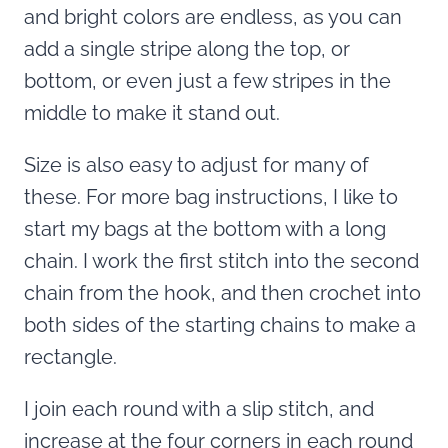
and bright colors are endless, as you can
add a single stripe along the top, or
bottom, or even just a few stripes in the
middle to make it stand out.
Size is also easy to adjust for many of
these. For more bag instructions, I like to
start my bags at the bottom with a long
chain. I work the first stitch into the second
chain from the hook, and then crochet into
both sides of the starting chains to make a
rectangle.
I join each round with a slip stitch, and
increase at the four corners in each round