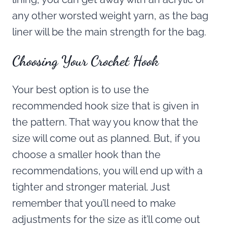
any other worsted weight yarn, as the bag
liner will be the main strength for the bag.
Choosing Your Crochet Hook
Your best option is to use the
recommended hook size that is given in
the pattern. That way you know that the
size will come out as planned. But, if you
choose a smaller hook than the
recommendations, you will end up with a
tighter and stronger material. Just
remember that you’ll need to make
adjustments for the size as it’ll come out