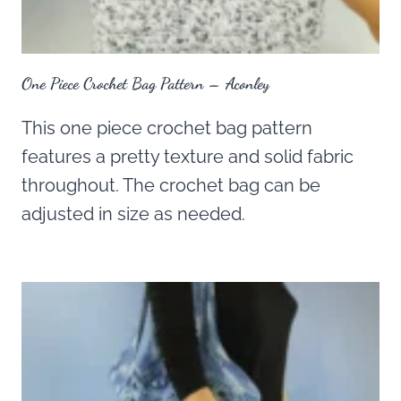
One Piece Crochet Bag Pattern – Aconley
This one piece crochet bag pattern
features a pretty texture and solid fabric
throughout. The crochet bag can be
adjusted in size as needed.