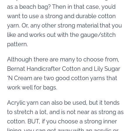
as a beach bag? Then in that case, you’d
want to use a strong and durable cotton
yarn. Or, any other strong material that you
like and works out with the gauge/stitch
pattern.
Although there are many to choose from,
Bernat Handicrafter Cotton and Lily Sugar
‘N Cream are two good cotton yarns that
work well for bags.
Acrylic yarn can also be used, but it tends
to stretch a lot, and is not near as strong as
cotton. BUT, if you choose a strong inner
lining, you can get away with an acrylic or