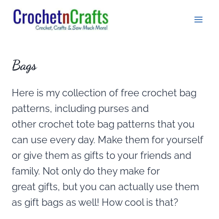
Skip
to
content
Bags
Here is my collection of free crochet bag
patterns, including purses and
other crochet tote bag patterns that you
can use every day. Make them for yourself
or give them as gifts to your friends and
family. Not only do they make for
great gifts, but you can actually use them
as gift bags as well! How cool is that?