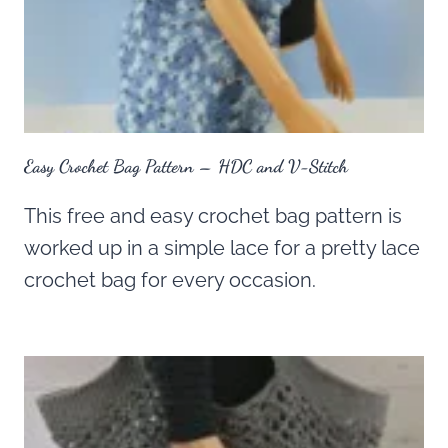
Easy Crochet Bag Pattern – HDC and V-Stitch
This free and easy crochet bag pattern is
worked up in a simple lace for a pretty lace
crochet bag for every occasion.