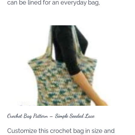
can be lined for an everyday bag,
Crochet Bag Pattern – Simple Seeded Lace
Customize this crochet bag in size and