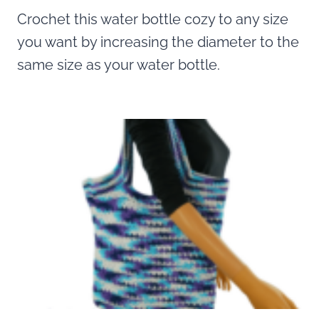
Crochet this water bottle cozy to any size
you want by increasing the diameter to the
same size as your water bottle.