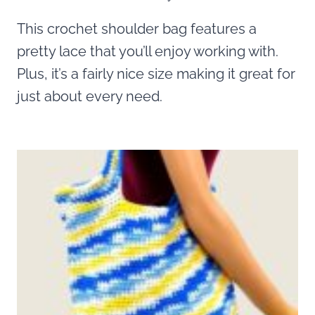
This crochet shoulder bag features a
pretty lace that you’ll enjoy working with.
Plus, it’s a fairly nice size making it great for
just about every need.