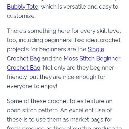
Bubbly Tote
, which is versatile and easy to
customize.
There’s something here for every skill level
too, including beginners! Two ideal crochet
projects for beginners are the
Single
Crochet Bag
and the
Moss Stitch Beginner
Crochet Bag
. Not only are they beginner-
friendly, but they are nice enough for
everyone to enjoy!
Some of these crochet totes feature an
open stitch pattern. An excellent use of
these is to use them as market bags for
fresh produce as they allow the produce to