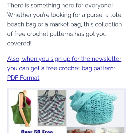
There is something here for everyone!
Whether you’re looking for a purse, a tote,
beach bag or a market bag, this collection
of free crochet patterns has got you
covered!
Also, when you sign up for the newsletter
you can get a free crochet bag pattern:
PDF Format
.