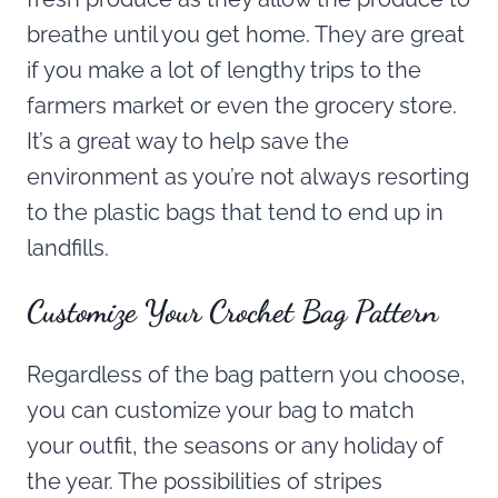
breathe until you get home. They are great
if you make a lot of lengthy trips to the
farmers market or even the grocery store.
It’s a great way to help save the
environment as you’re not always resorting
to the plastic bags that tend to end up in
landfills.
Customize Your Crochet Bag Pattern
Regardless of the bag pattern you choose,
you can customize your bag to match
your outfit, the seasons or any holiday of
the year. The possibilities of stripes