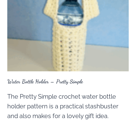
Water Bottle Holder – Pretty Simple
The Pretty Simple crochet water bottle
holder pattern is a practical stashbuster
and also makes for a lovely gift idea.