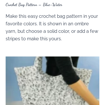
Crochet Bag Pattern – Blue-Water
Make this easy crochet bag pattern in your
favorite colors. It is shown in an ombre
yarn, but choose a solid color, or add a few
stripes to make this yours.