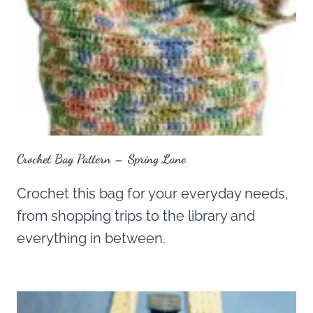
Crochet Bag Pattern – Spring Lane
Crochet this bag for your everyday needs,
from shopping trips to the library and
everything in between.