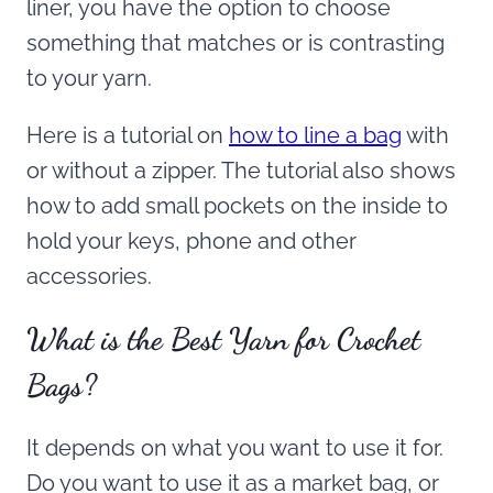
liner, you have the option to choose
something that matches or is contrasting
to your yarn.
Here is a tutorial on
how to line a bag
with
or without a zipper. The tutorial also shows
how to add small pockets on the inside to
hold your keys, phone and other
accessories.
What is the Best Yarn for Crochet
Bags?
It depends on what you want to use it for.
Do you want to use it as a market bag, or