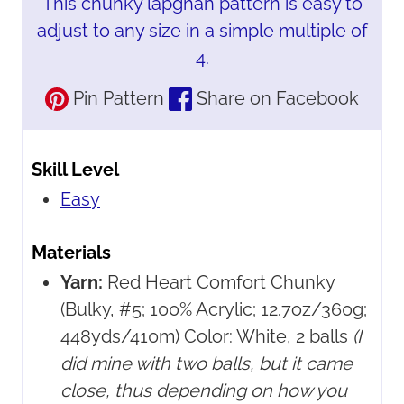
This chunky lapghan pattern is easy to
adjust to any size in a simple multiple of
4.
Pin Pattern
Share on Facebook
Skill Level
Easy
Materials
Yarn:
Red Heart Comfort Chunky
(Bulky, #5; 100% Acrylic; 12.7oz/360g;
448yds/410m) Color: White, 2 balls
(I
did mine with two balls, but it came
close, thus depending on how you