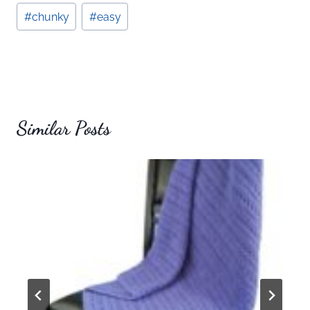
Post
#
chunky
#
easy
Tags:
Similar Posts