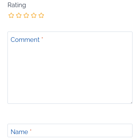
Rating
Comment
*
Name
*