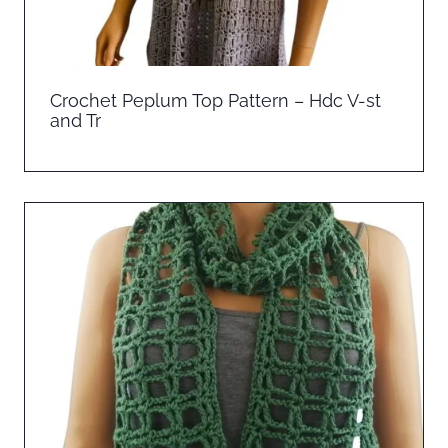
Crochet Peplum Top Pattern – Hdc V-st
and Tr