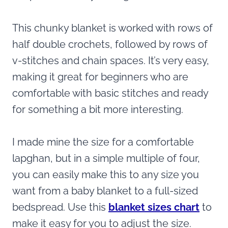
This chunky blanket is worked with rows of
half double crochets, followed by rows of
v-stitches and chain spaces. It’s very easy,
making it great for beginners who are
comfortable with basic stitches and ready
for something a bit more interesting.
I made mine the size for a comfortable
lapghan, but in a simple multiple of four,
you can easily make this to any size you
want from a baby blanket to a full-sized
bedspread. Use this
blanket sizes chart
to
make it easy for you to adjust the size.