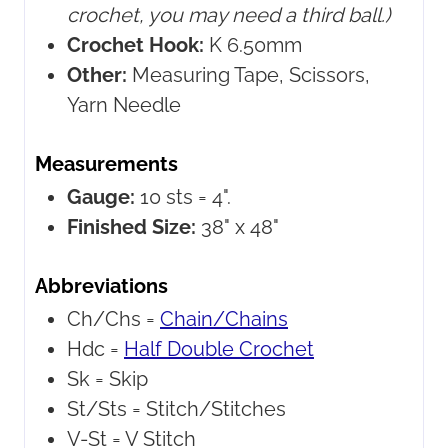
crochet, you may need a third ball.)
Crochet Hook:
K 6.50mm
Other:
Measuring Tape, Scissors,
Yarn Needle
Measurements
Gauge:
10 sts = 4".
Finished Size:
38" x 48"
Abbreviations
Ch/Chs =
Chain/Chains
Hdc =
Half Double Crochet
Sk =
Skip
St/Sts =
Stitch/Stitches
V-St =
V Stitch