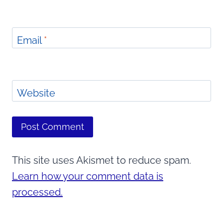
Email
*
Website
This site uses Akismet to reduce spam.
Learn how your comment data is
processed.