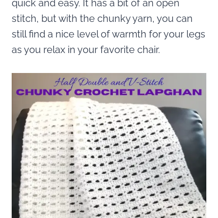
quick and easy. It has a bit of an open
stitch, but with the chunky yarn, you can
still find a nice level of warmth for your legs
as you relax in your favorite chair.