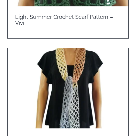
Light Summer Crochet Scarf Pattern –
Vivi