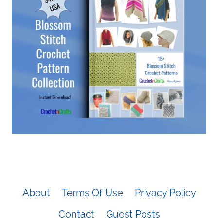
About
Terms Of Use
Privacy Policy
Contact
Guest Posts