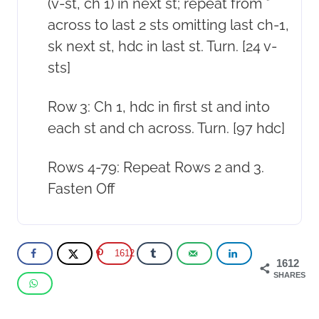
(v-st, ch 1) in next st; repeat from *
across to last 2 sts omitting last ch-1,
sk next st, hdc in last st. Turn. [24 v-
sts]
Row 3: Ch 1, hdc in first st and into
each st and ch across. Turn. [97 hdc]
Rows 4-79: Repeat Rows 2 and 3.
Fasten Off
1612
1612
SHARES