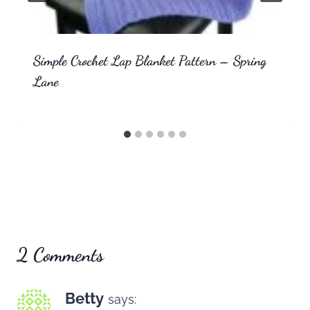
Simple Crochet Lap Blanket Pattern – Spring
Lane
2 Comments
Betty
says: