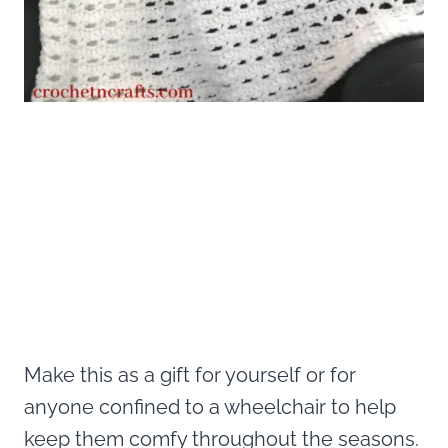
Make this as a gift for yourself or for
anyone confined to a wheelchair to help
keep them comfy throughout the seasons.