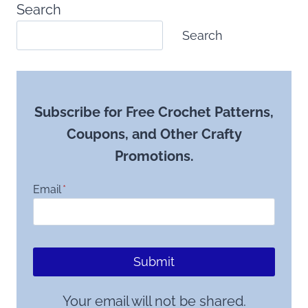
Search
Search
Subscribe for Free Crochet Patterns,
Coupons, and Other Crafty
Promotions.
Email
*
Submit
Your email will not be shared.