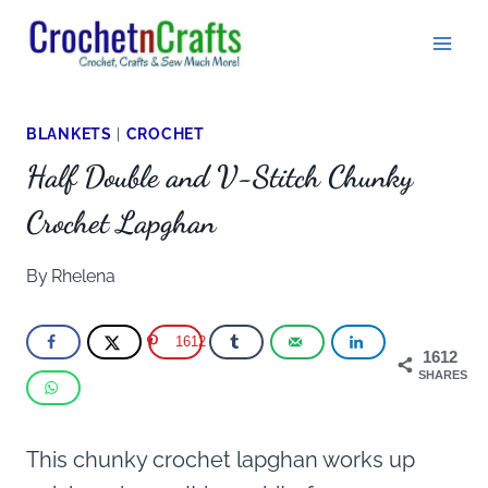
Skip
to
content
BLANKETS
|
CROCHET
Half Double and V-Stitch Chunky
Crochet Lapghan
By
Rhelena
1612
1612
SHARES
This chunky crochet lapghan works up