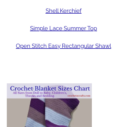
Shell Kerchief
Simple Lace Summer Top
Open Stitch Easy Rectangular Shawl