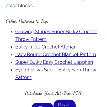
color blocks.
Other Patterns to Try:
Growing Stripes Super Bulky Crochet
Throw Pattern
Bulky Triple Crochet Afghan
Lacy Round Crochet Blanket Pattern
Super Bulky Easy Crochet Lapghan
Eyelet Rows Super Bulky Yarn Throw
Pattern
Purchase Your Ad-Free PDF
Ravelr