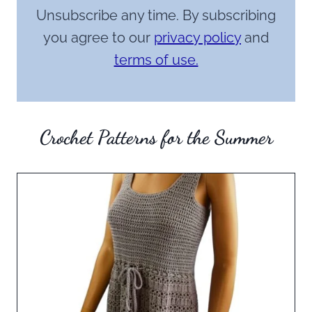
Unsubscribe any time. By subscribing
you agree to our
privacy policy
and
terms of use.
Crochet Patterns for the Summer