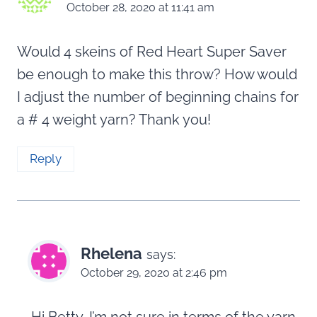
October 28, 2020 at 11:41 am
Would 4 skeins of Red Heart Super Saver
be enough to make this throw? How would
I adjust the number of beginning chains for
a # 4 weight yarn? Thank you!
Reply
Rhelena
says:
October 29, 2020 at 2:46 pm
Hi Betty, I’m not sure in terms of the yarn,