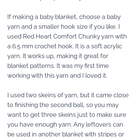
If making a baby blanket, choose a baby
yarn and a smaller hook size if you like. I
used Red Heart Comfort Chunky yarn with
a 6.5 mm crochet hook. It is a soft acrylic
yarn. It works up, making it great for
blanket patterns. It was my first time
working with this yarn and I loved it.
I used two skeins of yarn, but it came close
to finishing the second ball, so you may
want to get three skeins just to make sure
you have enough yarn. Any leftovers can
be used in another blanket with stripes or