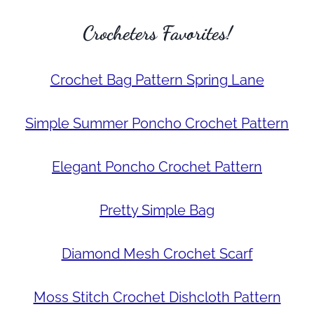
Crocheters Favorites!
Crochet Bag Pattern Spring Lane
Simple Summer Poncho Crochet Pattern
Elegant Poncho Crochet Pattern
Pretty Simple Bag
Diamond Mesh Crochet Scarf
Moss Stitch Crochet Dishcloth Pattern