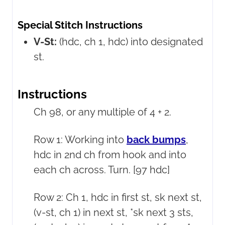
Special Stitch Instructions
V-St:
(hdc, ch 1, hdc) into designated
st.
Instructions
Ch 98, or any multiple of 4 + 2.
Row 1: Working into
back bumps
,
hdc in 2nd ch from hook and into
each ch across. Turn. [97 hdc]
Row 2: Ch 1, hdc in first st, sk next st,
(v-st, ch 1) in next st, *sk next 3 sts,