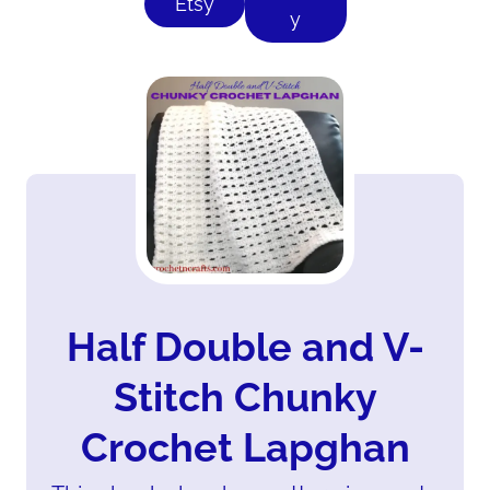
Etsy
y
Half Double and V-
Stitch Chunky
Crochet Lapghan