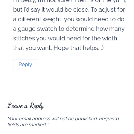
but I’d say it would be close. To adjust for
a different weight, you would need to do
a gauge swatch to determine how many
stitches you would need for the width
that you want. Hope that helps. :)
Reply
Leave a Reply
Your email address will not be published.
Required
fields are marked
*