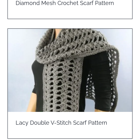
Diamond Mesh Crochet Scarf Pattern
Lacy Double V-Stitch Scarf Pattern