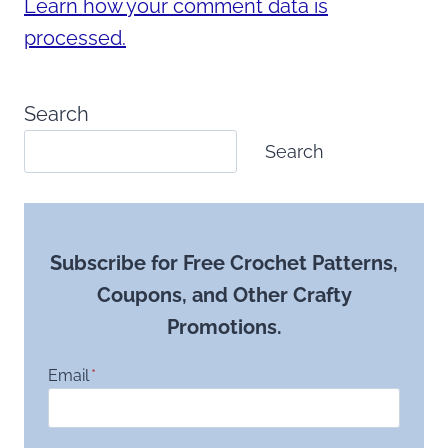
Learn how your comment data is
processed.
Search
Search
Subscribe for Free Crochet Patterns,
Coupons, and Other Crafty
Promotions.
Email
*