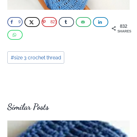
9
823
832
SHARES
Post
#
size 3 crochet thread
Tags:
Similar Posts