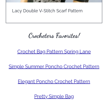
Lacy Double V-Stitch Scarf Pattern
Crocheters Favorites!
Crochet Bag Pattern Spring Lane
Simple Summer Poncho Crochet Pattern
Elegant Poncho Crochet Pattern
Pretty Simple Bag