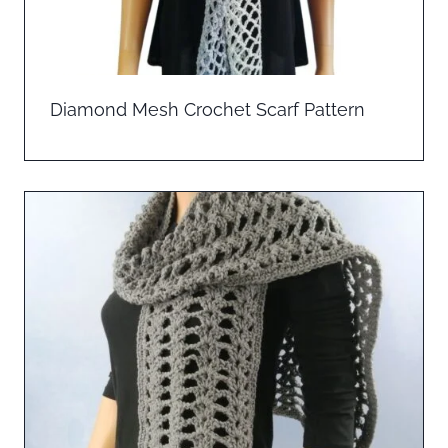
Diamond Mesh Crochet Scarf Pattern