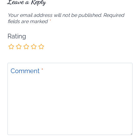
Leave a Reply
Your email address will not be published.
Required
fields are marked
*
Rating
Comment
*