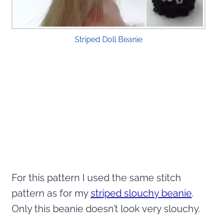
Striped Doll Beanie
For this pattern I used the same stitch
pattern as for my
striped slouchy beanie
.
Only this beanie doesn’t look very slouchy.