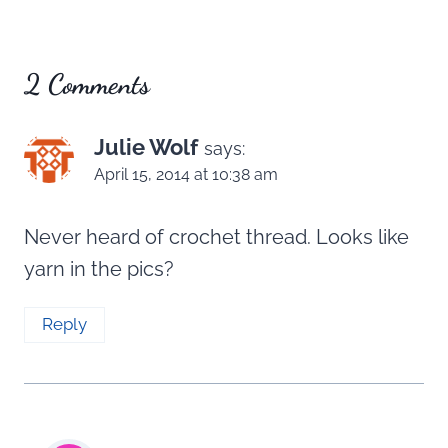
2 Comments
Julie Wolf
says:
April 15, 2014 at 10:38 am
Never heard of crochet thread. Looks like
yarn in the pics?
Reply