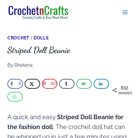
Skip
to
content
CROCHET
|
DOLLS
Striped Doll Beanie
By
Rhelena
9
823
832
SHARES
A quick and easy
Striped Doll Beanie for
the fashion doll
. The crochet doll hat can
be whipped up in just a few minutes using