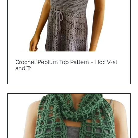
Crochet Peplum Top Pattern – Hdc V-st
and Tr