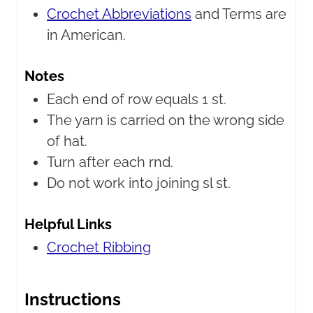
Crochet Abbreviations
and Terms are
in American.
Notes
Each end of row equals 1 st.
The yarn is carried on the wrong side
of hat.
Turn after each rnd.
Do not work into joining sl st.
Helpful Links
Crochet Ribbing
Instructions