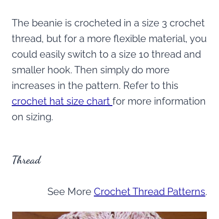
The beanie is crocheted in a size 3 crochet
thread, but for a more flexible material, you
could easily switch to a size 10 thread and
smaller hook. Then simply do more
increases in the pattern. Refer to this
crochet hat size chart
for more information
on sizing.
Thread
See More
Crochet Thread Patterns
.