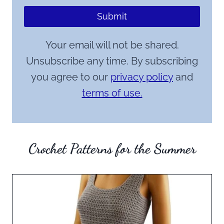
Submit
Your email will not be shared.
Unsubscribe any time. By subscribing
you agree to our
privacy policy
and
terms of use.
Crochet Patterns for the Summer