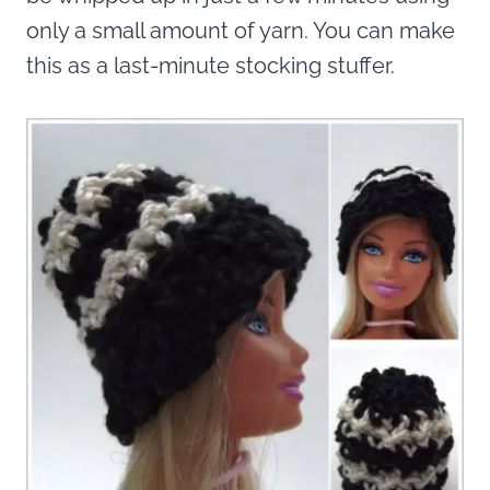
only a small amount of yarn. You can make
this as a last-minute stocking stuffer.