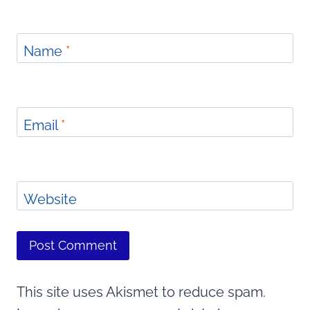
Name
*
Email
*
Website
This site uses Akismet to reduce spam.