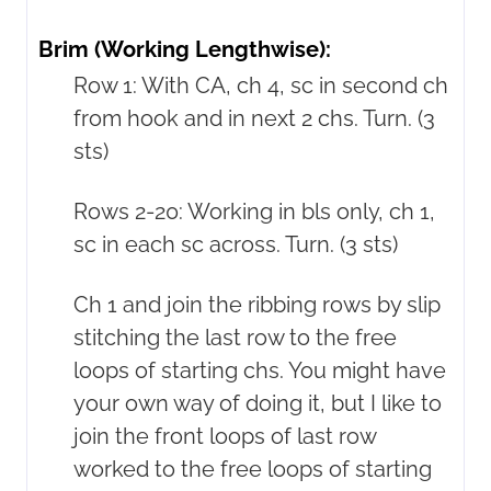
Brim (Working Lengthwise):
Row 1: With CA, ch 4, sc in second ch
from hook and in next 2 chs. Turn. (3
sts)
Rows 2-20: Working in bls only, ch 1,
sc in each sc across. Turn. (3 sts)
Ch 1 and join the ribbing rows by slip
stitching the last row to the free
loops of starting chs. You might have
your own way of doing it, but I like to
join the front loops of last row
worked to the free loops of starting