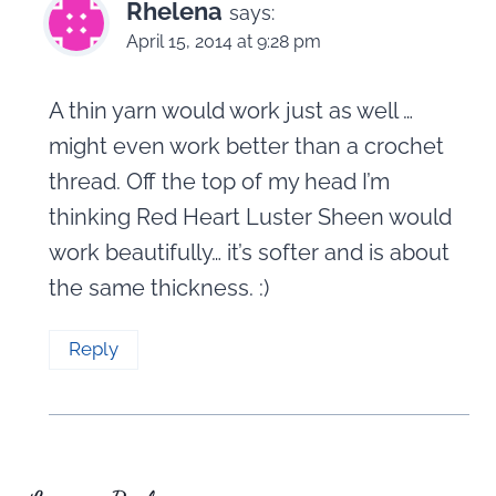
Rhelena
says:
April 15, 2014 at 9:28 pm
A thin yarn would work just as well …
might even work better than a crochet
thread. Off the top of my head I’m
thinking Red Heart Luster Sheen would
work beautifully… it’s softer and is about
the same thickness. :)
Reply