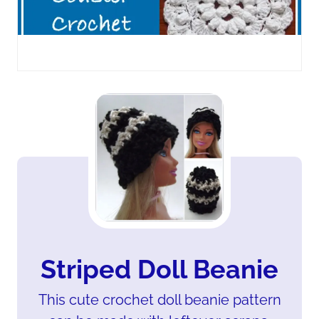
Striped Doll Beanie
This cute crochet doll beanie pattern