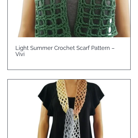
Light Summer Crochet Scarf Pattern –
Vivi