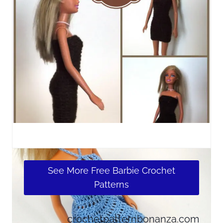
See More Free Barbie Crochet
Patterns
crochetpatternbonanza.com