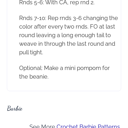
Rnds 5-6: With CA, rep rnd 2.
Rnds 7-10: Rep rnds 3-6 changing the
color after every two rnds. FO at last
round leaving a long enough tail to
weave in through the last round and
pull tight.
Optional: Make a mini pompom for
the beanie.
Barbie
See More
Crochet Barbie Patterns
.