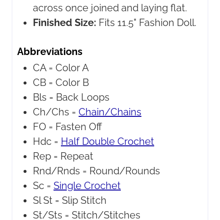
across once joined and laying flat.
Finished Size:
Fits 11.5" Fashion Doll.
Abbreviations
CA =
Color A
CB =
Color B
Bls =
Back Loops
Ch/Chs =
Chain/Chains
FO =
Fasten Off
Hdc =
Half Double Crochet
Rep =
Repeat
Rnd/Rnds =
Round/Rounds
Sc =
Single Crochet
Sl St =
Slip Stitch
St/Sts =
Stitch/Stitches