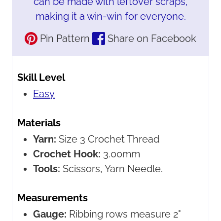
can be made with leftover scraps,
making it a win-win for everyone.
Pin Pattern
Share on Facebook
Skill Level
Easy
Materials
Yarn:
Size 3 Crochet Thread
Crochet Hook:
3.00mm
Tools:
Scissors, Yarn Needle.
Measurements
Gauge:
Ribbing rows measure 2"