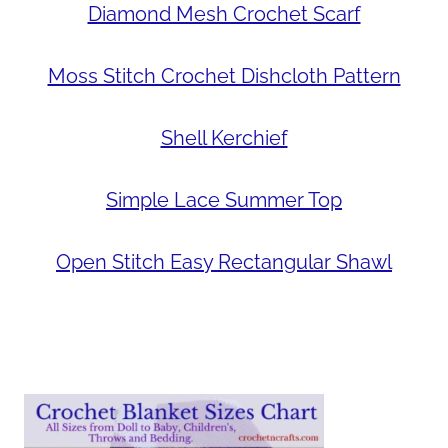
Diamond Mesh Crochet Scarf
Moss Stitch Crochet Dishcloth Pattern
Shell Kerchief
Simple Lace Summer Top
Open Stitch Easy Rectangular Shawl