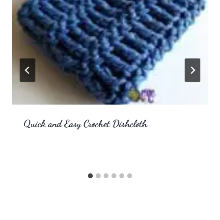
Quick and Easy Crochet Dishcloth