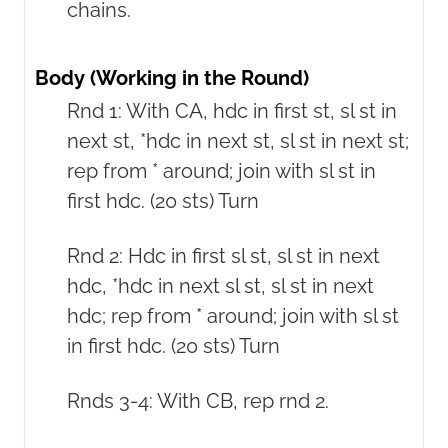
chains.
Body (Working in the Round)
Rnd 1: With CA, hdc in first st, sl st in
next st, *hdc in next st, sl st in next st;
rep from * around; join with sl st in
first hdc. (20 sts) Turn
Rnd 2: Hdc in first sl st, sl st in next
hdc, *hdc in next sl st, sl st in next
hdc; rep from * around; join with sl st
in first hdc. (20 sts) Turn
Rnds 3-4: With CB, rep rnd 2.